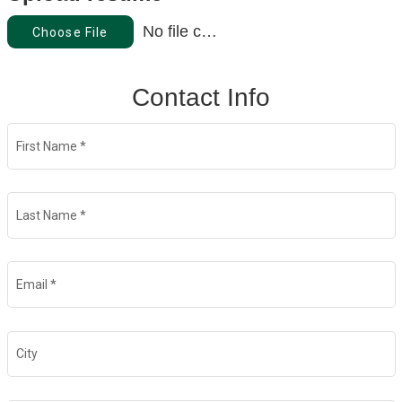
No file chosen
Choose File
Contact Info
First Name
*
Last Name
*
Email
*
City