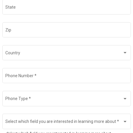
State
Zip
Country
Phone Number
*
Phone Type
*
Select which field you are interested in learning more about
*