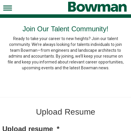
Toggle
navigation
Working at Bowman
Join Our Talent Community!
Ready to take your career to new heights? Join our talent
Early Careers/Internships
community. We’re always looking for talents individuals to join
team Bowman—from engineers and landscape architects to
Development
admins and accountants. By joining, we’ll keep your resume on
file and keep you informed about relevant career opportunities,
Benefits
upcoming events and the latest Bowman news.
Jobs
Returning Candidates
News
Upload Resume
Upload resume
*