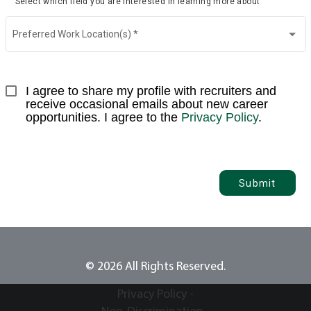
Select which field you are interested in learning more about
Preferred Work Location(s)
*
I agree to share my profile with recruiters and 
receive occasional emails about new career 
opportunities. I agree to the 
Privacy Policy
.
Submit
© 2026 All Rights Reserved.
Privacy Policy -