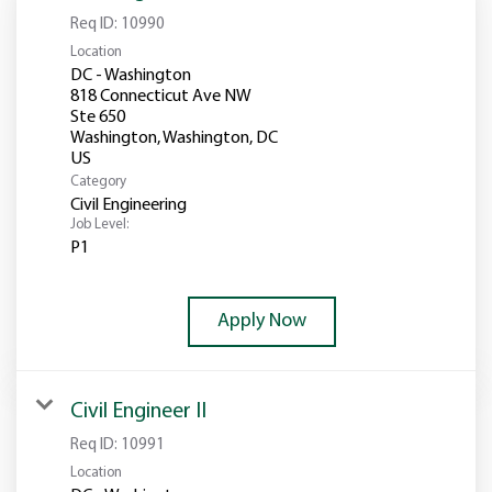
Req ID:
10990
Location
DC - Washington
818 Connecticut Ave NW
Ste 650
Washington, Washington, DC
Category
Civil Engineering
Job Level:
P1
Apply Now
Civil Engineer II
Req ID:
10991
Location