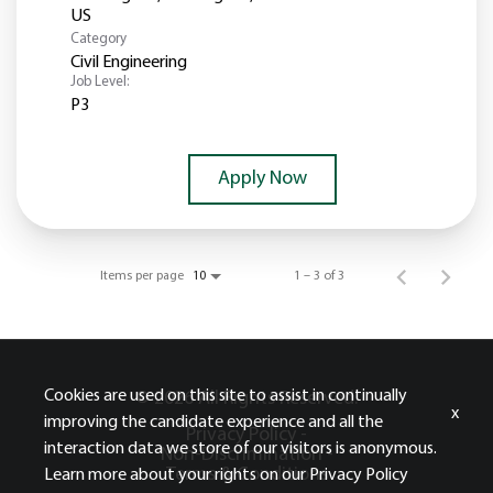
Category
Civil Engineering
Job Level:
P3
Apply Now
Items per page
1 – 3 of 3
10
Cookies are used on this site to assist in continually
© 2026 All Rights Reserved.
x
improving the candidate experience and all the
Privacy Policy -
interaction data we store of our visitors is anonymous.
Non-Discrimination -
Terms & Conditions
Learn more about your rights on our
Privacy Policy