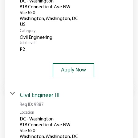
DC - Washington
818 Connecticut Ave NW
Ste 650
Washington, Washington, DC
Category
Civil Engineering
Job Level:
P2
Apply Now
Civil Engineer III
Req ID:
9887
Location
DC - Washington
818 Connecticut Ave NW
Ste 650
Washington, Washington, DC