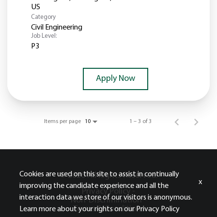
Category
Civil Engineering
Job Level:
P3
Apply Now
Items per page
1 – 3 of 3
10
Cookies are used on this site to assist in continually
© 2026 All Rights Reserved.
x
improving the candidate experience and all the
Privacy Policy -
interaction data we store of our visitors is anonymous.
Non-Discrimination -
Terms & Conditions
Learn more about your rights on our
Privacy Policy