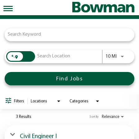
Toggle
navigation
Job Search Page
Working at Bowman
Early Careers/Internships
Development
Use LEFT a
10 MI
Benefits
Jobs
Find Jobs
Returning Candidates
News
Filters
Locations
Categories
3 Results
Relevance
Sort By
Civil Engineer I