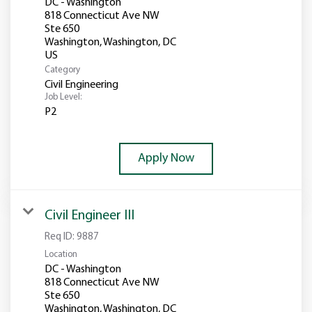
DC - Washington
818 Connecticut Ave NW
Ste 650
Washington, Washington, DC
Category
Civil Engineering
Job Level:
P2
Apply Now
Civil Engineer III
Req ID:
9887
Location
DC - Washington
818 Connecticut Ave NW
Ste 650
Washington, Washington, DC