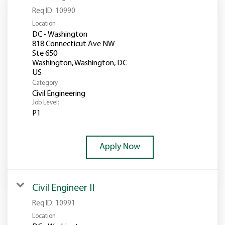
Req ID:
10990
Location
DC - Washington
818 Connecticut Ave NW
Ste 650
Washington, Washington, DC
Category
Civil Engineering
Job Level:
P1
Apply Now
Civil Engineer II
Req ID:
10991
Location