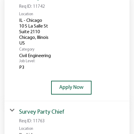
Req ID:
11742
Location
IL - Chicago
10 S La Salle St
Suite 2110
Chicago, Illinois
Category
Civil Engineering
Job Level:
P3
Apply Now
Survey Party Chief
Req ID:
11763
Location