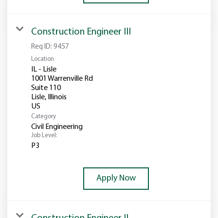
Construction Engineer III
Req ID:
9457
Location
IL - Lisle
1001 Warrenville Rd
Suite 110
Lisle, Illinois
Category
Civil Engineering
Job Level:
P3
Apply Now