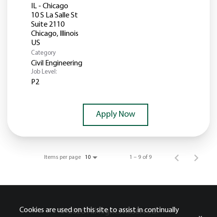
IL - Chicago
10 S La Salle St
Suite 2110
Chicago, Illinois
Category
Civil Engineering
Job Level:
P2
Apply Now
Items per page
1 – 9 of 9
10
Cookies are used on this site to assist in continually
© 2026 All Rights Reserved.