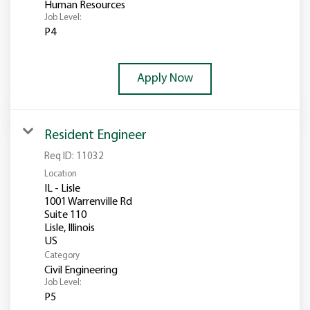
Human Resources
Job Level:
P4
Apply Now
Resident Engineer
Req ID:
11032
Location
IL - Lisle
1001 Warrenville Rd
Suite 110
Lisle, Illinois
Category
Civil Engineering
Job Level:
P5