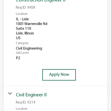
Construction Engineer II
Req ID:
9458
Location
IL - Lisle
1001 Warrenville Rd
Suite 110
Lisle, Illinois
Category
Civil Engineering
Job Level:
P2
Apply Now
Civil Engineer II
Req ID:
9214
Location