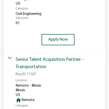
Category
Civil Engineering
Job Level:
P1
Apply Now
Senior Talent Acquisition Partner -
Transportation
Req ID:
11507
Location
Remote - Illinois
Illinois
home
Remote
Category