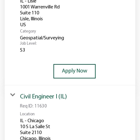
IL - Lisle
1001 Warrenville Rd
Suite 110
Lisle, Illinois
Category
Geospatial/Surveying
Job Level:
S3
Apply Now
Civil Engineer I (IL)
Req ID:
11630
Location
IL - Chicago
10 S La Salle St
Suite 2110
Chicago, Illinois