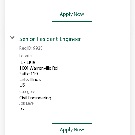
Apply Now
Senior Resident Engineer
Req ID:
9928
Location
IL - Lisle
1001 Warrenville Rd
Suite 110
Lisle, Illinois
Category
Civil Engineering
Job Level:
P3
Apply Now