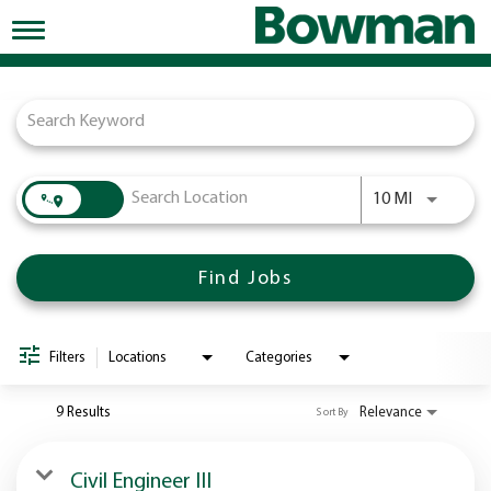
Toggle
navigation
Job Search Page
Working at Bowman
Early Careers/Internships
Development
Use LEFT a
10 MI
Benefits
Jobs
Find Jobs
Returning Candidates
News
Filters
Locations
Categories
9 Results
Relevance
Sort By
Civil Engineer III