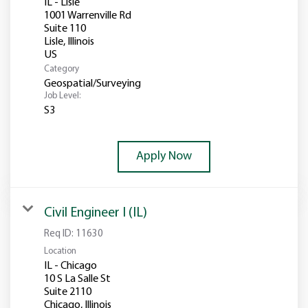
IL - Lisle
1001 Warrenville Rd
Suite 110
Lisle, Illinois
Category
Geospatial/Surveying
Job Level:
S3
Apply Now
Civil Engineer I (IL)
Req ID:
11630
Location
IL - Chicago
10 S La Salle St
Suite 2110
Chicago, Illinois