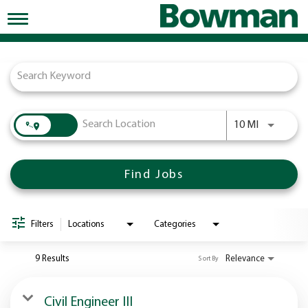
Toggle
navigation
Job Search Page
Working at Bowman
Early Careers/Internships
Development
Use LEFT a
10 MI
Benefits
Jobs
Find Jobs
Returning Candidates
News
Filters
Locations
Categories
9 Results
Relevance
Sort By
Civil Engineer III