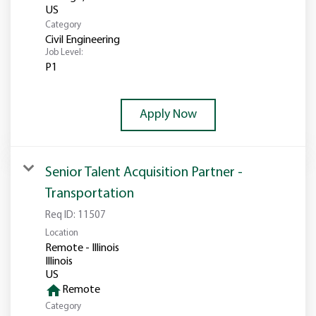
Category
Civil Engineering
Job Level:
P1
Apply Now
Senior Talent Acquisition Partner -
Transportation
Req ID:
11507
Location
Remote - Illinois
Illinois
home
Remote
Category