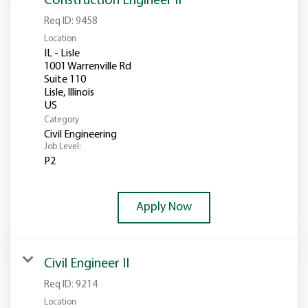
Construction Engineer II
Req ID:
9458
Location
IL - Lisle
1001 Warrenville Rd
Suite 110
Lisle, Illinois
Category
Civil Engineering
Job Level:
P2
Apply Now
Civil Engineer II
Req ID:
9214
Location