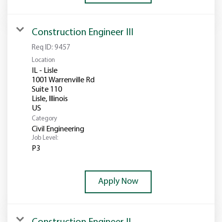
Construction Engineer III
Req ID:
9457
Location
IL - Lisle
1001 Warrenville Rd
Suite 110
Lisle, Illinois
Category
Civil Engineering
Job Level:
P3
Apply Now