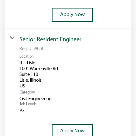
Apply Now
Senior Resident Engineer
Req ID:
9928
Location
IL - Lisle
1001 Warrenville Rd
Suite 110
Lisle, Illinois
Category
Civil Engineering
Job Level:
P3
Apply Now