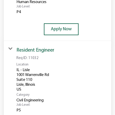
Human Resources
Job Level:
P4
Apply Now
Resident Engineer
Req ID:
11032
Location
IL - Lisle
1001 Warrenville Rd
Suite 110
Lisle, Illinois
Category
Civil Engineering
Job Level:
P5