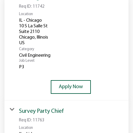
Req ID:
11742
Location
IL - Chicago
10 S La Salle St
Suite 2110
Chicago, Illinois
Category
Civil Engineering
Job Level:
P3
Apply Now
Survey Party Chief
Req ID:
11763
Location