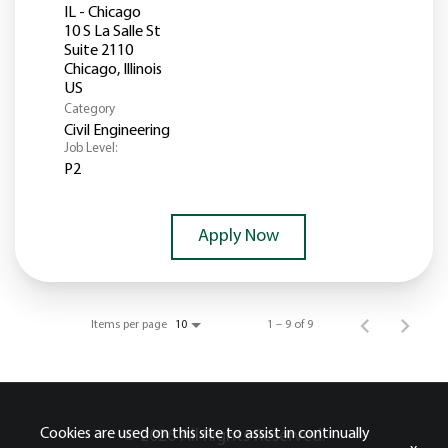
IL - Chicago
10 S La Salle St
Suite 2110
Chicago, Illinois
Category
Civil Engineering
Job Level:
P2
Apply Now
Items per page
1 – 9 of 9
10
Cookies are used on this site to assist in continually
© 2026 All Rights Reserved.