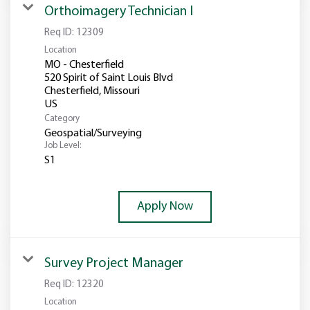
Orthoimagery Technician I
Req ID:
12309
Location
MO - Chesterfield
520 Spirit of Saint Louis Blvd
Chesterfield, Missouri
Category
Geospatial/Surveying
Job Level:
S1
Apply Now
Survey Project Manager
Req ID:
12320
Location