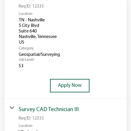
Req ID:
12333
Location
TN - Nashville
5 City Blvd
Suite 640
Nashville, Tennessee
Category
Geospatial/Surveying
Job Level:
S3
Apply Now
Survey CAD Technician III
Req ID:
12335
Location