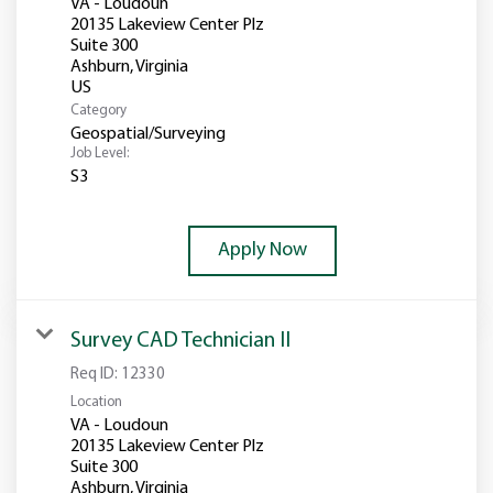
VA - Loudoun
20135 Lakeview Center Plz
Suite 300
Ashburn, Virginia
Category
Geospatial/Surveying
Job Level:
S3
Apply Now
Survey CAD Technician II
Req ID:
12330
Location
VA - Loudoun
20135 Lakeview Center Plz
Suite 300
Ashburn, Virginia