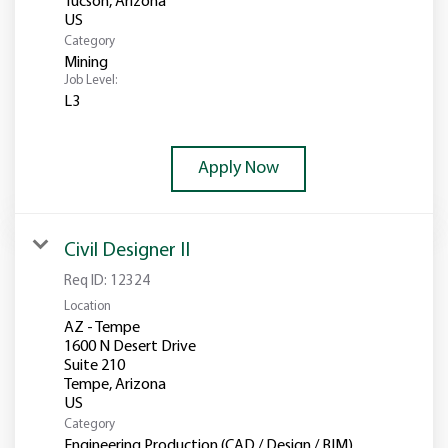
Tucson, Arizona
Category
Mining
Job Level:
L3
Apply Now
Civil Designer II
Req ID:
12324
Location
AZ - Tempe
1600 N Desert Drive
Suite 210
Tempe, Arizona
Category
Engineering Production (CAD / Design / BIM)