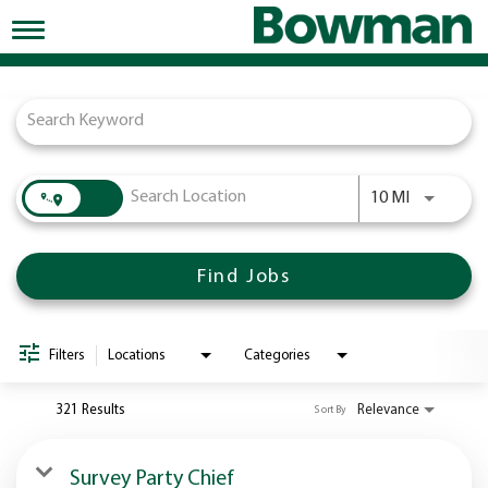
Toggle
navigation
Job Search Page
Working at Bowman
Early Careers/Internships
Development
Use LEFT a
10 MI
Benefits
Jobs
Find Jobs
Returning Candidates
News
Filters
Locations
Categories
321 Results
Relevance
Sort By
Survey Party Chief