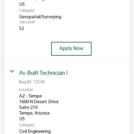
Category
Geospatial/Surveying
Job Level:
S2
Apply Now
As-Built Technician I
Req ID:
12345
Location
AZ - Tempe
1600 N Desert Drive
Suite 210
Tempe, Arizona
Category
Civil Engineering