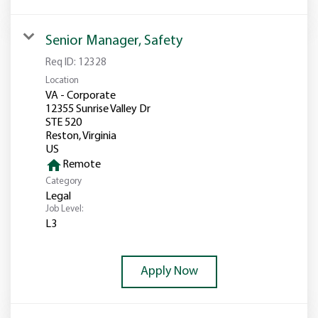
Senior Manager, Safety
Req ID:
12328
Location
VA - Corporate
12355 Sunrise Valley Dr
STE 520
Reston, Virginia
home
Remote
Category
Legal
Job Level:
L3
Apply Now