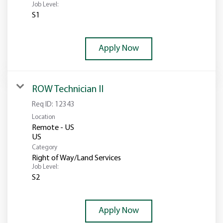
Job Level:
S1
Apply Now
ROW Technician II
Req ID:
12343
Location
Remote - US
Category
Right of Way/Land Services
Job Level:
S2
Apply Now