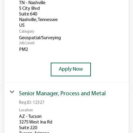
TN - Nashville
5 City Blvd
Suite 640
Nashville, Tennessee
Category
Geospatial/Surveying
Job Level:
PM2
Apply Now
Senior Manager, Process and Metal
Req ID:
12327
Location
AZ - Tucson
3275 West Ina Rd
Suite 220