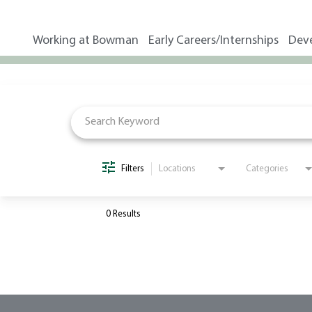
Working at Bowman
Early Careers/Internships
Dev
Job Search Page
Filters
Locations
Categories
0 Results