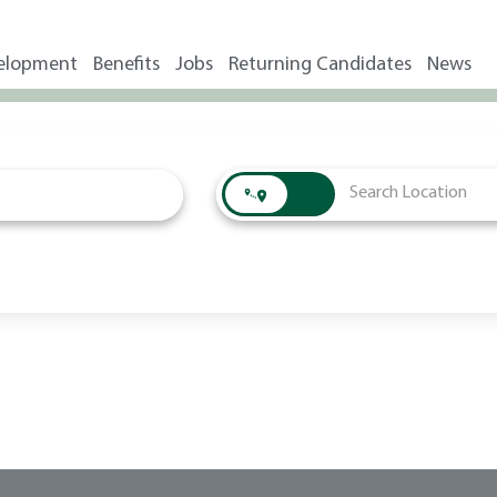
elopment
Benefits
Jobs
Returning Candidates
News