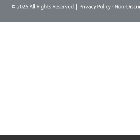
© 2026 All Rights Reserved.
Privacy Policy -
Non-Discri