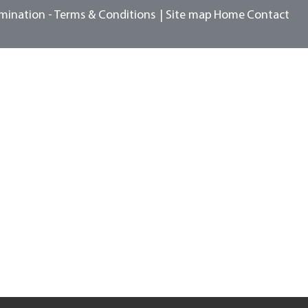
mination -
Terms & Conditions
Site map
Home
Contact