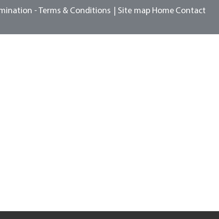
mination -
Terms & Conditions
Site map
Home
Contact