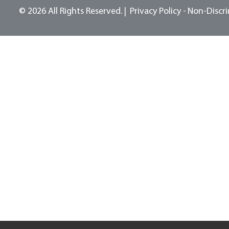
© 2026 All Rights Reserved.
Privacy Policy -
Non-Discri