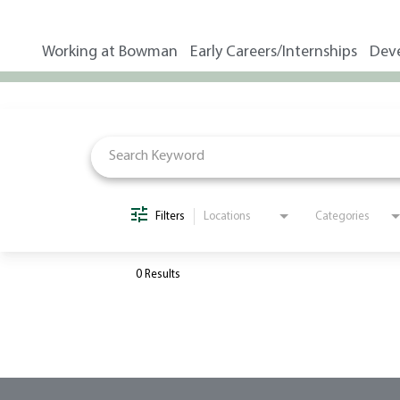
Working at Bowman
Early Careers/Internships
Dev
Job Search Page
Filters
Locations
Categories
0 Results