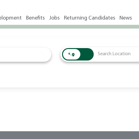
elopment
Benefits
Jobs
Returning Candidates
News