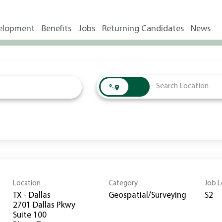
elopment
Benefits
Jobs
Returning Candidates
News
Location
Category
Job L
TX - Dallas
Geospatial/Surveying
S2
2701 Dallas Pkwy
Suite 100