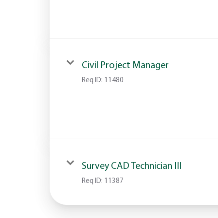
Civil Project Manager
Req ID:
11480
Survey CAD Technician III
Req ID:
11387