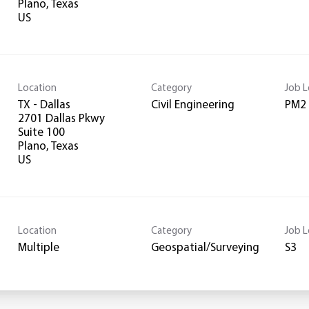
Plano, Texas
Location
Category
Job L
TX - Dallas
Civil Engineering
PM2
2701 Dallas Pkwy
Suite 100
Plano, Texas
Location
Category
Job L
Multiple
Geospatial/Surveying
S3