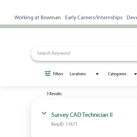
Working at Bowman
Early Careers/Internships
Dev
Job Search Page
Filters
Locations
Categories
3 Results
Survey CAD Technician II
Req ID:
11671