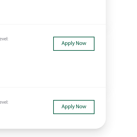
evel:
Apply Now
evel:
Apply Now