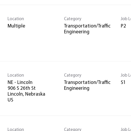
Location
Category
Job L
Multiple
Transportation/Traffic
P2
Engineering
Location
Category
Job L
NE - Lincoln
Transportation/Traffic
S1
906 S 26th St
Engineering
Lincoln, Nebraska
Location
Category
Job L