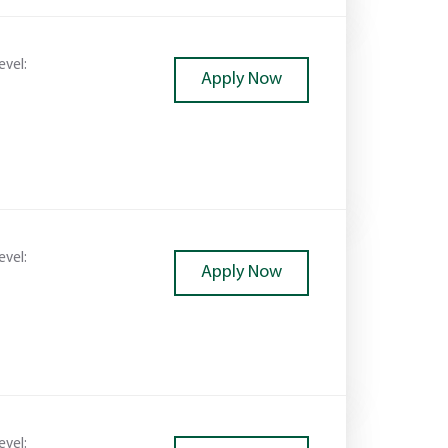
evel:
Apply Now
evel:
Apply Now
evel: