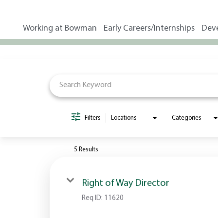
Working at Bowman
Early Careers/Internships
Dev
Job Search Page
Filters
Locations
Categories
5 Results
Right of Way Director
Req ID:
11620