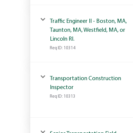
Traffic Engineer II - Boston, MA,
Taunton, MA, Westfield, MA, or
Lincoln RI.
Req ID:
10314
Transportation Construction
Inspector
Req ID:
10313