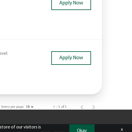
Apply Now
evel:
Apply Now
Items per page
1 – 5 of 5
10
tore of our visitors is
x
Okay