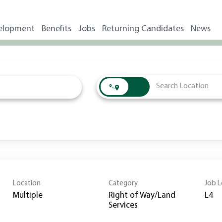
elopment
Benefits
Jobs
Returning Candidates
News
Location
Category
Job L
Multiple
Right of Way/Land
L4
Services