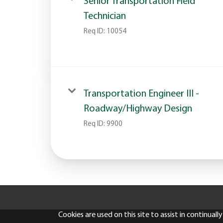
Senior Transportation Field
Technician
Req ID:
10054
Transportation Engineer III -
Roadway/Highway Design
Req ID:
9900
Cookies are used on this site to assist in continual