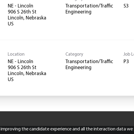
NE - Lincoln
Transportation/Traffic
S3
906 S 26th St
Engineering
Lincoln, Nebraska
Location
Category
Job L
NE - Lincoln
Transportation/Traffic
P3
906 S 26th St
Engineering
Lincoln, Nebraska
ly improving the candidate experience and all the interaction data we s