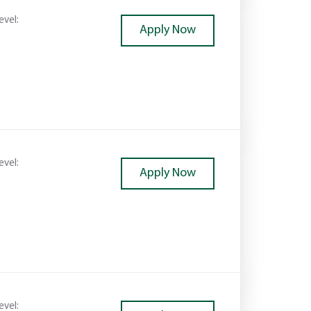
evel:
Apply Now
evel:
Apply Now
evel: