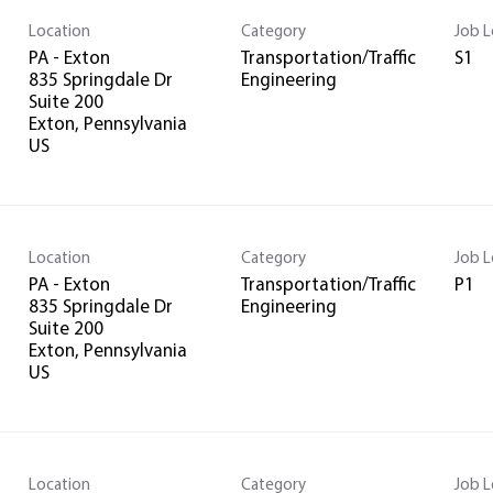
Location
Category
Job L
PA - Exton
Transportation/Traffic
S1
835 Springdale Dr
Engineering
Suite 200
Exton, Pennsylvania
Location
Category
Job L
PA - Exton
Transportation/Traffic
P1
835 Springdale Dr
Engineering
Suite 200
Exton, Pennsylvania
Location
Category
Job L