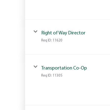
Right of Way Director
Req ID:
11620
Transportation Co-Op
Req ID:
11305