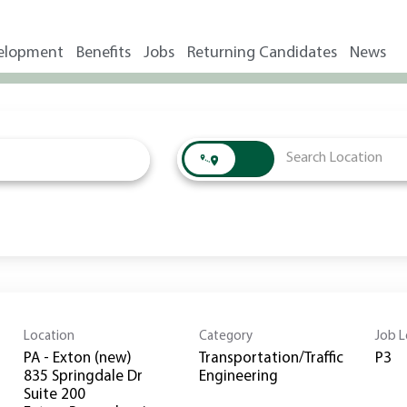
elopment
Benefits
Jobs
Returning Candidates
News
Location
Category
Job L
PA - Exton (new)
Transportation/Traffic
P3
835 Springdale Dr
Engineering
Suite 200