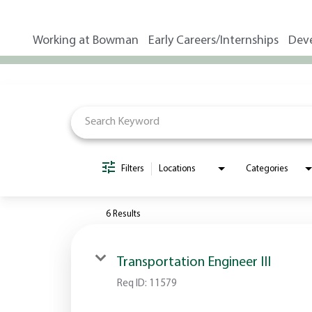
Working at Bowman
Early Careers/Internships
Dev
Job Search Page
Filters
Locations
Categories
6 Results
Transportation Engineer III
Req ID:
11579