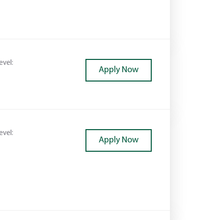
evel:
Apply Now
evel:
Apply Now