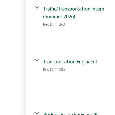
Traffic/Transportation Intern
(Summer 2026)
Req ID:
11263
Transportation Engineer I
Req ID:
11385
Bridge Design Engineer III