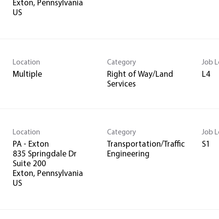
Exton, Pennsylvania
Location
Category
Job L
Multiple
Right of Way/Land
L4
Services
Location
Category
Job L
PA - Exton
Transportation/Traffic
S1
835 Springdale Dr
Engineering
Suite 200
Exton, Pennsylvania