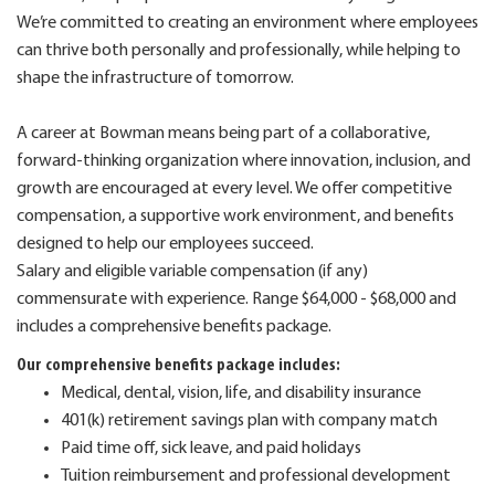
We’re committed to creating an environment where employees
can thrive both personally and professionally, while helping to
shape the infrastructure of tomorrow.
A career at Bowman means being part of a collaborative,
forward-thinking organization where innovation, inclusion, and
growth are encouraged at every level. We offer competitive
compensation, a supportive work environment, and benefits
designed to help our employees succeed.
Salary and eligible variable compensation (if any)
commensurate with experience. Range $64,000 - $68,000 and
includes a comprehensive benefits package.
Our comprehensive benefits package includes:
Medical, dental, vision, life, and disability insurance
401(k) retirement savings plan with company match
Paid time off, sick leave, and paid holidays
Tuition reimbursement and professional development