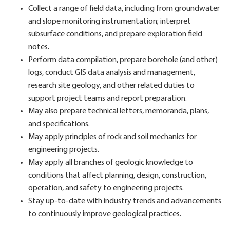
Collect a range of field data, including from groundwater
and slope monitoring instrumentation; interpret
subsurface conditions, and prepare exploration field
notes.
Perform data compilation, prepare borehole (and other)
logs, conduct GIS data analysis and management,
research site geology, and other related duties to
support project teams and report preparation.
May also prepare technical letters, memoranda, plans,
and specifications.
May apply principles of rock and soil mechanics for
engineering projects.
May apply all branches of geologic knowledge to
conditions that affect planning, design, construction,
operation, and safety to engineering projects.
Stay up-to-date with industry trends and advancements
to continuously improve geological practices.