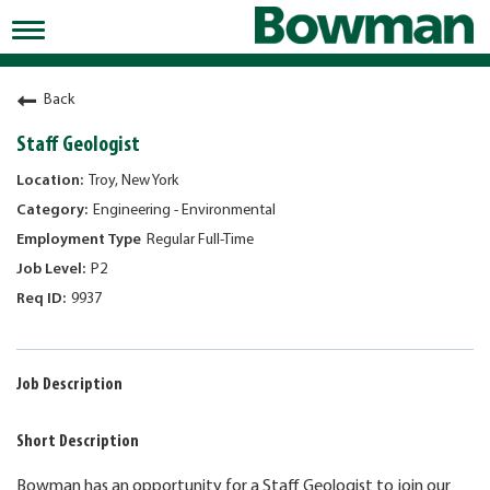
Toggle
navigation
Working at Bowman
Back
Early Careers/Internships
Staff Geologist
Development
Troy, New York
Engineering - Environmental
Benefits
Regular Full-Time
Jobs
P2
9937
Returning Candidates
News
Job Description
Short Description
Bowman has an opportunity for a Staff Geologist to join our