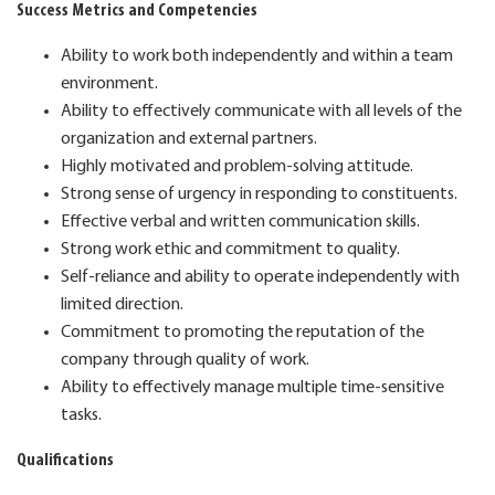
Success Metrics and Competencies
Ability to work both independently and within a team
environment.
Ability to effectively communicate with all levels of the
organization and external partners.
Highly motivated and problem-solving attitude.
Strong sense of urgency in responding to constituents.
Effective verbal and written communication skills.
Strong work ethic and commitment to quality.
Self-reliance and ability to operate independently with
limited direction.
Commitment to promoting the reputation of the
company through quality of work.
Ability to effectively manage multiple time-sensitive
tasks.
Qualifications