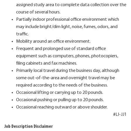
assigned study area to complete data collection over the
course of several hours.
Partially indoor professional office environment which
may include bright/dim light, noise, fumes, odors, and
traffic.
Mobility around an office environment.
Frequent and prolonged use of standard office
equipment such as computers, phones, photocopiers,
filing cabinets and fax machines.
Primarily local travel during the business day, although
some out-of-the-area and overnight travel may be
required according to the needs of the business.
Occasional lifting or carrying up to 20 pounds.
Occasional pushing or pulling up to 20 pounds.
Occasional reaching outward or above shoulder.
#LI-JJ1
Job Description Disclaimer