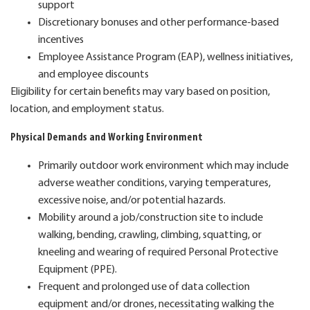
support
Discretionary bonuses and other performance-based
incentives
Employee Assistance Program (EAP), wellness initiatives,
and employee discounts
Eligibility for certain benefits may vary based on position,
location, and employment status.
Physical Demands and Working Environment
Primarily outdoor work environment which may include
adverse weather conditions, varying temperatures,
excessive noise, and/or potential hazards.
Mobility around a job/construction site to include
walking, bending, crawling, climbing, squatting, or
kneeling and wearing of required Personal Protective
Equipment (PPE).
Frequent and prolonged use of data collection
equipment and/or drones, necessitating walking the