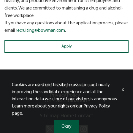
healthy, and productive environment for its employees and
clients. We are committed to maintaining a drug and alcohol-
free workplace.
If you have any questions about the application process, please
email
recruiting@bowman.com
.
Apply
Cookies are used on this site to assist in continually
© 2026 All Rights Reserved.
x
improving the candidate experience and all the
Privacy Policy -
interaction data we store of our visitors is anonymous.
Non-Discrimination -
Terms & Conditions
Learn more about your rights on our
Privacy Policy
page.
Site map
Home
Contact
Okay