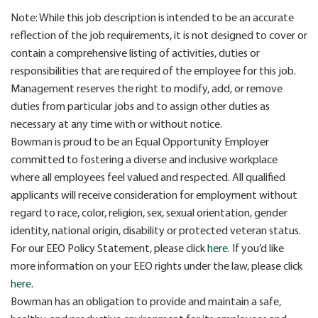
Note: While this job description is intended to be an accurate
reflection of the job requirements, it is not designed to cover or
contain a comprehensive listing of activities, duties or
responsibilities that are required of the employee for this job.
Management reserves the right to modify, add, or remove
duties from particular jobs and to assign other duties as
necessary at any time with or without notice.
Bowman is proud to be an Equal Opportunity Employer
committed to fostering a diverse and inclusive workplace
where all employees feel valued and respected. All qualified
applicants will receive consideration for employment without
regard to race, color, religion, sex, sexual orientation, gender
identity, national origin, disability or protected veteran status.
For our EEO Policy Statement, please click
here
. If you’d like
more information on your EEO rights under the law, please click
here
.
Bowman has an obligation to provide and maintain a safe,