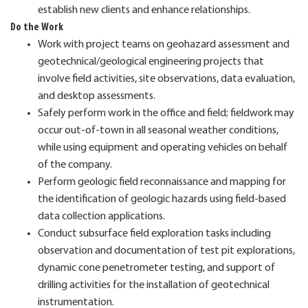
establish new clients and enhance relationships.
Do the Work
Work with project teams on geohazard assessment and
geotechnical/geological engineering projects that
involve field activities, site observations, data evaluation,
and desktop assessments.
Safely perform work in the office and field; fieldwork may
occur out-of-town in all seasonal weather conditions,
while using equipment and operating vehicles on behalf
of the company.
Perform geologic field reconnaissance and mapping for
the identification of geologic hazards using field-based
data collection applications.
Conduct subsurface field exploration tasks including
observation and documentation of test pit explorations,
dynamic cone penetrometer testing, and support of
drilling activities for the installation of geotechnical
instrumentation.