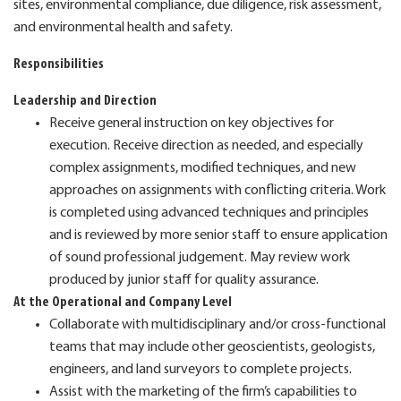
sites, environmental compliance, due diligence, risk assessment,
and environmental health and safety.
Responsibilities
Leadership and Direction
Receive general instruction on key objectives for
execution. Receive direction as needed, and especially
complex assignments, modified techniques, and new
approaches on assignments with conflicting criteria. Work
is completed using advanced techniques and principles
and is reviewed by more senior staff to ensure application
of sound professional judgement. May review work
produced by junior staff for quality assurance.
At the Operational and Company Level
Collaborate with multidisciplinary and/or cross-functional
teams that may include other geoscientists, geologists,
engineers, and land surveyors to complete projects.
Assist with the marketing of the firm’s capabilities to