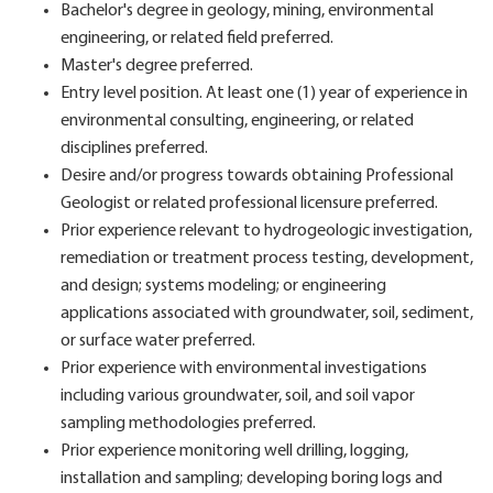
Bachelor's degree in geology, mining, environmental
engineering, or related field preferred.
Master's degree preferred.
Entry level position. At least one (1) year of experience in
environmental consulting, engineering, or related
disciplines preferred.
Desire and/or progress towards obtaining Professional
Geologist or related professional licensure preferred.
Prior experience relevant to hydrogeologic investigation,
remediation or treatment process testing, development,
and design; systems modeling; or engineering
applications associated with groundwater, soil, sediment,
or surface water preferred.
Prior experience with environmental investigations
including various groundwater, soil, and soil vapor
sampling methodologies preferred.
Prior experience monitoring well drilling, logging,
installation and sampling; developing boring logs and