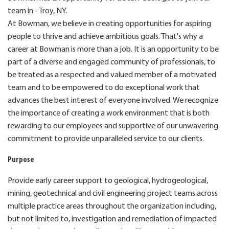
team in - Troy, NY.
At Bowman, we believe in creating opportunities for aspiring
people to thrive and achieve ambitious goals. That's why a
career at Bowman is more than a job. It is an opportunity to be
part of a diverse and engaged community of professionals, to
be treated as a respected and valued member of a motivated
team and to be empowered to do exceptional work that
advances the best interest of everyone involved. We recognize
the importance of creating a work environment that is both
rewarding to our employees and supportive of our unwavering
commitment to provide unparalleled service to our clients.
Purpose
Provide early career support to geological, hydrogeological,
mining, geotechnical and civil engineering project teams across
multiple practice areas throughout the organization including,
but not limited to, investigation and remediation of impacted