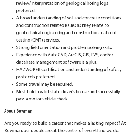
review/ interpretation of geological boring logs
preferred.
A broad understanding of soil and concrete conditions
and construction related issues as they relate to
geotechnical engineering and construction material
testing (CMT) services.
Strong field orientation and problem solving skills.
Experience with AutoCAD, ArcGIS, GIS, EVS, and/or
database management software is a plus.
HAZWOPER Certification and understanding of safety
protocols preferred.
Some travel may be required.
Must hold a valid state driver's license and successfully
pass a motor vehicle check.
About Bowman
Are you ready to build a career that makes a lasting impact? At
Bowman, our people are at the center of everything we do.