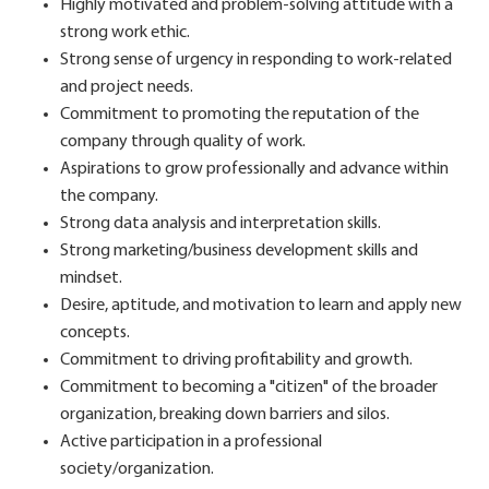
Highly motivated and problem-solving attitude with a
strong work ethic.
Strong sense of urgency in responding to work-related
and project needs.
Commitment to promoting the reputation of the
company through quality of work.
Aspirations to grow professionally and advance within
the company.
Strong data analysis and interpretation skills.
Strong marketing/business development skills and
mindset.
Desire, aptitude, and motivation to learn and apply new
concepts.
Commitment to driving profitability and growth.
Commitment to becoming a "citizen" of the broader
organization, breaking down barriers and silos.
Active participation in a professional
society/organization.