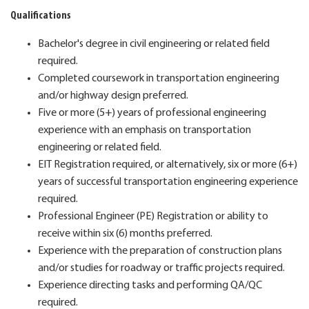
Qualifications
Bachelor's degree in civil engineering or related field
required.
Completed coursework in transportation engineering
and/or highway design preferred.
Five or more (5+) years of professional engineering
experience with an emphasis on transportation
engineering or related field.
EIT Registration required, or alternatively, six or more (6+)
years of successful transportation engineering experience
required.
Professional Engineer (PE) Registration or ability to
receive within six (6) months preferred.
Experience with the preparation of construction plans
and/or studies for roadway or traffic projects required.
Experience directing tasks and performing QA/QC
required.