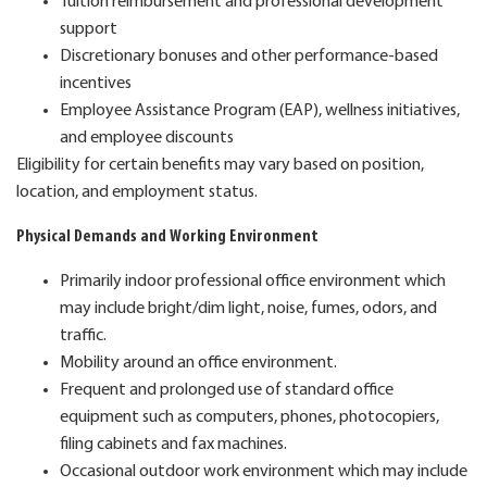
Tuition reimbursement and professional development
support
Discretionary bonuses and other performance-based
incentives
Employee Assistance Program (EAP), wellness initiatives,
and employee discounts
Eligibility for certain benefits may vary based on position,
location, and employment status.
Physical Demands and Working Environment
Primarily indoor professional office environment which
may include bright/dim light, noise, fumes, odors, and
traffic.
Mobility around an office environment.
Frequent and prolonged use of standard office
equipment such as computers, phones, photocopiers,
filing cabinets and fax machines.
Occasional outdoor work environment which may include