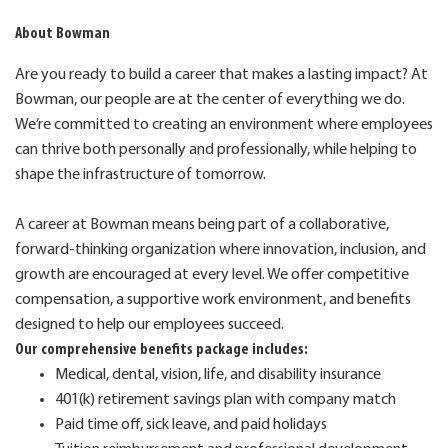
About Bowman
Are you ready to build a career that makes a lasting impact? At
Bowman, our people are at the center of everything we do.
We’re committed to creating an environment where employees
can thrive both personally and professionally, while helping to
shape the infrastructure of tomorrow.
A career at Bowman means being part of a collaborative,
forward-thinking organization where innovation, inclusion, and
growth are encouraged at every level. We offer competitive
compensation, a supportive work environment, and benefits
designed to help our employees succeed.
Our comprehensive benefits package includes:
Medical, dental, vision, life, and disability insurance
401(k) retirement savings plan with company match
Paid time off, sick leave, and paid holidays