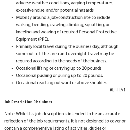
adverse weather conditions, varying temperatures,
excessive noise, and/or potential hazards.
Mobility around a job/construction site to include
walking, bending, crawling, climbing, squatting, or
kneeling and wearing of required Personal Protective
Equipment (PPE).
Primarily local travel during the business day, although
some out-of-the-area and overnight travel may be
required according to the needs of the business.
Occasional lifting or carrying up to 20 pounds.
Occasional pushing or pulling up to 20 pounds.
Occasional reaching outward or above shoulder.
#LI-HA1
Job Description Disclaimer
Note: While this job description is intended to be an accurate
reflection of the job requirements, it is not designed to cover or
contain a comprehensive listing of activities, duties or