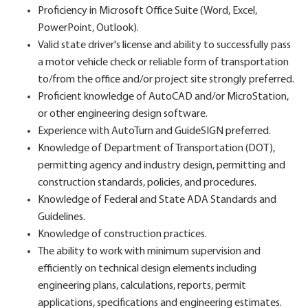
Proficiency in Microsoft Office Suite (Word, Excel,
PowerPoint, Outlook).
Valid state driver's license and ability to successfully pass
a motor vehicle check or reliable form of transportation
to/from the office and/or project site strongly preferred.
Proficient knowledge of AutoCAD and/or MicroStation,
or other engineering design software.
Experience with AutoTurn and GuideSIGN preferred.
Knowledge of Department of Transportation (DOT),
permitting agency and industry design, permitting and
construction standards, policies, and procedures.
Knowledge of Federal and State ADA Standards and
Guidelines.
Knowledge of construction practices.
The ability to work with minimum supervision and
efficiently on technical design elements including
engineering plans, calculations, reports, permit
applications, specifications and engineering estimates.