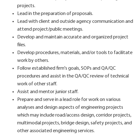
projects.
Lead in the preparation of proposals.
Lead with client and outside agency communication and
attend project/public meetings.
Develop and maintain accurate and organized project
files.
Develop procedures, materials, and/or tools to facilitate
work by others.
Follow established firm's goals, SOPs and QA/QC
procedures and assist in the QA/QC review of technical
work of other staff.
Assist and mentor junior staff.
Prepare and serve in a lead role for work on various
analyses and design aspects of engineering projects
which may include road/access design, corridor projects,
multimodal projects, bridge design, safety projects, and
other associated engineering services.