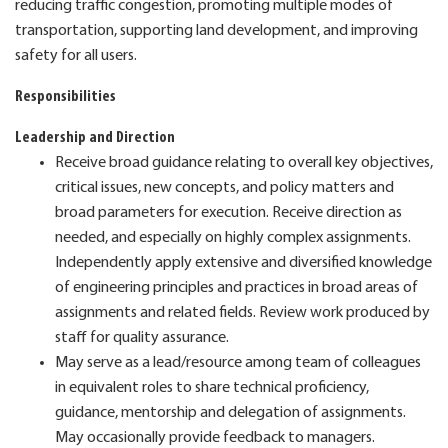
reducing traffic congestion, promoting multiple modes of
transportation, supporting land development, and improving
safety for all users.
Responsibilities
Leadership and Direction
Receive broad guidance relating to overall key objectives,
critical issues, new concepts, and policy matters and
broad parameters for execution. Receive direction as
needed, and especially on highly complex assignments.
Independently apply extensive and diversified knowledge
of engineering principles and practices in broad areas of
assignments and related fields. Review work produced by
staff for quality assurance.
May serve as a lead/resource among team of colleagues
in equivalent roles to share technical proficiency,
guidance, mentorship and delegation of assignments.
May occasionally provide feedback to managers.