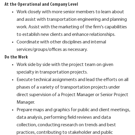
At the Operational and Company Level
Work closely with more senior members to learn about
and assist with transportation engineering and planning
work. Assist with the marketing of the firm's capabilities
to establish new clients and enhance relationships.
Coordinate with other disciplines and internal
services/groups/offices as necessary.
Do the Work
Work side by side with the project team on given
specialty in transportation projects.
Execute technical assignments and lead the efforts on all
phases of a variety of transportation projects under
direct supervision of a Project Manager or Senior Project
Manager.
Prepare maps and graphics for public and client meetings,
data analysis, performing field reviews and data
collection, conducting research on trends and best
practices, contributing to stakeholder and public