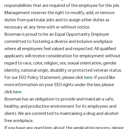
responsibilities that are required of the employee for this job.
Management reserves the right to modify, add, or remove
duties from particular jobs and to assign other duties as
necessary at any time with or without notice.
Bowman is proud to be an Equal Opportunity Employer
committed to fostering a diverse and inclusive workplace
where all employees feel valued and respected. All qualified
applicants will receive consideration for employment without
regard to race, color, religion, sex, sexual orientation, gender
identity, national origin, disability or protected veteran status.
For our EEO Policy Statement, please click
here
. If you’d like
more information on your EEO rights under the law, please
click
here
.
Bowman has an obligation to provide and maintain a safe,
healthy, and productive environment for its employees and
clients. We are committed to maintaining a drug and alcohol-
free workplace.
If you have any questions about the application process, please