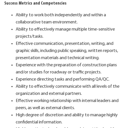
Success Metrics and Competencies
Ability to work both independently and within a
collaborative team environment.
Ability to effectively manage multiple time-sensitive
projects/tasks.
Effective communication, presentation, writing, and
graphic skills, including public speaking, written reports,
presentation materials and technical writing.
Experience with the preparation of construction plans
and/or studies for roadway or traffic projects.
Experience directing tasks and performing QA/QC.
Ability to effectively communicate with all levels of the
organization and external partners.
Effective working relationship with internal leaders and
peers, as well as external clients.
High degree of discretion and ability to manage highly
confidential information.