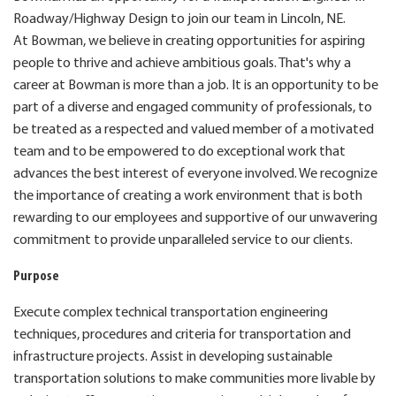
Roadway/Highway Design to join our team in Lincoln, NE.
At Bowman, we believe in creating opportunities for aspiring
people to thrive and achieve ambitious goals. That's why a
career at Bowman is more than a job. It is an opportunity to be
part of a diverse and engaged community of professionals, to
be treated as a respected and valued member of a motivated
team and to be empowered to do exceptional work that
advances the best interest of everyone involved. We recognize
the importance of creating a work environment that is both
rewarding to our employees and supportive of our unwavering
commitment to provide unparalleled service to our clients.
Purpose
Execute complex technical transportation engineering
techniques, procedures and criteria for transportation and
infrastructure projects. Assist in developing sustainable
transportation solutions to make communities more livable by