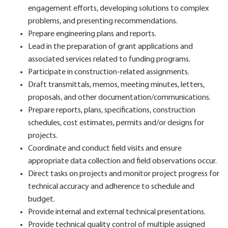
engagement efforts, developing solutions to complex
problems, and presenting recommendations.
Prepare engineering plans and reports.
Lead in the preparation of grant applications and
associated services related to funding programs.
Participate in construction-related assignments.
Draft transmittals, memos, meeting minutes, letters,
proposals, and other documentation/communications.
Prepare reports, plans, specifications, construction
schedules, cost estimates, permits and/or designs for
projects.
Coordinate and conduct field visits and ensure
appropriate data collection and field observations occur.
Direct tasks on projects and monitor project progress for
technical accuracy and adherence to schedule and
budget.
Provide internal and external technical presentations.
Provide technical quality control of multiple assigned