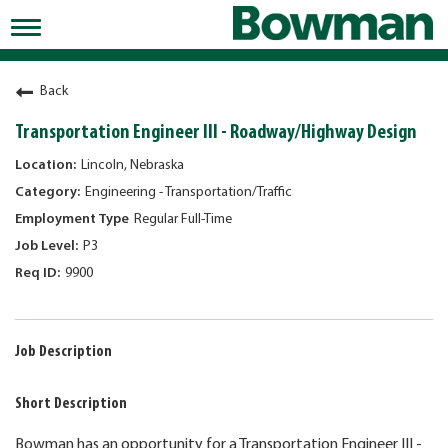
Toggle
navigation
Working at Bowman
Back
Early Careers/Internships
Transportation Engineer III - Roadway/Highway Design
Development
Lincoln, Nebraska
Engineering - Transportation/Traffic
Benefits
Regular Full-Time
Jobs
P3
9900
Returning Candidates
News
Job Description
Short Description
Bowman has an opportunity for a Transportation Engineer III -