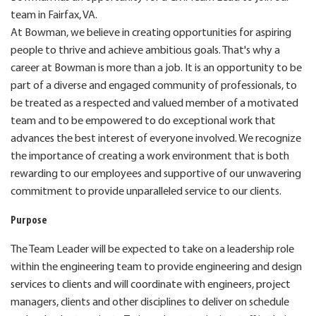
team in Fairfax, VA.
At Bowman, we believe in creating opportunities for aspiring
people to thrive and achieve ambitious goals. That's why a
career at Bowman is more than a job. It is an opportunity to be
part of a diverse and engaged community of professionals, to
be treated as a respected and valued member of a motivated
team and to be empowered to do exceptional work that
advances the best interest of everyone involved. We recognize
the importance of creating a work environment that is both
rewarding to our employees and supportive of our unwavering
commitment to provide unparalleled service to our clients.
Purpose
The Team Leader will be expected to take on a leadership role
within the engineering team to provide engineering and design
services to clients and will coordinate with engineers, project
managers, clients and other disciplines to deliver on schedule