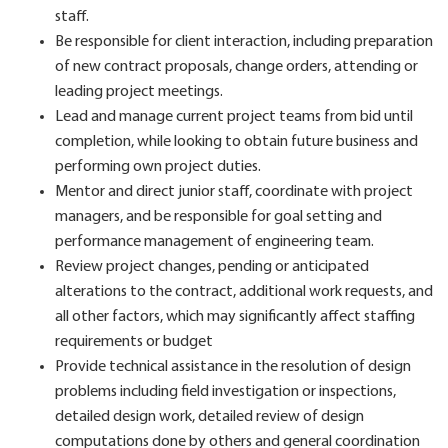
staff.
Be responsible for client interaction, including preparation
of new contract proposals, change orders, attending or
leading project meetings.
Lead and manage current project teams from bid until
completion, while looking to obtain future business and
performing own project duties.
Mentor and direct junior staff, coordinate with project
managers, and be responsible for goal setting and
performance management of engineering team.
Review project changes, pending or anticipated
alterations to the contract, additional work requests, and
all other factors, which may significantly affect staffing
requirements or budget
Provide technical assistance in the resolution of design
problems including field investigation or inspections,
detailed design work, detailed review of design
computations done by others and general coordination