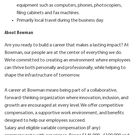
equipment such as computers, phones, photocopiers,
filing cabinets and fax machines.
Primarily local travel during the business day.
About Bowman
Are you ready to build a career that makes a lasting impact? At
Bowman, our people are at the center of everything we do.
We’re committed to creating an environment where employees
can thrive both personally and professionally, while helping to
shape the infrastructure of tomorrow.
A career at Bowman means being part of a collaborative,
forward-thinking organization where innovation, inclusion, and
growth are encouraged at every level. We offer competitive
compensation, a supportive work environment, and benefits
designed to help our employees succeed.
Salary and eligible variable compensation (if any)