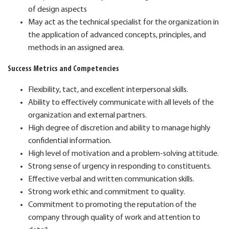
of design aspects
May act as the technical specialist for the organization in
the application of advanced concepts, principles, and
methods in an assigned area.
Success Metrics and Competencies
Flexibility, tact, and excellent interpersonal skills.
Ability to effectively communicate with all levels of the
organization and external partners.
High degree of discretion and ability to manage highly
confidential information.
High level of motivation and a problem-solving attitude.
Strong sense of urgency in responding to constituents.
Effective verbal and written communication skills.
Strong work ethic and commitment to quality.
Commitment to promoting the reputation of the
company through quality of work and attention to