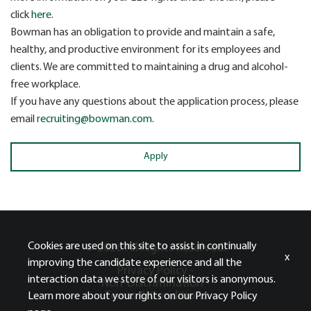
click
here
.
Bowman has an obligation to provide and maintain a safe,
healthy, and productive environment for its employees and
clients. We are committed to maintaining a drug and alcohol-
free workplace.
If you have any questions about the application process, please
email
recruiting@bowman.com
.
Apply
Cookies are used on this site to assist in continually
© 2026 All Rights Reserved.
x
improving the candidate experience and all the
Privacy Policy -
interaction data we store of our visitors is anonymous.
Non-Discrimination -
Terms & Conditions
Learn more about your rights on our
Privacy Policy