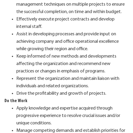
management techniques on multiple projects to ensure
the successful completion, on time and within budget.
Effectively execute project contracts and develop
internal staff.
Assist in developing processes and provide input on
achieving company and office operational excellence
while growing their region and office.
Keep informed of new methods and developments
affecting the organization and recommend new
practices or changes in emphasis of programs.
Represent the organization and maintain liaison with
individuals and related organizations.
Drive the profitability and growth of projects.
Do the Work
Apply knowledge and expertise acquired through
progressive experience to resolve crucial issues and/or
unique conditions.
Manage competing demands and establish priorities for