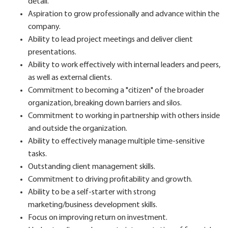
detail.
Aspiration to grow professionally and advance within the
company.
Ability to lead project meetings and deliver client
presentations.
Ability to work effectively with internal leaders and peers,
as well as external clients.
Commitment to becoming a "citizen" of the broader
organization, breaking down barriers and silos.
Commitment to working in partnership with others inside
and outside the organization.
Ability to effectively manage multiple time-sensitive
tasks.
Outstanding client management skills.
Commitment to driving profitability and growth.
Ability to be a self-starter with strong
marketing/business development skills.
Focus on improving return on investment.