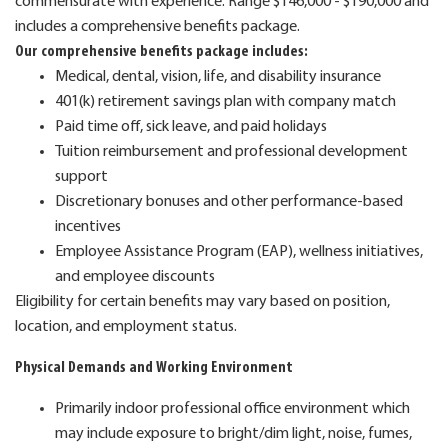
commensurate with experience. Range $146,000 - $190,000 and
includes a comprehensive benefits package.
Our comprehensive benefits package includes:
Medical, dental, vision, life, and disability insurance
401(k) retirement savings plan with company match
Paid time off, sick leave, and paid holidays
Tuition reimbursement and professional development
support
Discretionary bonuses and other performance-based
incentives
Employee Assistance Program (EAP), wellness initiatives,
and employee discounts
Eligibility for certain benefits may vary based on position,
location, and employment status.
Physical Demands and Working Environment
Primarily indoor professional office environment which
may include exposure to bright/dim light, noise, fumes,