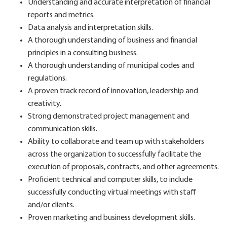
Understanding and accurate interpretation of financial
reports and metrics.
Data analysis and interpretation skills.
A thorough understanding of business and financial
principles in a consulting business.
A thorough understanding of municipal codes and
regulations.
A proven track record of innovation, leadership and
creativity.
Strong demonstrated project management and
communication skills.
Ability to collaborate and team up with stakeholders
across the organization to successfully facilitate the
execution of proposals, contracts, and other agreements.
Proficient technical and computer skills, to include
successfully conducting virtual meetings with staff
and/or clients.
Proven marketing and business development skills.