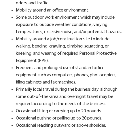
odors, and traffic.
Mobility around an office environment.
Some outdoor work environment which may include
exposure to outside weather conditions, varying
temperatures, excessive noise, and/or potential hazards.
Mobility around a job/construction site to include
walking, bending, crawling, climbing, squatting, or
kneeling, and wearing of required Personal Protective
Equipment (PPE).
Frequent and prolonged use of standard office
equipment such as computers, phones, photocopiers,
filing cabinets and fax machines.
Primarily local travel during the business day, although
some out-of-the-area and overnight travel may be
required according to the needs of the business.
Occasional lifting or carrying up to 20 pounds.
Occasional pushing or pulling up to 20 pounds.
Occasional reaching outward or above shoulder.