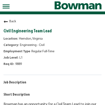
Toggle
navigation
Working at Bowman
Back
Early Careers/Internships
Civil Engineering Team Lead
Development
Herndon, Virginia
Engineering - Civil
Benefits
Regular Full-Time
Jobs
L1
9889
Returning Candidates
News
Job Description
Short Description
Bowman has an opportunity for a Civil Team Lead to join our