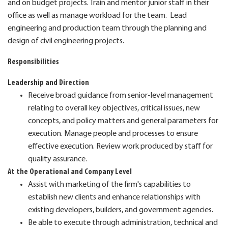
and on budget projects. Train and mentor junior staff in their
office as well as manage workload for the team. Lead
engineering and production team through the planning and
design of civil engineering projects.
Responsibilities
Leadership and Direction
Receive broad guidance from senior-level management
relating to overall key objectives, critical issues, new
concepts, and policy matters and general parameters for
execution. Manage people and processes to ensure
effective execution. Review work produced by staff for
quality assurance.
At the Operational and Company Level
Assist with marketing of the firm's capabilities to
establish new clients and enhance relationships with
existing developers, builders, and government agencies.
Be able to execute through administration, technical and