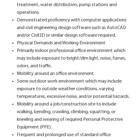
treatment, water distribution, pump stations and
operations.
Demonstrated proficiency with computer applications
and civil engineering design software such as AutoCAD
and/or Civil3D or similar design software required.
Physical Demands and Working Environment
Primarily indoor professional office environment which
may include exposure to bright/dim light, noise, fumes,
odors, and traffic.
Mobility around an office environment.
Some outdoor work environment which may include
exposure to outside weather conditions, varying
temperatures, excessive noise, and/or potential hazards.
Mobility around a job/construction site to include
walking, bending, crawling, climbing, squatting, or
kneeling and wearing of required Personal Protective
Equipment (PPE).
Frequent and prolonged use of standard office