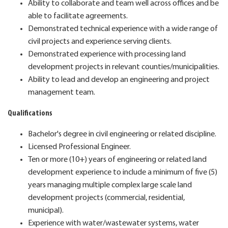
Ability to collaborate and team well across offices and be
able to facilitate agreements.
Demonstrated technical experience with a wide range of
civil projects and experience serving clients.
Demonstrated experience with processing land
development projects in relevant counties/municipalities.
Ability to lead and develop an engineering and project
management team.
Qualifications
Bachelor's degree in civil engineering or related discipline.
Licensed Professional Engineer.
Ten or more (10+) years of engineering or related land
development experience to include a minimum of five (5)
years managing multiple complex large scale land
development projects (commercial, residential,
municipal).
Experience with water/wastewater systems, water