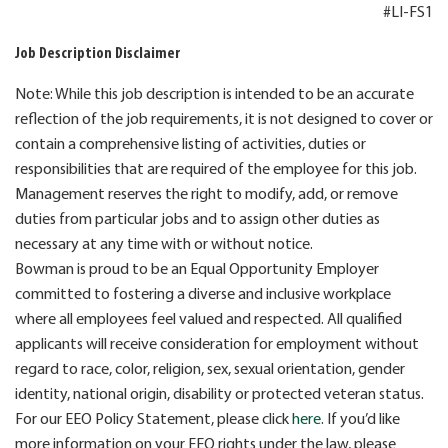
#LI-FS1
Job Description Disclaimer
Note: While this job description is intended to be an accurate
reflection of the job requirements, it is not designed to cover or
contain a comprehensive listing of activities, duties or
responsibilities that are required of the employee for this job.
Management reserves the right to modify, add, or remove
duties from particular jobs and to assign other duties as
necessary at any time with or without notice.
Bowman is proud to be an Equal Opportunity Employer
committed to fostering a diverse and inclusive workplace
where all employees feel valued and respected. All qualified
applicants will receive consideration for employment without
regard to race, color, religion, sex, sexual orientation, gender
identity, national origin, disability or protected veteran status.
For our EEO Policy Statement, please click
here
. If you’d like
more information on your EEO rights under the law, please