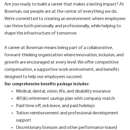
Are you ready to build a career that makes a lasting impact? At
Bowman, our people are at the center of everything we do.
We’re committed to creating an environment where employees
can thrive both personally and professionally, while helping to
shape the infrastructure of tomorrow.
A career at Bowman means being part of a collaborative,
forward-thinking organization where innovation, inclusion, and
growth are encouraged at every level. We offer competitive
compensation, a supportive work environment, and benefits
designed to help our employees succeed.
Our comprehensive benefits package includes:
Medical, dental, vision, life, and disability insurance
401(k) retirement savings plan with company match
Paid time off, sick leave, and paid holidays
Tuition reimbursement and professional development
support
Discretionary bonuses and other performance-based