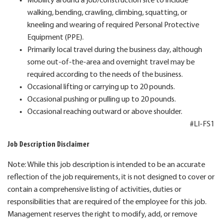
Mobility around a job/construction site to include
walking, bending, crawling, climbing, squatting, or
kneeling and wearing of required Personal Protective
Equipment (PPE).
Primarily local travel during the business day, although
some out-of-the-area and overnight travel may be
required according to the needs of the business.
Occasional lifting or carrying up to 20 pounds.
Occasional pushing or pulling up to 20 pounds.
Occasional reaching outward or above shoulder.
#LI-FS1
Job Description Disclaimer
Note: While this job description is intended to be an accurate
reflection of the job requirements, it is not designed to cover or
contain a comprehensive listing of activities, duties or
responsibilities that are required of the employee for this job.
Management reserves the right to modify, add, or remove