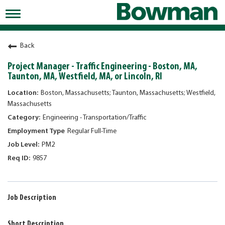
Toggle
navigation
Working at Bowman
Back
Early Careers/Internships
Project Manager - Traffic Engineering - Boston, MA,
Taunton, MA, Westfield, MA, or Lincoln, RI
Development
Boston, Massachusetts; Taunton, Massachusetts; Westfield,
Benefits
Massachusetts
Engineering - Transportation/Traffic
Jobs
Regular Full-Time
Returning Candidates
PM2
News
9857
Job Description
Short Description