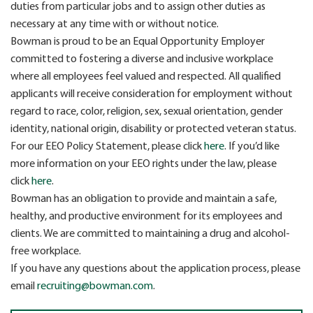
duties from particular jobs and to assign other duties as
necessary at any time with or without notice.
Bowman is proud to be an Equal Opportunity Employer
committed to fostering a diverse and inclusive workplace
where all employees feel valued and respected. All qualified
applicants will receive consideration for employment without
regard to race, color, religion, sex, sexual orientation, gender
identity, national origin, disability or protected veteran status.
For our EEO Policy Statement, please click
here
. If you’d like
more information on your EEO rights under the law, please
click
here
.
Bowman has an obligation to provide and maintain a safe,
healthy, and productive environment for its employees and
clients. We are committed to maintaining a drug and alcohol-
free workplace.
If you have any questions about the application process, please
email
recruiting@bowman.com
.