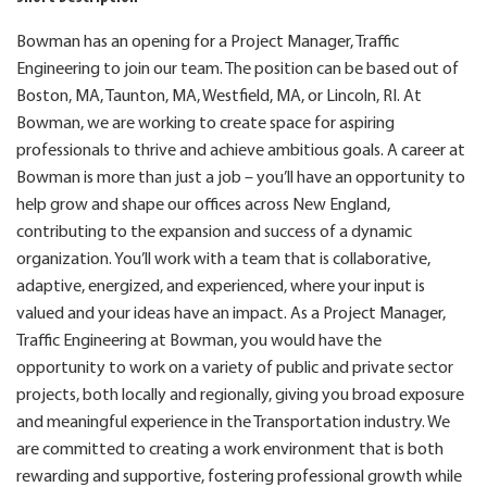
Bowman has an opening for a Project Manager, Traffic
Engineering to join our team. The position can be based out of
Boston, MA, Taunton, MA, Westfield, MA, or Lincoln, RI. At
Bowman, we are working to create space for aspiring
professionals to thrive and achieve ambitious goals. A career at
Bowman is more than just a job – you’ll have an opportunity to
help grow and shape our offices across New England,
contributing to the expansion and success of a dynamic
organization. You’ll work with a team that is collaborative,
adaptive, energized, and experienced, where your input is
valued and your ideas have an impact. As a Project Manager,
Traffic Engineering at Bowman, you would have the
opportunity to work on a variety of public and private sector
projects, both locally and regionally, giving you broad exposure
and meaningful experience in the Transportation industry. We
are committed to creating a work environment that is both
rewarding and supportive, fostering professional growth while