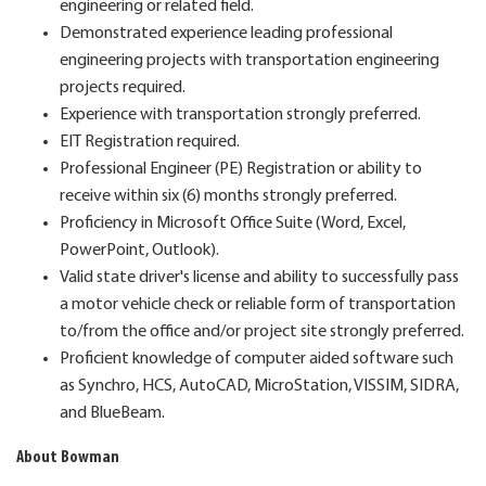
engineering or related field.
Demonstrated experience leading professional
engineering projects with transportation engineering
projects required.
Experience with transportation strongly preferred.
EIT Registration required.
Professional Engineer (PE) Registration or ability to
receive within six (6) months strongly preferred.
Proficiency in Microsoft Office Suite (Word, Excel,
PowerPoint, Outlook).
Valid state driver's license and ability to successfully pass
a motor vehicle check or reliable form of transportation
to/from the office and/or project site strongly preferred.
Proficient knowledge of computer aided software such
as Synchro, HCS, AutoCAD, MicroStation, VISSIM, SIDRA,
and BlueBeam.
About Bowman