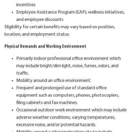
incentives
Employee Assistance Program (EAP), wellness initiatives,
and employee discounts
Eligibility for certain benefits may vary based on position,
location, and employment status.
Physical Demands and Working Environment
Primarily indoor professional office environment which
may include bright/dim light, noise, fumes, odors, and
traffic.
Mobility around an office environment.
Frequent and prolonged use of standard office
equipment such as computers, phones, photocopiers,
filing cabinets and fax machines.
Occasional outdoor work environment which may include
adverse weather conditions, varying temperatures,
excessive noise, and/or potential hazards.