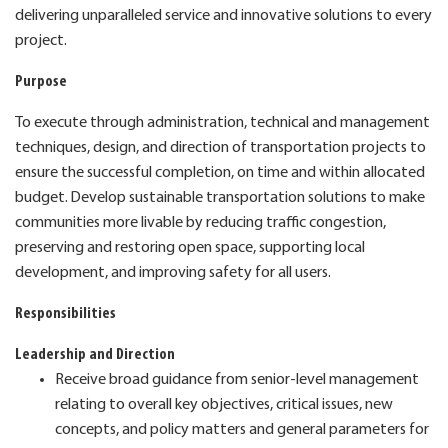
delivering unparalleled service and innovative solutions to every
project.
Purpose
To execute through administration, technical and management
techniques, design, and direction of transportation projects to
ensure the successful completion, on time and within allocated
budget. Develop sustainable transportation solutions to make
communities more livable by reducing traffic congestion,
preserving and restoring open space, supporting local
development, and improving safety for all users.
Responsibilities
Leadership and Direction
Receive broad guidance from senior-level management
relating to overall key objectives, critical issues, new
concepts, and policy matters and general parameters for