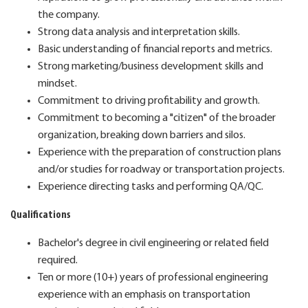
the company.
Strong data analysis and interpretation skills.
Basic understanding of financial reports and metrics.
Strong marketing/business development skills and
mindset.
Commitment to driving profitability and growth.
Commitment to becoming a "citizen" of the broader
organization, breaking down barriers and silos.
Experience with the preparation of construction plans
and/or studies for roadway or transportation projects.
Experience directing tasks and performing QA/QC.
Qualifications
Bachelor's degree in civil engineering or related field
required.
Ten or more (10+) years of professional engineering
experience with an emphasis on transportation