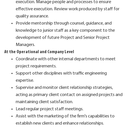
execution. Manage people and processes to ensure
effective execution. Review work produced by staff for
quality assurance.
Provide mentorship through counsel, guidance, and
knowledge to junior staff as a key component to the
development of future Project and Senior Project
Managers.
At the Operational and Company Level
Coordinate with other internal departments to meet
project requirements.
Support other disciplines with traffic engineering
expertise.
Supervise and monitor client relationship strategies,
acting as primary client contact on assigned projects and
maintaining client satisfaction.
Lead regular project staff meetings.
Assist with the marketing of the firm's capabilities to
establish new clients and enhance relationships.