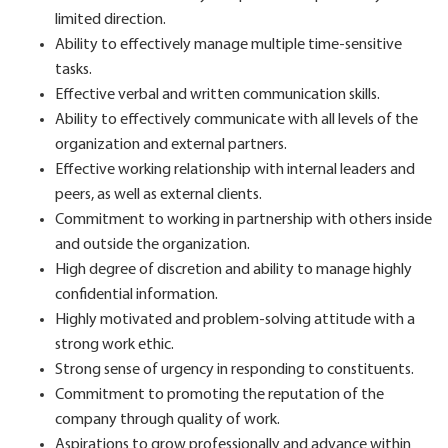
limited direction.
Ability to effectively manage multiple time-sensitive
tasks.
Effective verbal and written communication skills.
Ability to effectively communicate with all levels of the
organization and external partners.
Effective working relationship with internal leaders and
peers, as well as external clients.
Commitment to working in partnership with others inside
and outside the organization.
High degree of discretion and ability to manage highly
confidential information.
Highly motivated and problem-solving attitude with a
strong work ethic.
Strong sense of urgency in responding to constituents.
Commitment to promoting the reputation of the
company through quality of work.
Aspirations to grow professionally and advance within