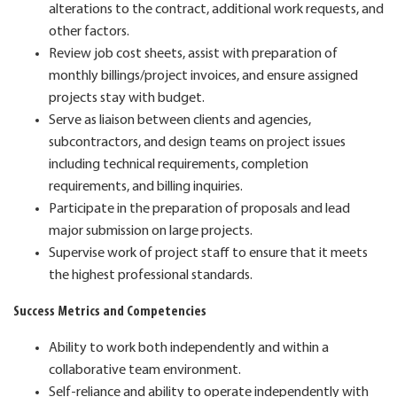
alterations to the contract, additional work requests, and
other factors.
Review job cost sheets, assist with preparation of
monthly billings/project invoices, and ensure assigned
projects stay with budget.
Serve as liaison between clients and agencies,
subcontractors, and design teams on project issues
including technical requirements, completion
requirements, and billing inquiries.
Participate in the preparation of proposals and lead
major submission on large projects.
Supervise work of project staff to ensure that it meets
the highest professional standards.
Success Metrics and Competencies
Ability to work both independently and within a
collaborative team environment.
Self-reliance and ability to operate independently with