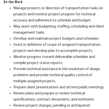
Do the Work
Manage projects or direction of transportation tasks on
projects and monitor project progress for technical
accuracy and adherence to schedule and budget.
May assist with budgeting, staffing, scheduling and client
management tasks.
Develop and maintain project budgets and schedules.
Assist in definition of scope of assigned transportation
projects and develop plan to accomplish projects.
Monitor progress toward deliverable schedules and
compile project status reports.
Provide technical assistance in the resolution of design
problems and provide technical quality control of
multiple assigned projects.
Prepare client presentations and attend public meetings,
Review plans and prepare or review technical
specifications, contract documents, and estimates.
Review project changes, pending or anticipated