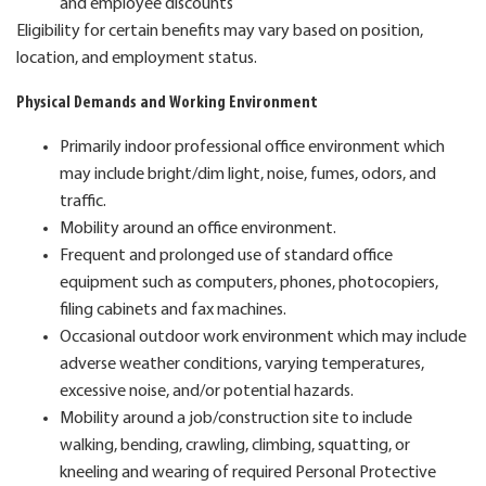
and employee discounts
Eligibility for certain benefits may vary based on position,
location, and employment status.
Physical Demands and Working Environment
Primarily indoor professional office environment which
may include bright/dim light, noise, fumes, odors, and
traffic.
Mobility around an office environment.
Frequent and prolonged use of standard office
equipment such as computers, phones, photocopiers,
filing cabinets and fax machines.
Occasional outdoor work environment which may include
adverse weather conditions, varying temperatures,
excessive noise, and/or potential hazards.
Mobility around a job/construction site to include
walking, bending, crawling, climbing, squatting, or
kneeling and wearing of required Personal Protective