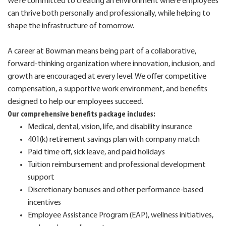
We’re committed to creating an environment where employees
can thrive both personally and professionally, while helping to
shape the infrastructure of tomorrow.
A career at Bowman means being part of a collaborative,
forward-thinking organization where innovation, inclusion, and
growth are encouraged at every level. We offer competitive
compensation, a supportive work environment, and benefits
designed to help our employees succeed.
Our comprehensive benefits package includes:
Medical, dental, vision, life, and disability insurance
401(k) retirement savings plan with company match
Paid time off, sick leave, and paid holidays
Tuition reimbursement and professional development
support
Discretionary bonuses and other performance-based
incentives
Employee Assistance Program (EAP), wellness initiatives,