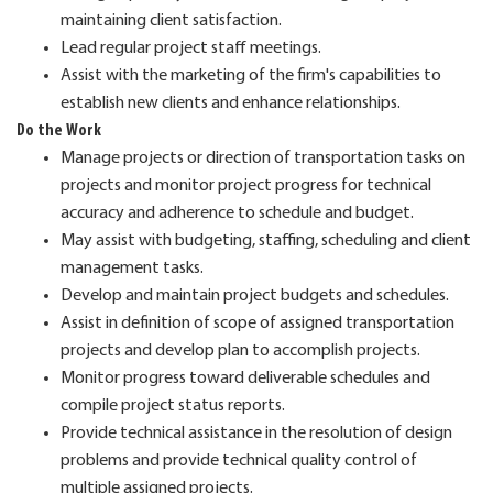
maintaining client satisfaction.
Lead regular project staff meetings.
Assist with the marketing of the firm's capabilities to
establish new clients and enhance relationships.
Do the Work
Manage projects or direction of transportation tasks on
projects and monitor project progress for technical
accuracy and adherence to schedule and budget.
May assist with budgeting, staffing, scheduling and client
management tasks.
Develop and maintain project budgets and schedules.
Assist in definition of scope of assigned transportation
projects and develop plan to accomplish projects.
Monitor progress toward deliverable schedules and
compile project status reports.
Provide technical assistance in the resolution of design
problems and provide technical quality control of
multiple assigned projects.