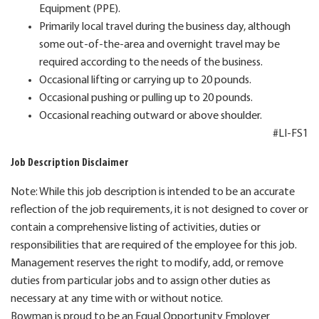
Equipment (PPE).
Primarily local travel during the business day, although
some out-of-the-area and overnight travel may be
required according to the needs of the business.
Occasional lifting or carrying up to 20 pounds.
Occasional pushing or pulling up to 20 pounds.
Occasional reaching outward or above shoulder.
#LI-FS1
Job Description Disclaimer
Note: While this job description is intended to be an accurate
reflection of the job requirements, it is not designed to cover or
contain a comprehensive listing of activities, duties or
responsibilities that are required of the employee for this job.
Management reserves the right to modify, add, or remove
duties from particular jobs and to assign other duties as
necessary at any time with or without notice.
Bowman is proud to be an Equal Opportunity Employer