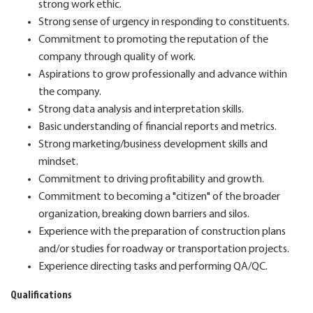
strong work ethic.
Strong sense of urgency in responding to constituents.
Commitment to promoting the reputation of the
company through quality of work.
Aspirations to grow professionally and advance within
the company.
Strong data analysis and interpretation skills.
Basic understanding of financial reports and metrics.
Strong marketing/business development skills and
mindset.
Commitment to driving profitability and growth.
Commitment to becoming a "citizen" of the broader
organization, breaking down barriers and silos.
Experience with the preparation of construction plans
and/or studies for roadway or transportation projects.
Experience directing tasks and performing QA/QC.
Qualifications