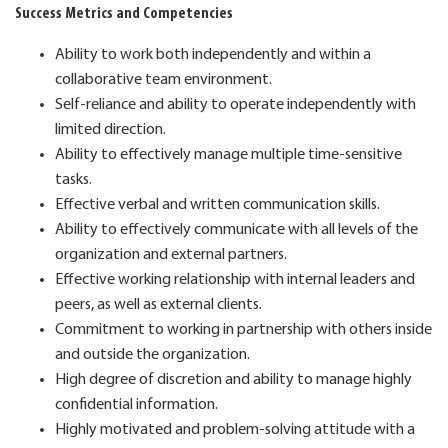
Success Metrics and Competencies
Ability to work both independently and within a
collaborative team environment.
Self-reliance and ability to operate independently with
limited direction.
Ability to effectively manage multiple time-sensitive
tasks.
Effective verbal and written communication skills.
Ability to effectively communicate with all levels of the
organization and external partners.
Effective working relationship with internal leaders and
peers, as well as external clients.
Commitment to working in partnership with others inside
and outside the organization.
High degree of discretion and ability to manage highly
confidential information.
Highly motivated and problem-solving attitude with a