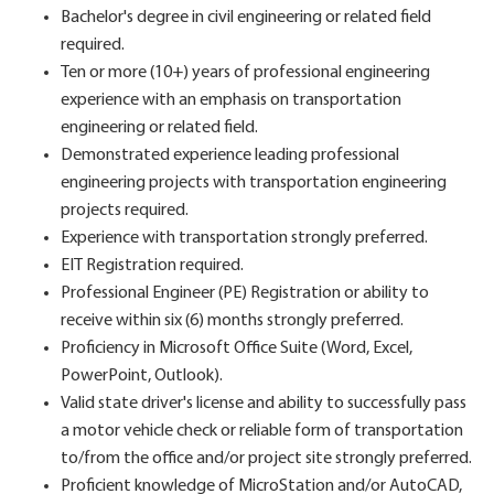
Bachelor's degree in civil engineering or related field
required.
Ten or more (10+) years of professional engineering
experience with an emphasis on transportation
engineering or related field.
Demonstrated experience leading professional
engineering projects with transportation engineering
projects required.
Experience with transportation strongly preferred.
EIT Registration required.
Professional Engineer (PE) Registration or ability to
receive within six (6) months strongly preferred.
Proficiency in Microsoft Office Suite (Word, Excel,
PowerPoint, Outlook).
Valid state driver's license and ability to successfully pass
a motor vehicle check or reliable form of transportation
to/from the office and/or project site strongly preferred.
Proficient knowledge of MicroStation and/or AutoCAD,