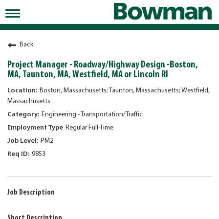
Toggle
navigation
Working at Bowman
Back
Early Careers/Internships
Project Manager - Roadway/Highway Design -Boston,
MA, Taunton, MA, Westfield, MA or Lincoln RI
Development
Boston, Massachusetts; Taunton, Massachusetts; Westfield,
Benefits
Massachusetts
Engineering - Transportation/Traffic
Jobs
Regular Full-Time
Returning Candidates
PM2
News
9853
Job Description
Short Description