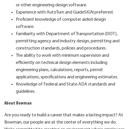
or other engineering design software.
Experience with AutoTurn and GuideSIGN preferred.
Proficient knowledge of computer aided design
software.
Familiarity with Department of Transportation (DOT),
permitting agency and industry design, permitting and
construction standards, policies and procedures.
The ability to work with minimum supervision and
efficiently on technical design elements including
engineering plans, calculations, reports, permit
applications, specifications and engineering estimates.
Knowledge of Federal and State ADA standards and
guidelines.
About Bowman
Are you ready to build a career that makes a lasting impact? At
Bowman, our people are at the center of everything we do.