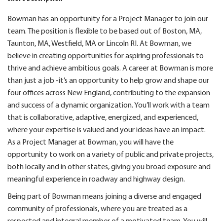
Bowman has an opportunity for a Project Manager to join our
team. The position is flexible to be based out of Boston, MA,
Taunton, MA, Westfield, MA or Lincoln RI. At Bowman, we
believe in creating opportunities for aspiring professionals to
thrive and achieve ambitious goals. A career at Bowman is more
than just a job -it’s an opportunity to help grow and shape our
four offices across New England, contributing to the expansion
and success of a dynamic organization. You’ll work with a team
that is collaborative, adaptive, energized, and experienced,
where your expertise is valued and your ideas have an impact.
As a Project Manager at Bowman, you will have the
opportunity to work on a variety of public and private projects,
both locally and in other states, giving you broad exposure and
meaningful experience in roadway and highway design.
Being part of Bowman means joining a diverse and engaged
community of professionals, where you are treated as a