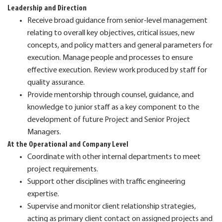
Leadership and Direction
Receive broad guidance from senior-level management
relating to overall key objectives, critical issues, new
concepts, and policy matters and general parameters for
execution. Manage people and processes to ensure
effective execution. Review work produced by staff for
quality assurance.
Provide mentorship through counsel, guidance, and
knowledge to junior staff as a key component to the
development of future Project and Senior Project
Managers.
At the Operational and Company Level
Coordinate with other internal departments to meet
project requirements.
Support other disciplines with traffic engineering
expertise.
Supervise and monitor client relationship strategies,
acting as primary client contact on assigned projects and