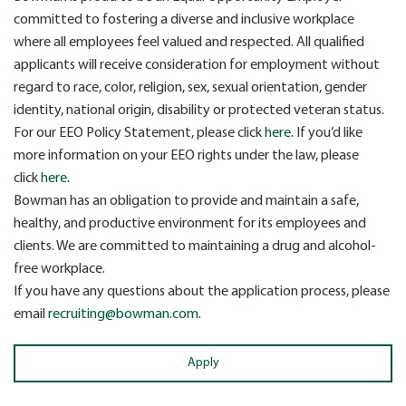
committed to fostering a diverse and inclusive workplace
where all employees feel valued and respected. All qualified
applicants will receive consideration for employment without
regard to race, color, religion, sex, sexual orientation, gender
identity, national origin, disability or protected veteran status.
For our EEO Policy Statement, please click
here
. If you’d like
more information on your EEO rights under the law, please
click
here
.
Bowman has an obligation to provide and maintain a safe,
healthy, and productive environment for its employees and
clients. We are committed to maintaining a drug and alcohol-
free workplace.
If you have any questions about the application process, please
email
recruiting@bowman.com
.
Apply