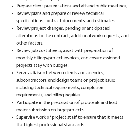
Prepare client presentations and attend public meetings,
Review plans and prepare or review technical
specifications, contract documents, and estimates.
Review project changes, pending or anticipated
alterations to the contract, additional work requests, and
other factors.
Review job cost sheets, assist with preparation of
monthly billings/project invoices, and ensure assigned
projects stay with budget.
Serve as liaison between clients and agencies,
subcontractors, and design teams on project issues
including technical requirements, completion
requirements, and billing inquiries.
Participate in the preparation of proposals and lead
major submission on large projects.
Supervise work of project staff to ensure that it meets
the highest professional standards.