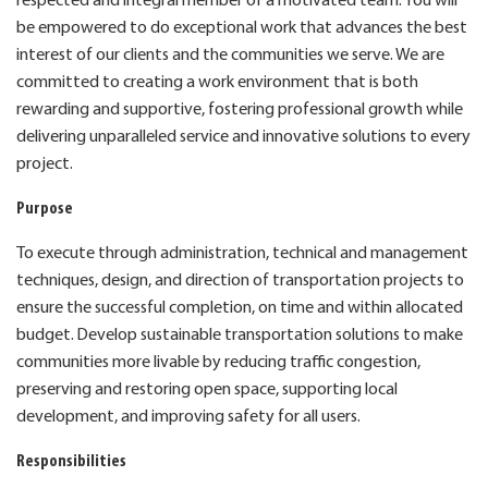
respected and integral member of a motivated team. You will
be empowered to do exceptional work that advances the best
interest of our clients and the communities we serve. We are
committed to creating a work environment that is both
rewarding and supportive, fostering professional growth while
delivering unparalleled service and innovative solutions to every
project.
Purpose
To execute through administration, technical and management
techniques, design, and direction of transportation projects to
ensure the successful completion, on time and within allocated
budget. Develop sustainable transportation solutions to make
communities more livable by reducing traffic congestion,
preserving and restoring open space, supporting local
development, and improving safety for all users.
Responsibilities