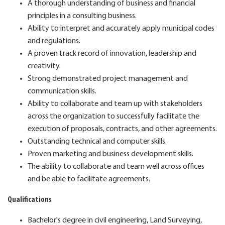
A thorough understanding of business and financial
principles in a consulting business.
Ability to interpret and accurately apply municipal codes
and regulations.
A proven track record of innovation, leadership and
creativity.
Strong demonstrated project management and
communication skills.
Ability to collaborate and team up with stakeholders
across the organization to successfully facilitate the
execution of proposals, contracts, and other agreements.
Outstanding technical and computer skills.
Proven marketing and business development skills.
The ability to collaborate and team well across offices
and be able to facilitate agreements.
Qualifications
Bachelor's degree in civil engineering, Land Surveying,