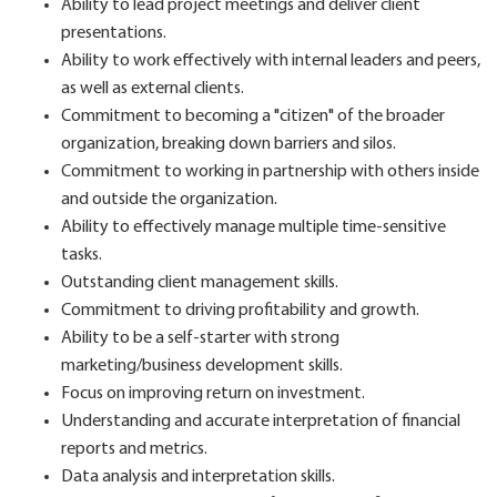
Ability to lead project meetings and deliver client
presentations.
Ability to work effectively with internal leaders and peers,
as well as external clients.
Commitment to becoming a "citizen" of the broader
organization, breaking down barriers and silos.
Commitment to working in partnership with others inside
and outside the organization.
Ability to effectively manage multiple time-sensitive
tasks.
Outstanding client management skills.
Commitment to driving profitability and growth.
Ability to be a self-starter with strong
marketing/business development skills.
Focus on improving return on investment.
Understanding and accurate interpretation of financial
reports and metrics.
Data analysis and interpretation skills.