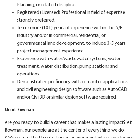
Planning, or related discipline.
Registered (Licensed) Professional in field of expertise
strongly preferred.
Ten or more (10+) years of experience within the A/E
industry and/or in commercial, residential, or
governmental land development, to include 3-5 years
project management experience.
Experience with water/wastewater systems, water
treatment, water distribution, pump stations and
operations.
Demonstrated proficiency with computer applications
and civil engineering design software such as AutoCAD
and/or Civil3D or similar design software required.
About Bowman
Are you ready to build a career that makes a lasting impact? At
Bowman, our people are at the center of everything we do.
We’re committed to creating an environment where employees