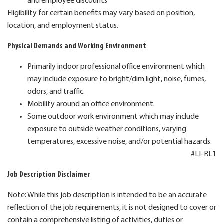
and employee discounts
Eligibility for certain benefits may vary based on position,
location, and employment status.
Physical Demands and Working Environment
Primarily indoor professional office environment which
may include exposure to bright/dim light, noise, fumes,
odors, and traffic.
Mobility around an office environment.
Some outdoor work environment which may include
exposure to outside weather conditions, varying
temperatures, excessive noise, and/or potential hazards.
#LI-RL1
Job Description Disclaimer
Note: While this job description is intended to be an accurate
reflection of the job requirements, it is not designed to cover or
contain a comprehensive listing of activities, duties or