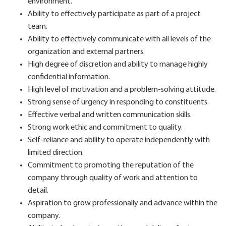
environment.
Ability to effectively participate as part of a project
team.
Ability to effectively communicate with all levels of the
organization and external partners.
High degree of discretion and ability to manage highly
confidential information.
High level of motivation and a problem-solving attitude.
Strong sense of urgency in responding to constituents.
Effective verbal and written communication skills.
Strong work ethic and commitment to quality.
Self-reliance and ability to operate independently with
limited direction.
Commitment to promoting the reputation of the
company through quality of work and attention to
detail.
Aspiration to grow professionally and advance within the
company.