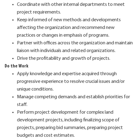
Coordinate with other internal departments to meet
project requirements.
Keep informed of new methods and developments
affecting the organization and recommend new
practices or changes in emphasis of programs.
Partner with offices across the organization and maintain
liaison with individuals and related organizations.
Drive the profitability and growth of projects.
Do the Work
Apply knowledge and expertise acquired through
progressive experience to resolve crucial issues and/or
unique conditions.
Manage competing demands and establish priorities for
staff.
Perform project development for complex land
development projects, including finalizing scope of
projects, preparing bid summaries, preparing project
budgets and cost estimates.