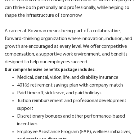
can thrive both personally and professionally, while helping to
shape the infrastructure of tomorrow.
A career at Bowman means being part of a collaborative,
forward-thinking organization where innovation, inclusion, and
growth are encouraged at every level. We offer competitive
compensation, a supportive work environment, and benefits
designed to help our employees succeed.
Our comprehensive benefits package includes:
Medical, dental, vision, life, and disability insurance
401(k) retirement savings plan with company match
Paid time off, sick leave, and paid holidays
Tuition reimbursement and professional development
support
Discretionary bonuses and other performance-based
incentives
Employee Assistance Program (EAP), wellness initiatives,