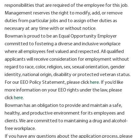
responsibilities that are required of the employee for this job.
Management reserves the right to modify, add, or remove
duties from particular jobs and to assign other duties as
necessary at any time with or without notice.
Bowman is proud to be an Equal Opportunity Employer
committed to fostering a diverse and inclusive workplace
where all employees feel valued and respected. All qualified
applicants will receive consideration for employment without
regard to race, color, religion, sex, sexual orientation, gender
identity, national origin, disability or protected veteran status.
For our EEO Policy Statement, please click
here
. If you’d like
more information on your EEO rights under the law, please
click
here
.
Bowman has an obligation to provide and maintain a safe,
healthy, and productive environment for its employees and
clients. We are committed to maintaining a drug and alcohol-
free workplace.
If you have any questions about the application process, please