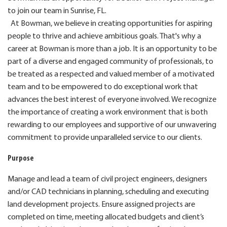
to join our team in Sunrise, FL.
At Bowman, we believe in creating opportunities for aspiring
people to thrive and achieve ambitious goals. That's why a
career at Bowman is more than a job. It is an opportunity to be
part of a diverse and engaged community of professionals, to
be treated as a respected and valued member of a motivated
team and to be empowered to do exceptional work that
advances the best interest of everyone involved. We recognize
the importance of creating a work environment that is both
rewarding to our employees and supportive of our unwavering
commitment to provide unparalleled service to our clients.
Purpose
Manage and lead a team of civil project engineers, designers
and/or CAD technicians in planning, scheduling and
executing
land development projects. Ensure assigned projects are
completed on time, meeting allocated budgets and client’s