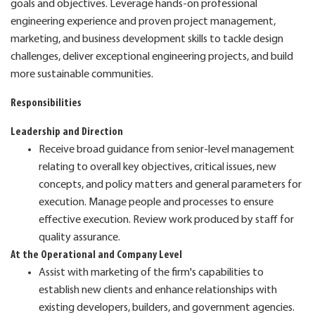
goals and objectives. Leverage hands-on professional
engineering experience and proven project management,
marketing, and business development skills to tackle design
challenges, deliver exceptional engineering projects, and build
more sustainable communities.
Responsibilities
Leadership and Direction
Receive broad guidance from senior-level management
relating to overall key objectives, critical issues, new
concepts, and policy matters and general parameters for
execution. Manage people and processes to ensure
effective execution. Review work produced by staff for
quality assurance.
At the Operational and Company Level
Assist with marketing of the firm's capabilities to
establish new clients and enhance relationships with
existing developers, builders, and government agencies.