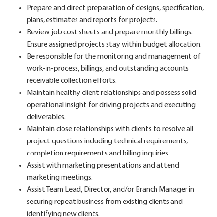
Prepare and direct preparation of designs, specification,
plans, estimates and reports for projects.
Review job cost sheets and prepare monthly billings.
Ensure assigned projects stay within budget allocation.
Be responsible for the monitoring and management of
work-in-process, billings, and outstanding accounts
receivable collection efforts.
Maintain healthy client relationships and possess solid
operational insight for driving projects and executing
deliverables.
Maintain close relationships with clients to resolve all
project questions including technical requirements,
completion requirements and billing inquiries.
Assist with marketing presentations and attend
marketing meetings.
Assist Team Lead, Director, and/or Branch Manager in
securing repeat business from existing clients and
identifying new clients.