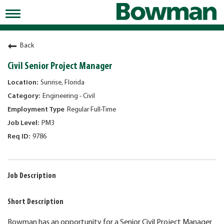
Toggle
navigation
Working at Bowman
Back
Early Careers/Internships
Civil Senior Project Manager
Development
Sunrise, Florida
Engineering - Civil
Benefits
Regular Full-Time
Jobs
PM3
9786
Returning Candidates
News
Job Description
Short Description
Bowman has an opportunity for a Senior Civil Project Manager