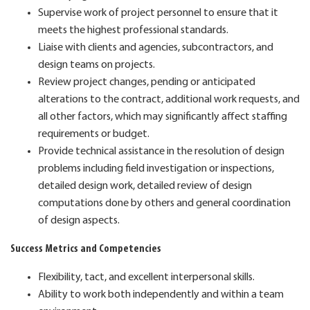
Supervise work of project personnel to ensure that it
meets the highest professional standards.
Liaise with clients and agencies, subcontractors, and
design teams on projects.
Review project changes, pending or anticipated
alterations to the contract, additional work requests, and
all other factors, which may significantly affect staffing
requirements or budget.
Provide technical assistance in the resolution of design
problems including field investigation or inspections,
detailed design work, detailed review of design
computations done by others and general coordination
of design aspects.
Success Metrics and Competencies
Flexibility, tact, and excellent interpersonal skills.
Ability to work both independently and within a team