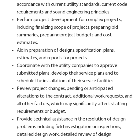
accordance with current utility standards, current code
requirements and sound engineering principles.
Perform project development for complex projects,
including finalizing scope of projects, preparing bid
summaries, preparing project budgets and cost
estimates.
Aid in preparation of designs, specification, plans,
estimates, and reports for projects.
Coordinate with the utility companies to approve
submitted plans, develop their service plans and to
schedule the installation of their service facilities.
Review project changes, pending or anticipated
alterations to the contract, additional work requests, and
all other factors, which may significantly affect staffing
requirements or budget.
Provide technical assistance in the resolution of design
problems including field investigation or inspections,
detailed design work, detailed review of design