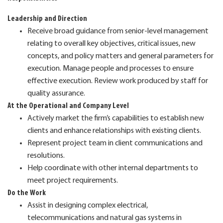
Leadership and Direction
Receive broad guidance from senior-level management
relating to overall key objectives, critical issues, new
concepts, and policy matters and general parameters for
execution. Manage people and processes to ensure
effective execution. Review work produced by staff for
quality assurance.
At the Operational and Company Level
Actively market the firm’s capabilities to establish new
clients and enhance relationships with existing clients.
Represent project team in client communications and
resolutions.
Help coordinate with other internal departments to
meet project requirements.
Do the Work
Assist in designing complex electrical,
telecommunications and natural gas systems in