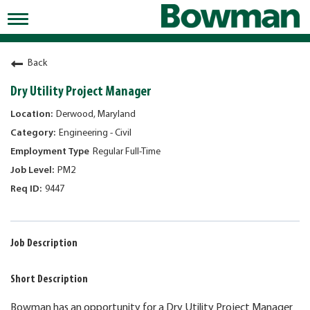
Toggle
navigation
Working at Bowman
Back
Early Careers/Internships
Dry Utility Project Manager
Development
Derwood, Maryland
Engineering - Civil
Benefits
Regular Full-Time
Jobs
PM2
9447
Returning Candidates
News
Job Description
Short Description
Bowman has an opportunity for a Dry Utility Project Manager