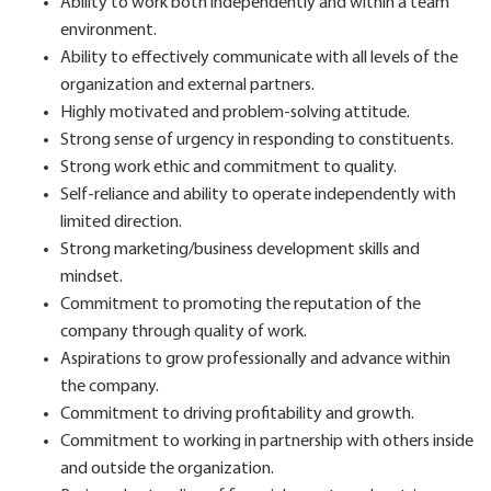
Ability to work both independently and within a team
environment.
Ability to effectively communicate with all levels of the
organization and external partners.
Highly motivated and problem-solving attitude.
Strong sense of urgency in responding to constituents.
Strong work ethic and commitment to quality.
Self-reliance and ability to operate independently with
limited direction.
Strong marketing/business development skills and
mindset.
Commitment to promoting the reputation of the
company through quality of work.
Aspirations to grow professionally and advance within
the company.
Commitment to driving profitability and growth.
Commitment to working in partnership with others inside
and outside the organization.