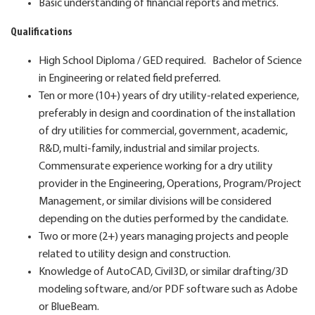
Basic understanding of financial reports and metrics.
Qualifications
High School Diploma / GED required. Bachelor of Science
in Engineering or related field preferred.
Ten or more (10+) years of dry utility-related experience,
preferably in design and coordination of the installation
of dry utilities for commercial, government, academic,
R&D, multi-family, industrial and similar projects.
Commensurate experience working for a dry utility
provider in the Engineering, Operations, Program/Project
Management, or similar divisions will be considered
depending on the duties performed by the candidate.
Two or more (2+) years managing projects and people
related to utility design and construction.
Knowledge of AutoCAD, Civil3D, or similar drafting/3D
modeling software, and/or PDF software such as Adobe
or BlueBeam.