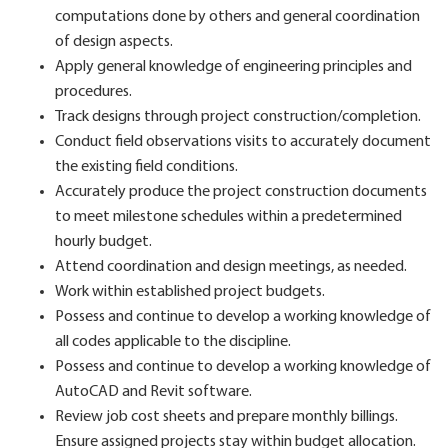
computations done by others and general coordination
of design aspects.
Apply general knowledge of engineering principles and
procedures.
Track designs through project construction/completion.
Conduct field observations visits to accurately document
the existing field conditions.
Accurately produce the project construction documents
to meet milestone schedules within a predetermined
hourly budget.
Attend coordination and design meetings, as needed.
Work within established project budgets.
Possess and continue to develop a working knowledge of
all codes applicable to the discipline.
Possess and continue to develop a working knowledge of
AutoCAD and Revit software.
Review job cost sheets and prepare monthly billings.
Ensure assigned projects stay within budget allocation.