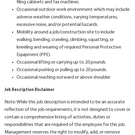
filing cabinets and fax machines.
Occasional outdoor work environment which may include
adverse weather conditions, varying temperatures,
excessive noise, and/or potential hazards.
Mobility around a job/construction site to include
walking, bending, crawling, climbing, squatting, or
kneeling and wearing of required Personal Protective
Equipment (PPE).
Occasional lifting or carrying up to 20 pounds.
Occasional pushing or pulling up to 20 pounds.
Occasional reaching outward or above shoulder.
Job Description Disclaimer
Note: While this job description is intended to be an accurate
reflection of the job requirements, it is not designed to cover or
contain a comprehensive listing of activities, duties or
responsibilities that are required of the employee for this job.
Management reserves the right to modify, add, or remove