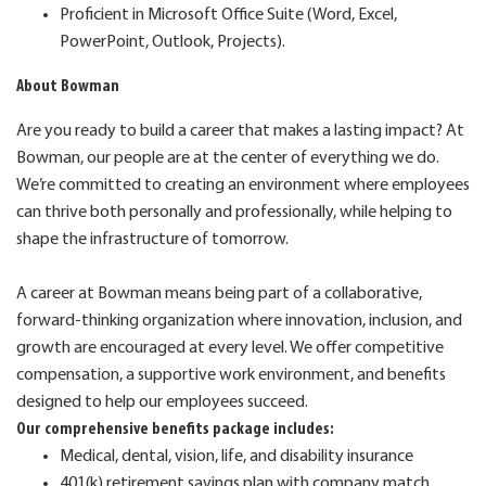
Proficient in Microsoft Office Suite (Word, Excel,
PowerPoint, Outlook, Projects).
About Bowman
Are you ready to build a career that makes a lasting impact? At
Bowman, our people are at the center of everything we do.
We’re committed to creating an environment where employees
can thrive both personally and professionally, while helping to
shape the infrastructure of tomorrow.
A career at Bowman means being part of a collaborative,
forward-thinking organization where innovation, inclusion, and
growth are encouraged at every level. We offer competitive
compensation, a supportive work environment, and benefits
designed to help our employees succeed.
Our comprehensive benefits package includes:
Medical, dental, vision, life, and disability insurance
401(k) retirement savings plan with company match