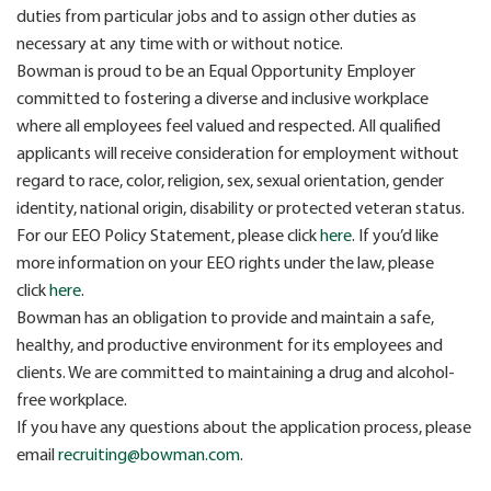
duties from particular jobs and to assign other duties as
necessary at any time with or without notice.
Bowman is proud to be an Equal Opportunity Employer
committed to fostering a diverse and inclusive workplace
where all employees feel valued and respected. All qualified
applicants will receive consideration for employment without
regard to race, color, religion, sex, sexual orientation, gender
identity, national origin, disability or protected veteran status.
For our EEO Policy Statement, please click
here
. If you’d like
more information on your EEO rights under the law, please
click
here
.
Bowman has an obligation to provide and maintain a safe,
healthy, and productive environment for its employees and
clients. We are committed to maintaining a drug and alcohol-
free workplace.
If you have any questions about the application process, please
email
recruiting@bowman.com
.