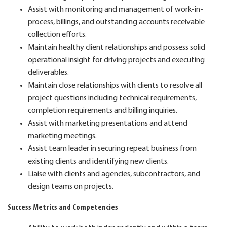
Assist with monitoring and management of work-in-
process, billings, and outstanding accounts receivable
collection efforts.
Maintain healthy client relationships and possess solid
operational insight for driving projects and executing
deliverables.
Maintain close relationships with clients to resolve all
project questions including technical requirements,
completion requirements and billing inquiries.
Assist with marketing presentations and attend
marketing meetings.
Assist team leader in securing repeat business from
existing clients and identifying new clients.
Liaise with clients and agencies, subcontractors, and
design teams on projects.
Success Metrics and Competencies