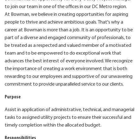
to join our team in one of the offices in our DC Metro region.
At Bowman, we believe in creating opportunities for aspiring
people to thrive and achieve ambitious goals. That's why a
career at Bowman is more than a job. It is an opportunity to be
part of a diverse and engaged community of professionals, to
be treated as a respected and valued member of a motivated
team and to be empowered to do exceptional work that
advances the best interest of everyone involved. We recognize
the importance of creating a work environment that is both
rewarding to our employees and supportive of our unwavering
commitment to provide unparalleled service to our clients.
Purpose
Assist in application of administrative, technical, and managerial
tasks to assigned utility projects to ensure their successful and
timely completion within the allocated budget.
Responsibilities