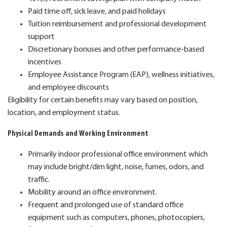
Paid time off, sick leave, and paid holidays
Tuition reimbursement and professional development
support
Discretionary bonuses and other performance-based
incentives
Employee Assistance Program (EAP), wellness initiatives,
and employee discounts
Eligibility for certain benefits may vary based on position,
location, and employment status.
Physical Demands and Working Environment
Primarily indoor professional office environment which
may include bright/dim light, noise, fumes, odors, and
traffic.
Mobility around an office environment.
Frequent and prolonged use of standard office
equipment such as computers, phones, photocopiers,