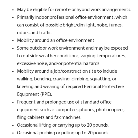
May be eligible for remote or hybrid work arrangements.
Primarily indoor professional office environment, which
can consist of possible bright/dim light, noise, fumes,
odors, and traffic.
Mobility around an office environment.
Some outdoor work environment and may be exposed
to outside weather conditions, varying temperatures,
excessive noise, and/or potential hazards.
Mobility around a job/construction site to include
walking, bending, crawling, climbing, squatting, or
kneeling and wearing of required Personal Protective
Equipment (PPE).
Frequent and prolonged use of standard office
equipment such as computers, phones, photocopiers,
filing cabinets and fax machines.
Occasional lifting or carrying up to 20 pounds.
Occasional pushing or pulling up to 20 pounds.