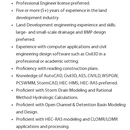
Professional Engineer license preferred.
Five or more (5+) years of experience in the land
development industry.
Land Development engineering experience and skills;
large- and small-scale drainage and BMP design
preferred.
Experience with computer applications and civil
engineering design software such as Civil3D in a
professional or academic setting.
Proficiency with reading construction plans.
Knowledge of AutoCAD, Civil3D, AES, CIVILD, WSPGW,
PCSWMM, StormCAD, HEC-HMS, HEC-RAS preferred.
Proficient with Storm Drain Modeling and Rational
Method Hydrologic Calculations.
Proficient with Open Channel & Detention Basin Modeling
and Design.
Proficient with HEC-RAS modeling and CLOMR/LOMR
applications and processing.