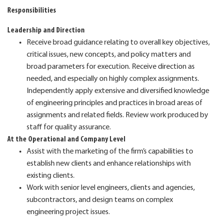
Responsibilities
Leadership and Direction
Receive broad guidance relating to overall key objectives,
critical issues, new concepts, and policy matters and
broad parameters for execution. Receive direction as
needed, and especially on highly complex assignments.
Independently apply extensive and diversified knowledge
of engineering principles and practices in broad areas of
assignments and related fields. Review work produced by
staff for quality assurance.
At the Operational and Company Level
Assist with the marketing of the firm’s capabilities to
establish new clients and enhance relationships with
existing clients.
Work with senior level engineers, clients and agencies,
subcontractors, and design teams on complex
engineering project issues.