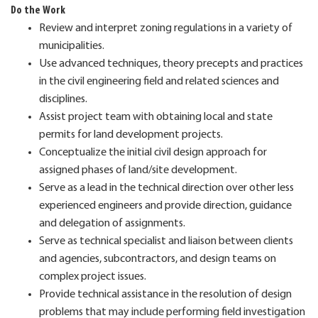
Do the Work
Review and interpret zoning regulations in a variety of
municipalities.
Use advanced techniques, theory precepts and practices
in the civil engineering field and related sciences and
disciplines.
Assist project team with obtaining local and state
permits for land development projects.
Conceptualize the initial civil design approach for
assigned phases of land/site development.
Serve as a lead in the technical direction over other less
experienced engineers and provide direction, guidance
and delegation of assignments.
Serve as technical specialist and liaison between clients
and agencies, subcontractors, and design teams on
complex project issues.
Provide technical assistance in the resolution of design
problems that may include performing field investigation