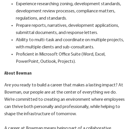
Experience researching zoning, development standards,
development review processes, compliance matters,
regulations, and standards.
Prepare reports, narratives, development applications,
submittal documents, and response letters.
Ability to multi-task and coordinate on multiple projects,
with multiple clients and sub-consultants.
Proficient in Microsoft Office Suite (Word, Excel,
PowerPoint, Outlook, Projects).
About Bowman
Are you ready to build a career that makes a lasting impact? At
Bowman, our people are at the center of everything we do.
We’re committed to creating an environment where employees
can thrive both personally and professionally, while helping to
shape the infrastructure of tomorrow.
A career at Bowman means being part of a collaborative,