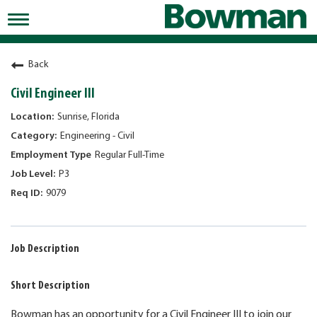
Toggle
navigation
Working at Bowman
Back
Early Careers/Internships
Civil Engineer III
Development
Sunrise, Florida
Engineering - Civil
Benefits
Regular Full-Time
Jobs
P3
9079
Returning Candidates
News
Job Description
Short Description
Bowman has an opportunity for a Civil Engineer III to join our