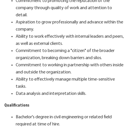
Commitment to promoting the reputation of the
company through quality of work and attention to
detail.
Aspiration to grow professionally and advance within the
company.
Ability to work effectively with internal leaders and peers,
as well as external clients.
Commitment to becoming a "citizen" of the broader
organization, breaking down barriers and silos.
Commitment to working in partnership with others inside
and outside the organization.
Ability to effectively manage multiple time-sensitive
tasks.
Data analysis and interpretation skills.
Qualifications
Bachelor's degree in civil engineering or related field
required at time of hire.