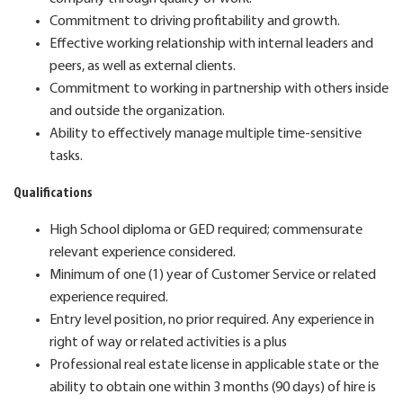
Commitment to driving profitability and growth.
Effective working relationship with internal leaders and
peers, as well as external clients.
Commitment to working in partnership with others inside
and outside the organization.
Ability to effectively manage multiple time-sensitive
tasks.
Qualifications
High School diploma or GED required; commensurate
relevant experience considered.
Minimum of one (1) year of Customer Service or related
experience required.
Entry level position, no prior required. Any experience in
right of way or related activities is a plus
Professional real estate license in applicable state or the
ability to obtain one within 3 months (90 days) of hire is