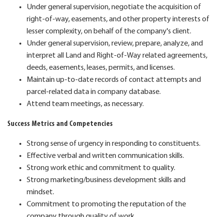
Under general supervision, negotiate the acquisition of
right-of-way, easements, and other property interests of
lesser complexity, on behalf of the company's client.
Under general supervision, review, prepare, analyze, and
interpret all Land and Right-of-Way related agreements,
deeds, easements, leases, permits, and licenses.
Maintain up-to-date records of contact attempts and
parcel-related data in company database.
Attend team meetings, as necessary.
Success Metrics and Competencies
Strong sense of urgency in responding to constituents.
Effective verbal and written communication skills.
Strong work ethic and commitment to quality.
Strong marketing/business development skills and
mindset.
Commitment to promoting the reputation of the
company through quality of work.