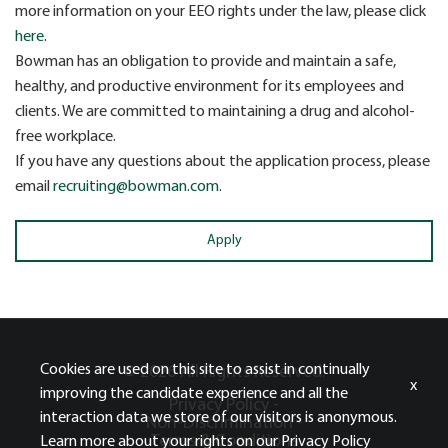
more information on your EEO rights under the law, please click
here
.
Bowman has an obligation to provide and maintain a safe,
healthy, and productive environment for its employees and
clients. We are committed to maintaining a drug and alcohol-
free workplace.
If you have any questions about the application process, please
email
recruiting@bowman.com
.
Apply
Cookies are used on this site to assist in continually
© 2026 All Rights Reserved.
x
improving the candidate experience and all the
Privacy Policy -
interaction data we store of our visitors is anonymous.
Non-Discrimination -
Terms & Conditions
Learn more about your rights on our
Privacy Policy