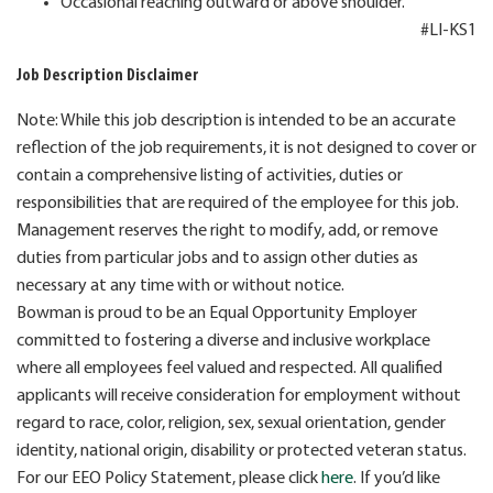
Occasional reaching outward or above shoulder.
#LI-KS1
Job Description Disclaimer
Note: While this job description is intended to be an accurate
reflection of the job requirements, it is not designed to cover or
contain a comprehensive listing of activities, duties or
responsibilities that are required of the employee for this job.
Management reserves the right to modify, add, or remove
duties from particular jobs and to assign other duties as
necessary at any time with or without notice.
Bowman is proud to be an Equal Opportunity Employer
committed to fostering a diverse and inclusive workplace
where all employees feel valued and respected. All qualified
applicants will receive consideration for employment without
regard to race, color, religion, sex, sexual orientation, gender
identity, national origin, disability or protected veteran status.
For our EEO Policy Statement, please click
here
. If you’d like