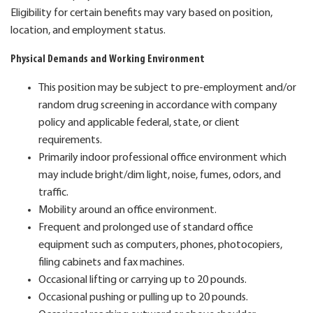
Eligibility for certain benefits may vary based on position,
location, and employment status.
Physical Demands and Working Environment
This position may be subject to pre-employment and/or
random drug screening in accordance with company
policy and applicable federal, state, or client
requirements.
Primarily indoor professional office environment which
may include bright/dim light, noise, fumes, odors, and
traffic.
Mobility around an office environment.
Frequent and prolonged use of standard office
equipment such as computers, phones, photocopiers,
filing cabinets and fax machines.
Occasional lifting or carrying up to 20 pounds.
Occasional pushing or pulling up to 20 pounds.