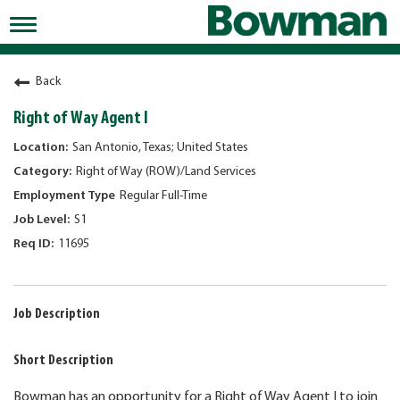
Toggle
navigation
Working at Bowman
Back
Early Careers/Internships
Right of Way Agent I
Development
San Antonio, Texas; United States
Right of Way (ROW)/Land Services
Benefits
Regular Full-Time
Jobs
S1
11695
Returning Candidates
News
Job Description
Short Description
Bowman has an opportunity for a Right of Way Agent I to join