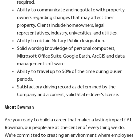
required.
Ability to communicate and negotiate with property
owners regarding changes that may affect their
property. Clients include homeowners, legal
representatives, industry, universities, and utilities.
Ability to obtain Notary Public designation.
Solid working knowledge of personal computers,
Microsoft Office Suite, Google Earth, ArcGIS and data
management software.
Ability to travel up to 50% of the time during busier
periods.
Satisfactory driving record as determined by the
Company and a current, valid State driver's license.
About Bowman
Are you ready to build a career that makes a lasting impact? At
Bowman, our people are at the center of everything we do.
We’re committed to creating an environment where employees