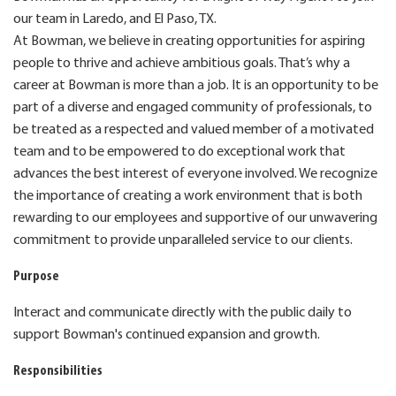
our team in Laredo, and El Paso, TX.
At Bowman, we believe in creating opportunities for aspiring
people to thrive and achieve ambitious goals. That’s why a
career at Bowman is more than a job. It is an opportunity to be
part of a diverse and engaged community of professionals, to
be treated as a respected and valued member of a motivated
team and to be empowered to do exceptional work that
advances the best interest of everyone involved. We recognize
the importance of creating a work environment that is both
rewarding to our employees and supportive of our unwavering
commitment to provide unparalleled service to our clients.
Purpose
Interact and communicate directly with the public daily to
support Bowman's continued expansion and growth.
Responsibilities