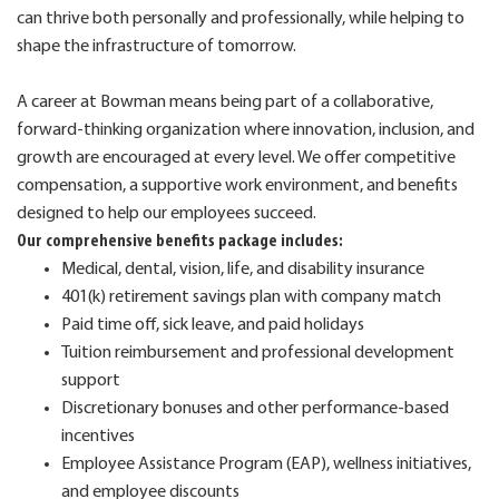
can thrive both personally and professionally, while helping to
shape the infrastructure of tomorrow.
A career at Bowman means being part of a collaborative,
forward-thinking organization where innovation, inclusion, and
growth are encouraged at every level. We offer competitive
compensation, a supportive work environment, and benefits
designed to help our employees succeed.
Our comprehensive benefits package includes:
Medical, dental, vision, life, and disability insurance
401(k) retirement savings plan with company match
Paid time off, sick leave, and paid holidays
Tuition reimbursement and professional development
support
Discretionary bonuses and other performance-based
incentives
Employee Assistance Program (EAP), wellness initiatives,
and employee discounts