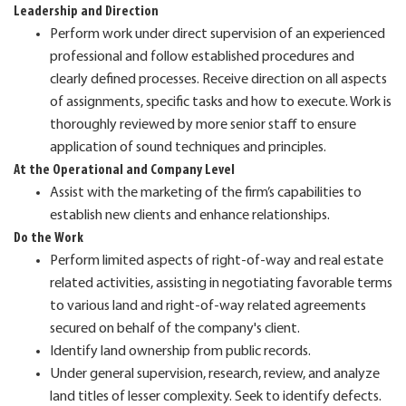
Leadership and Direction
Perform work under direct supervision of an experienced
professional and follow established procedures and
clearly defined processes. Receive direction on all aspects
of assignments, specific tasks and how to execute. Work is
thoroughly reviewed by more senior staff to ensure
application of sound techniques and principles.
At the Operational and Company Level
Assist with the marketing of the firm’s capabilities to
establish new clients and enhance relationships.
Do the Work
Perform limited aspects of right-of-way and real estate
related activities, assisting in negotiating favorable terms
to various land and right-of-way related agreements
secured on behalf of the company's client.
Identify land ownership from public records.
Under general supervision, research, review, and analyze
land titles of lesser complexity. Seek to identify defects.