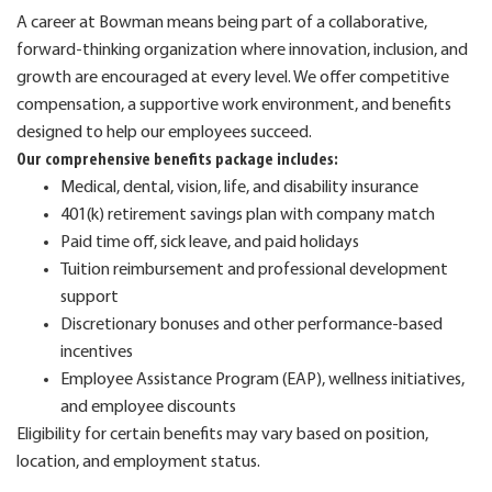
A career at Bowman means being part of a collaborative,
forward-thinking organization where innovation, inclusion, and
growth are encouraged at every level. We offer competitive
compensation, a supportive work environment, and benefits
designed to help our employees succeed.
Our comprehensive benefits package includes:
Medical, dental, vision, life, and disability insurance
401(k) retirement savings plan with company match
Paid time off, sick leave, and paid holidays
Tuition reimbursement and professional development
support
Discretionary bonuses and other performance-based
incentives
Employee Assistance Program (EAP), wellness initiatives,
and employee discounts
Eligibility for certain benefits may vary based on position,
location, and employment status.