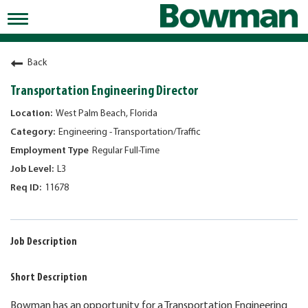
Toggle
navigation
Working at Bowman
Back
Early Careers/Internships
Transportation Engineering Director
Development
West Palm Beach, Florida
Engineering - Transportation/Traffic
Benefits
Regular Full-Time
Jobs
L3
11678
Returning Candidates
News
Job Description
Short Description
Bowman has an opportunity for a Transportation Engineering