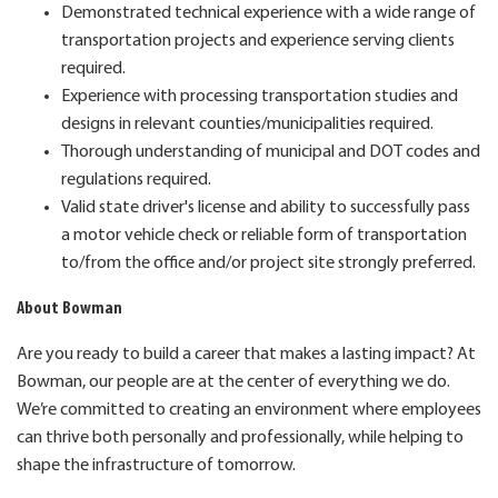
Demonstrated technical experience with a wide range of
transportation projects and experience serving clients
required.
Experience with processing transportation studies and
designs in relevant counties/municipalities required.
Thorough understanding of municipal and DOT codes and
regulations required.
Valid state driver's license and ability to successfully pass
a motor vehicle check or reliable form of transportation
to/from the office and/or project site strongly preferred.
About Bowman
Are you ready to build a career that makes a lasting impact? At
Bowman, our people are at the center of everything we do.
We’re committed to creating an environment where employees
can thrive both personally and professionally, while helping to
shape the infrastructure of tomorrow.