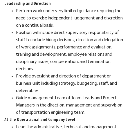
Leadership and Direction
Perform work under very limited guidance requiring the
need to exercise independent judgement and discretion
on a continual basis.
Position will include direct supervisory responsibility of
staff to include hiring decisions, direction and delegation
of work assignments, performance and evaluation,
training and development, employee relations and
disciplinary issues, compensation, and termination
decisions.
Provide oversight and direction of department or
business unit including strategy, budgeting, staff, and
deliverables.
Guide management team of Team Leads and Project
Managers in the direction, management and supervision
of transportation engineering team.
At the Operational and Company Level
Lead the administrative, technical, and management