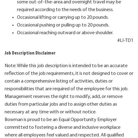
some out-of-the-area and overnight travel may be
required according to the needs of the business.
Occasional lifting or carrying up to 20 pounds.
Occasional pushing or pulling up to 20 pounds.
Occasional reaching outward or above shoulder.
#LI-TD1
Job Description Disclaimer
Note: While this job description is intended to be an accurate
reflection of the job requirements, it is not designed to cover or
contain a comprehensive listing of activities, duties or
responsibilities that are required of the employee for this job.
Management reserves the right to modify, add, or remove
duties from particular jobs and to assign other duties as
necessary at any time with or without notice.
Bowman is proud to be an Equal Opportunity Employer
committed to fostering a diverse and inclusive workplace
where all employees feel valued and respected. All qualified