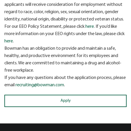
applicants will receive consideration for employment without
regard to race, color, religion, sex, sexual orientation, gender
identity, national origin, disability or protected veteran status.
For our EEO Policy Statement, please click
here
. If you’d like
more information on your EEO rights under the law, please click
here
.
Bowman has an obligation to provide and maintain a safe,
healthy, and productive environment for its employees and
clients. We are committed to maintaining a drug and alcohol-
free workplace.
If you have any questions about the application process, please
email
recruiting@bowman.com
.
Apply