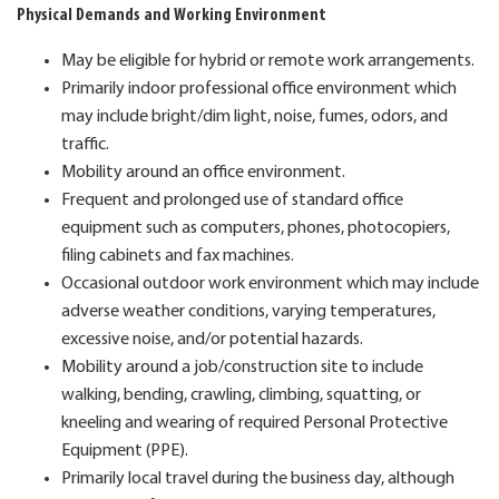
Physical Demands and Working Environment
May be eligible for hybrid or remote work arrangements.
Primarily indoor professional office environment which
may include bright/dim light, noise, fumes, odors, and
traffic.
Mobility around an office environment.
Frequent and prolonged use of standard office
equipment such as computers, phones, photocopiers,
filing cabinets and fax machines.
Occasional outdoor work environment which may include
adverse weather conditions, varying temperatures,
excessive noise, and/or potential hazards.
Mobility around a job/construction site to include
walking, bending, crawling, climbing, squatting, or
kneeling and wearing of required Personal Protective
Equipment (PPE).
Primarily local travel during the business day, although