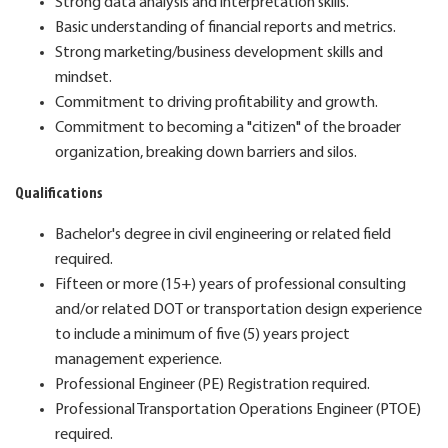
Strong data analysis and interpretation skills.
Basic understanding of financial reports and metrics.
Strong marketing/business development skills and
mindset.
Commitment to driving profitability and growth.
Commitment to becoming a "citizen" of the broader
organization, breaking down barriers and silos.
Qualifications
Bachelor's degree in civil engineering or related field
required.
Fifteen or more (15+) years of professional consulting
and/or related DOT or transportation design experience
to include a minimum of five (5) years project
management experience.
Professional Engineer (PE) Registration required.
Professional Transportation Operations Engineer (PTOE)
required.