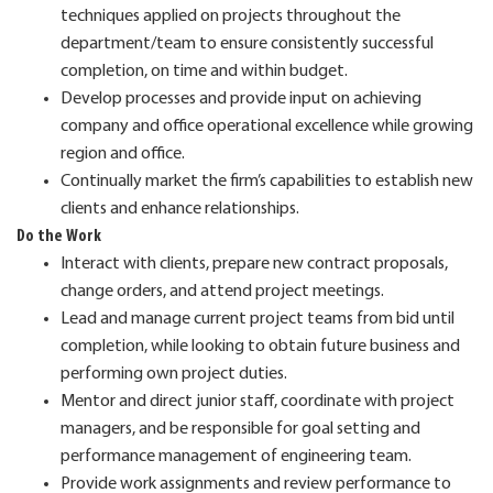
techniques applied on projects throughout the
department/team to ensure consistently successful
completion, on time and within budget.
Develop processes and provide input on achieving
company and office operational excellence while growing
region and office.
Continually market the firm’s capabilities to establish new
clients and enhance relationships.
Do the Work
Interact with clients, prepare new contract proposals,
change orders, and attend project meetings.
Lead and manage current project teams from bid until
completion, while looking to obtain future business and
performing own project duties.
Mentor and direct junior staff, coordinate with project
managers, and be responsible for goal setting and
performance management of engineering team.
Provide work assignments and review performance to