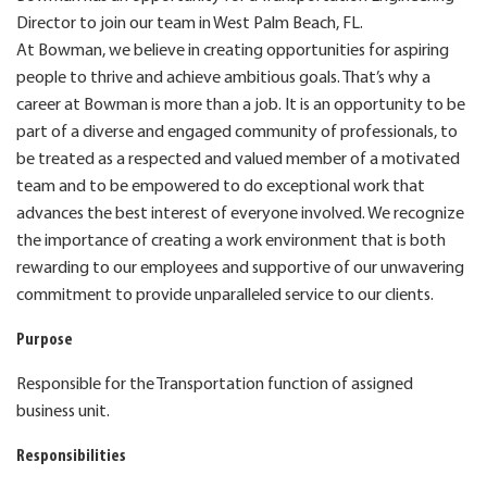
Director to join our team in West Palm Beach, FL.
At Bowman, we believe in creating opportunities for aspiring
people to thrive and achieve ambitious goals. That’s why a
career at Bowman is more than a job. It is an opportunity to be
part of a diverse and engaged community of professionals, to
be treated as a respected and valued member of a motivated
team and to be empowered to do exceptional work that
advances the best interest of everyone involved. We recognize
the importance of creating a work environment that is both
rewarding to our employees and supportive of our unwavering
commitment to provide unparalleled service to our clients.
Purpose
Responsible for the Transportation function of assigned
business unit.
Responsibilities