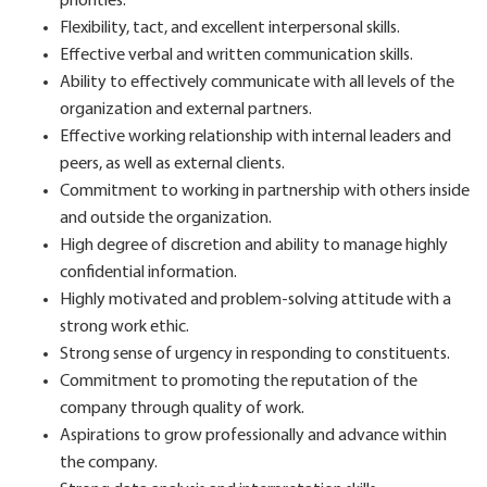
priorities.
Flexibility, tact, and excellent interpersonal skills.
Effective verbal and written communication skills.
Ability to effectively communicate with all levels of the
organization and external partners.
Effective working relationship with internal leaders and
peers, as well as external clients.
Commitment to working in partnership with others inside
and outside the organization.
High degree of discretion and ability to manage highly
confidential information.
Highly motivated and problem-solving attitude with a
strong work ethic.
Strong sense of urgency in responding to constituents.
Commitment to promoting the reputation of the
company through quality of work.
Aspirations to grow professionally and advance within
the company.