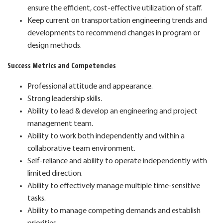
ensure the efficient, cost-effective utilization of staff.
Keep current on transportation engineering trends and
developments to recommend changes in program or
design methods.
Success Metrics and Competencies
Professional attitude and appearance.
Strong leadership skills.
Ability to lead & develop an engineering and project
management team.
Ability to work both independently and within a
collaborative team environment.
Self-reliance and ability to operate independently with
limited direction.
Ability to effectively manage multiple time-sensitive
tasks.
Ability to manage competing demands and establish