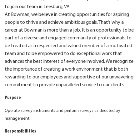
to join our team in Leesburg, VA.
At Bowman, we believe in creating opportunities for aspiring
people to thrive and achieve ambitious goals. That’s why a
career at Bowman is more than a job. It is an opportunity to be
part of a diverse and engaged community of professionals, to
be treated as a respected and valued member of a motivated
team and to be empowered to do exceptional work that
advances the best interest of everyone involved. We recognize
the importance of creating a work environment that is both
rewarding to our employees and supportive of our unwavering
commitment to provide unparalleled service to our clients.
Purpose
Operate survey instruments and perform surveys as directed by
management.
Responsibilities