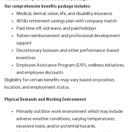
Our comprehensive benefits package includes:
Medical, dental, vision, life, and disability insurance
401(k) retirement savings plan with company match
Paid time off, sick leave, and paid holidays
Tuition reimbursement and professional development
support
Discretionary bonuses and other performance-based
incentives
Employee Assistance Program (EAP), wellness initiatives,
and employee discounts
Eligibility for certain benefits may vary based on position,
location, and employment status.
Physical Demands and Working Environment
Primarily outdoor work environment which may include
adverse weather conditions, varying temperatures,
excessive noise, and/or potential hazards.