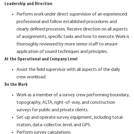
Leadership and Direction
Perform work under direct supervision of an experienced
professional and follow established procedures and
clearly defined processes. Receive direction on all aspects
of assignments, specific tasks and how to execute. Work is
thoroughly reviewed by more senior staff to ensure
application of sound techniques and principles.
At the Operational and Company Level
Assist the field supervisor with all aspects of the daily
crew workload.
Do the Work
Work as a member of a survey crew performing boundary,
topography, ALTA, right-of-way, and construction
surveys for public and private clients.
Set-up and operate survey equipment, including total-
station, data-collector, level, and GPS.
Perform survey calculations.