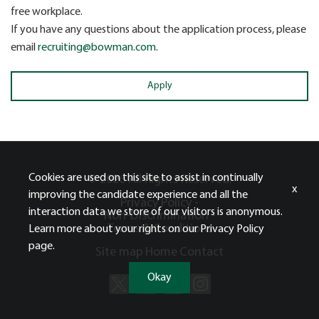
free workplace.
If you have any questions about the application process, please
email
recruiting@bowman.com
.
Apply
Cookies are used on this site to assist in continually
© 2026 All Rights Reserved.
x
improving the candidate experience and all the
Privacy Policy -
interaction data we store of our visitors is anonymous.
Non-Discrimination -
Terms & Conditions
Learn more about your rights on our
Privacy Policy
page.
Site map
Home
Contact
Okay