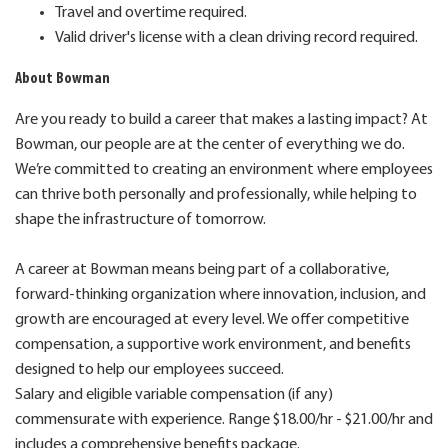
Travel and overtime required.
Valid driver's license with a clean driving record required.
About Bowman
Are you ready to build a career that makes a lasting impact? At
Bowman, our people are at the center of everything we do.
We’re committed to creating an environment where employees
can thrive both personally and professionally, while helping to
shape the infrastructure of tomorrow.
A career at Bowman means being part of a collaborative,
forward-thinking organization where innovation, inclusion, and
growth are encouraged at every level. We offer competitive
compensation, a supportive work environment, and benefits
designed to help our employees succeed.
Salary and eligible variable compensation (if any)
commensurate with experience. Range $18.00/hr - $21.00/hr and
includes a comprehensive benefits package.