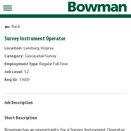
Toggle
navigation
Working at Bowman
Back
Early Careers/Internships
Survey Instrument Operator
Development
Leesburg, Virginia
Geospatial/Survey
Benefits
Regular Full-Time
Jobs
S2
11659
Returning Candidates
News
Job Description
Short Description
Bowman has an opportunity for a Survey Instrument Operator