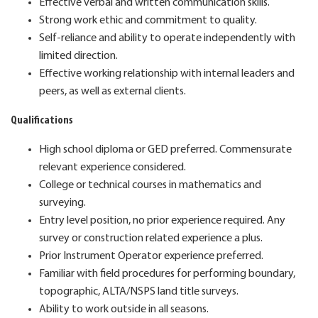
Effective verbal and written communication skills.
Strong work ethic and commitment to quality.
Self-reliance and ability to operate independently with
limited direction.
Effective working relationship with internal leaders and
peers, as well as external clients.
Qualifications
High school diploma or GED preferred. Commensurate
relevant experience considered.
College or technical courses in mathematics and
surveying.
Entry level position, no prior experience required. Any
survey or construction related experience a plus.
Prior Instrument Operator experience preferred.
Familiar with field procedures for performing boundary,
topographic, ALTA/NSPS land title surveys.
Ability to work outside in all seasons.