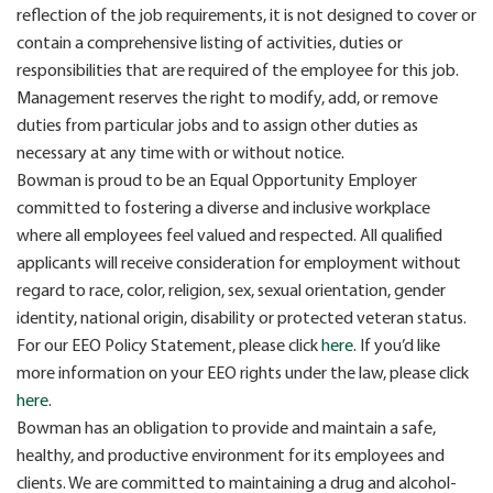
reflection of the job requirements, it is not designed to cover or
contain a comprehensive listing of activities, duties or
responsibilities that are required of the employee for this job.
Management reserves the right to modify, add, or remove
duties from particular jobs and to assign other duties as
necessary at any time with or without notice.
Bowman is proud to be an Equal Opportunity Employer
committed to fostering a diverse and inclusive workplace
where all employees feel valued and respected. All qualified
applicants will receive consideration for employment without
regard to race, color, religion, sex, sexual orientation, gender
identity, national origin, disability or protected veteran status.
For our EEO Policy Statement, please click
here
. If you’d like
more information on your EEO rights under the law, please click
here
.
Bowman has an obligation to provide and maintain a safe,
healthy, and productive environment for its employees and
clients. We are committed to maintaining a drug and alcohol-