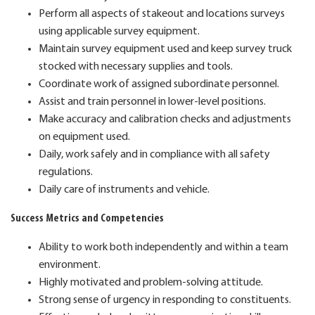
Perform all aspects of stakeout and locations surveys
using applicable survey equipment.
Maintain survey equipment used and keep survey truck
stocked with necessary supplies and tools.
Coordinate work of assigned subordinate personnel.
Assist and train personnel in lower-level positions.
Make accuracy and calibration checks and adjustments
on equipment used.
Daily, work safely and in compliance with all safety
regulations.
Daily care of instruments and vehicle.
Success Metrics and Competencies
Ability to work both independently and within a team
environment.
Highly motivated and problem-solving attitude.
Strong sense of urgency in responding to constituents.