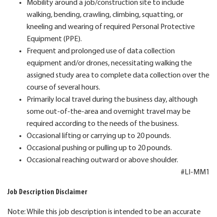
Mobility around a job/construction site to include
walking, bending, crawling, climbing, squatting, or
kneeling and wearing of required Personal Protective
Equipment (PPE).
Frequent and prolonged use of data collection
equipment and/or drones, necessitating walking the
assigned study area to complete data collection over the
course of several hours.
Primarily local travel during the business day, although
some out-of-the-area and overnight travel may be
required according to the needs of the business.
Occasional lifting or carrying up to 20 pounds.
Occasional pushing or pulling up to 20 pounds.
Occasional reaching outward or above shoulder.
#LI-MM1
Job Description Disclaimer
Note: While this job description is intended to be an accurate