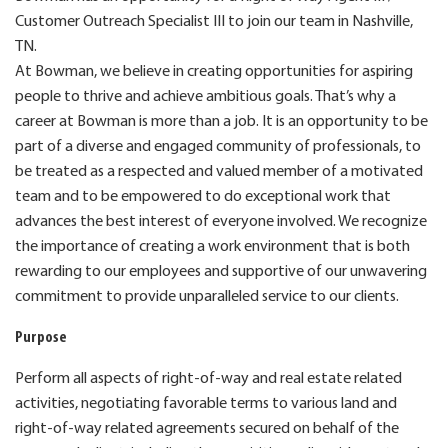
Customer Outreach Specialist III to join our team in Nashville,
TN.
At Bowman, we believe in creating opportunities for aspiring
people to thrive and achieve ambitious goals. That’s why a
career at Bowman is more than a job. It is an opportunity to be
part of a diverse and engaged community of professionals, to
be treated as a respected and valued member of a motivated
team and to be empowered to do exceptional work that
advances the best interest of everyone involved. We recognize
the importance of creating a work environment that is both
rewarding to our employees and supportive of our unwavering
commitment to provide unparalleled service to our clients.
Purpose
Perform all aspects of right-of-way and real estate related
activities, negotiating favorable terms to various land and
right-of-way related agreements secured on behalf of the