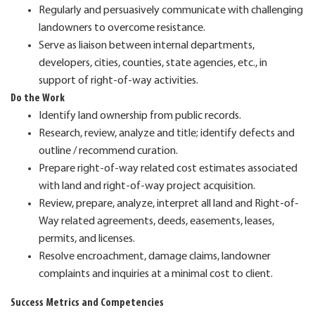
Regularly and persuasively communicate with challenging
landowners to overcome resistance.
Serve as liaison between internal departments,
developers, cities, counties, state agencies, etc., in
support of right-of-way activities.
Do the Work
Identify land ownership from public records.
Research, review, analyze and title; identify defects and
outline / recommend curation.
Prepare right-of-way related cost estimates associated
with land and right-of-way project acquisition.
Review, prepare, analyze, interpret all land and Right-of-
Way related agreements, deeds, easements, leases,
permits, and licenses.
Resolve encroachment, damage claims, landowner
complaints and inquiries at a minimal cost to client.
Success Metrics and Competencies