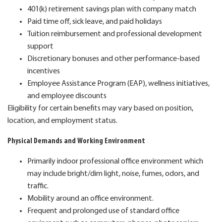
401(k) retirement savings plan with company match
Paid time off, sick leave, and paid holidays
Tuition reimbursement and professional development
support
Discretionary bonuses and other performance-based
incentives
Employee Assistance Program (EAP), wellness initiatives,
and employee discounts
Eligibility for certain benefits may vary based on position,
location, and employment status.
Physical Demands and Working Environment
Primarily indoor professional office environment which
may include bright/dim light, noise, fumes, odors, and
traffic.
Mobility around an office environment.
Frequent and prolonged use of standard office