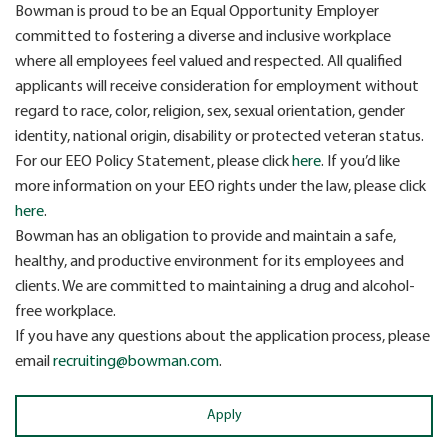
Bowman is proud to be an Equal Opportunity Employer
committed to fostering a diverse and inclusive workplace
where all employees feel valued and respected. All qualified
applicants will receive consideration for employment without
regard to race, color, religion, sex, sexual orientation, gender
identity, national origin, disability or protected veteran status.
For our EEO Policy Statement, please click
here
. If you’d like
more information on your EEO rights under the law, please click
here
.
Bowman has an obligation to provide and maintain a safe,
healthy, and productive environment for its employees and
clients. We are committed to maintaining a drug and alcohol-
free workplace.
If you have any questions about the application process, please
email
recruiting@bowman.com
.
Apply