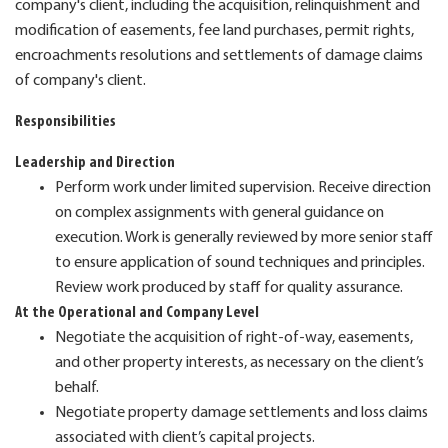
company's client, including the acquisition, relinquishment and
modification of easements, fee land purchases, permit rights,
encroachments resolutions and settlements of damage claims
of company's client.
Responsibilities
Leadership and Direction
Perform work under limited supervision. Receive direction
on complex assignments with general guidance on
execution. Work is generally reviewed by more senior staff
to ensure application of sound techniques and principles.
Review work produced by staff for quality assurance.
At the Operational and Company Level
Negotiate the acquisition of right-of-way, easements,
and other property interests, as necessary on the client’s
behalf.
Negotiate property damage settlements and loss claims
associated with client’s capital projects.