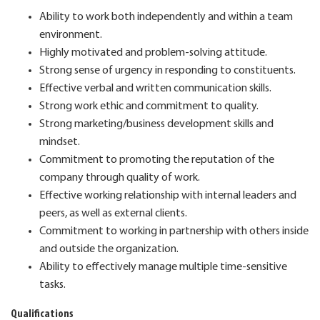
Ability to work both independently and within a team
environment.
Highly motivated and problem-solving attitude.
Strong sense of urgency in responding to constituents.
Effective verbal and written communication skills.
Strong work ethic and commitment to quality.
Strong marketing/business development skills and
mindset.
Commitment to promoting the reputation of the
company through quality of work.
Effective working relationship with internal leaders and
peers, as well as external clients.
Commitment to working in partnership with others inside
and outside the organization.
Ability to effectively manage multiple time-sensitive
tasks.
Qualifications