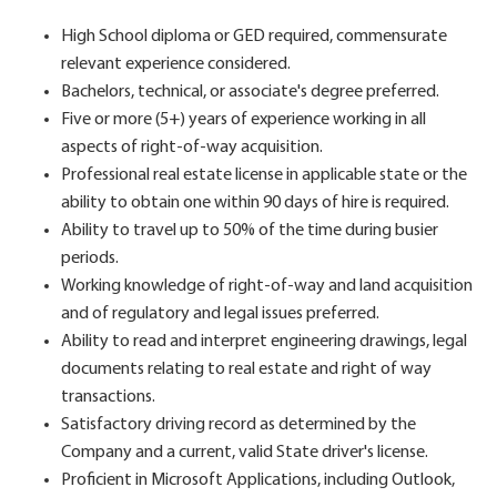
High School diploma or GED required, commensurate
relevant experience considered.
Bachelors, technical, or associate's degree preferred.
Five or more (5+) years of experience working in all
aspects of right-of-way acquisition.
Professional real estate license in applicable state or the
ability to obtain one within 90 days of hire is required.
Ability to travel up to 50% of the time during busier
periods.
Working knowledge of right-of-way and land acquisition
and of regulatory and legal issues preferred.
Ability to read and interpret engineering drawings, legal
documents relating to real estate and right of way
transactions.
Satisfactory driving record as determined by the
Company and a current, valid State driver's license.
Proficient in Microsoft Applications, including Outlook,