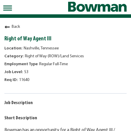
Toggle
navigation
Working at Bowman
Back
Early Careers/Internships
Right of Way Agent III
Development
Nashville, Tennessee
Right of Way (ROW)/Land Services
Benefits
Regular Full-Time
Jobs
S3
11640
Returning Candidates
News
Job Description
Short Description
Bowman has an opportunity for a Right of Way Agent III /