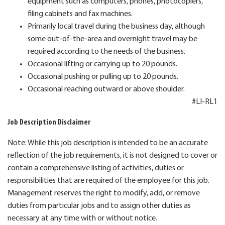
equipment such as computers, phones, photocopiers,
filing cabinets and fax machines.
Primarily local travel during the business day, although
some out-of-the-area and overnight travel may be
required according to the needs of the business.
Occasional lifting or carrying up to 20 pounds.
Occasional pushing or pulling up to 20 pounds.
Occasional reaching outward or above shoulder.
#LI-RL1
Job Description Disclaimer
Note: While this job description is intended to be an accurate
reflection of the job requirements, it is not designed to cover or
contain a comprehensive listing of activities, duties or
responsibilities that are required of the employee for this job.
Management reserves the right to modify, add, or remove
duties from particular jobs and to assign other duties as
necessary at any time with or without notice.