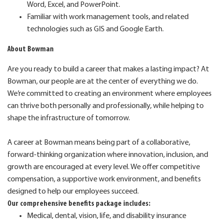
Word, Excel, and PowerPoint.
Familiar with work management tools, and related
technologies such as GIS and Google Earth.
About Bowman
Are you ready to build a career that makes a lasting impact? At
Bowman, our people are at the center of everything we do.
We’re committed to creating an environment where employees
can thrive both personally and professionally, while helping to
shape the infrastructure of tomorrow.
A career at Bowman means being part of a collaborative,
forward-thinking organization where innovation, inclusion, and
growth are encouraged at every level. We offer competitive
compensation, a supportive work environment, and benefits
designed to help our employees succeed.
Our comprehensive benefits package includes:
Medical, dental, vision, life, and disability insurance