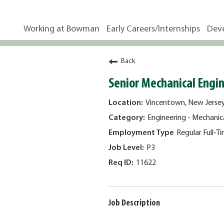
Working at Bowman
Early Careers/Internships
Dev
Back
Senior Mechanical Engi
Vincentown, New Jerse
Engineering - Mechanic
Regular Full-T
P3
11622
Job Description