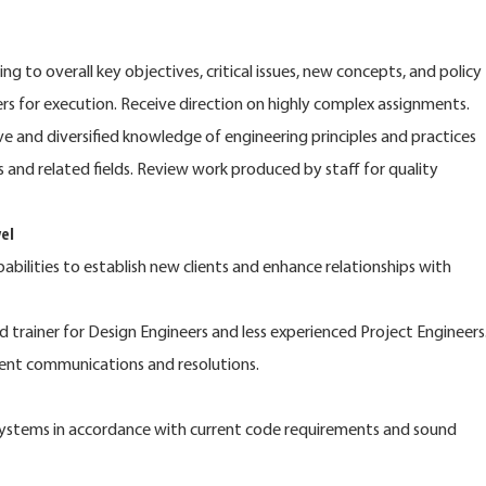
g to overall key objectives, critical issues, new concepts, and policy
 for execution. Receive direction on highly complex assignments.
e and diversified knowledge of engineering principles and practices
 and related fields. Review work produced by staff for quality
el
pabilities to establish new clients and enhance relationships with
d trainer for Design Engineers and less experienced Project Engineers
ient communications and resolutions.
ystems in accordance with current code requirements and sound