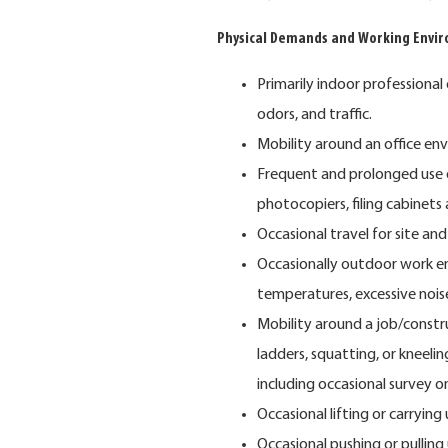
Physical Demands and Working Envi
Primarily indoor professional
odors, and traffic.
Mobility around an office en
Frequent and prolonged use 
photocopiers, filing cabinets
Occasional travel for site and c
Occasionally outdoor work e
temperatures, excessive nois
Mobility around a job/constru
ladders, squatting, or kneel
including occasional survey o
Occasional lifting or carrying
Occasional pushing or pulling