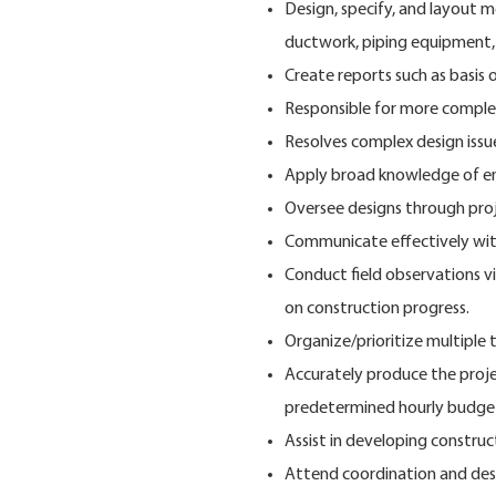
Design, specify, and layout m
ductwork, piping equipment, 
Create reports such as basis o
Responsible for more complex
Resolves complex design issue
Apply broad knowledge of eng
Oversee designs through pro
Communicate effectively with
Conduct field observations vi
on construction progress.
Organize/prioritize multiple 
Accurately produce the proj
predetermined hourly budge
Assist in developing constru
Attend coordination and des