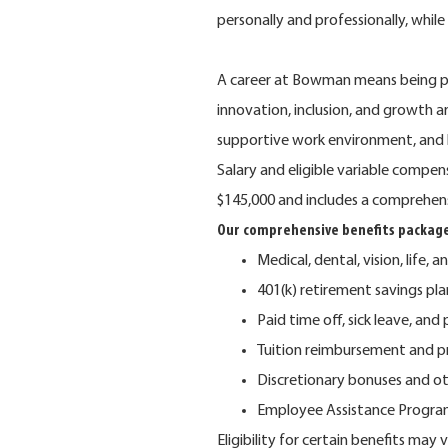
personally and professionally, whil
A career at Bowman means being pa
innovation, inclusion, and growth 
supportive work environment, and 
Salary and eligible variable compe
$145,000 and includes a comprehen
Our comprehensive benefits package
Medical, dental, vision, life, a
401(k) retirement savings p
Paid time off, sick leave, and
Tuition reimbursement and p
Discretionary bonuses and o
Employee Assistance Program 
Eligibility for certain benefits ma