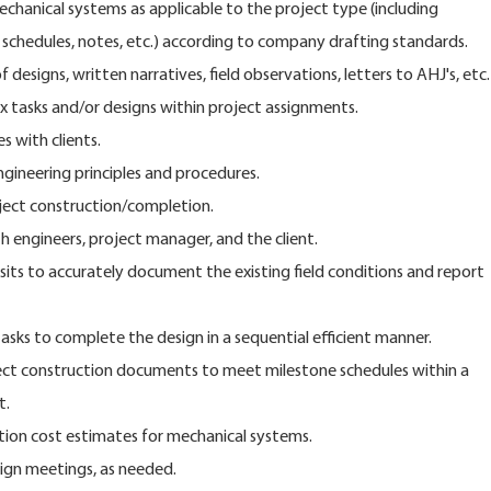
echanical systems as applicable to the project type (including
schedules, notes, etc.) according to company drafting standards.
f designs, written narratives, field observations, letters to AHJ's, etc.
 tasks and/or designs within project assignments.
s with clients.
ineering principles and procedures.
ject construction/completion.
 engineers, project manager, and the client.
sits to accurately document the existing field conditions and report
tasks to complete the design in a sequential efficient manner.
ect construction documents to meet milestone schedules within a
t.
ction cost estimates for mechanical systems.
ign meetings, as needed.