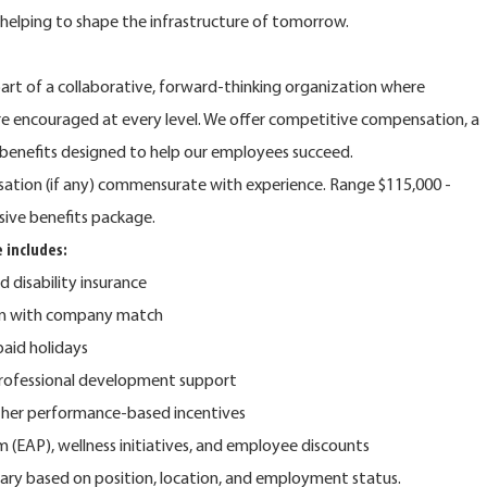
e helping to shape the infrastructure of tomorrow.
rt of a collaborative, forward-thinking organization where
are encouraged at every level. We offer competitive compensation, a
benefits designed to help our employees succeed.
nsation (if any) commensurate with experience. Range $115,000 -
sive benefits package.
 includes:
nd disability insurance
lan with company match
 paid holidays
rofessional development support
ther performance-based incentives
(EAP), wellness initiatives, and employee discounts
y vary based on position, location, and employment status.