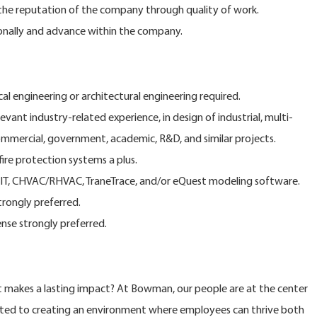
e reputation of the company through quality of work.
onally and advance within the company.
al engineering or architectural engineering required.
evant industry-related experience, in design of industrial, multi-
commercial, government, academic, R&D, and similar projects.
re protection systems a plus.
T, CHVAC/RHVAC, TraneTrace, and/or eQuest modeling software.
trongly preferred.
ense strongly preferred.
at makes a lasting impact? At Bowman, our people are at the center
ted to creating an environment where employees can thrive both