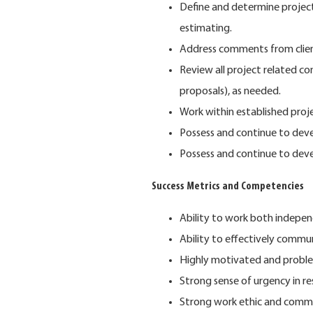
Define and determine project
estimating.
Address comments from client
Review all project related co
proposals), as needed.
Work within established proj
Possess and continue to devel
Possess and continue to dev
Success Metrics and Competencies
Ability to work both indepe
Ability to effectively commun
Highly motivated and proble
Strong sense of urgency in r
Strong work ethic and commi