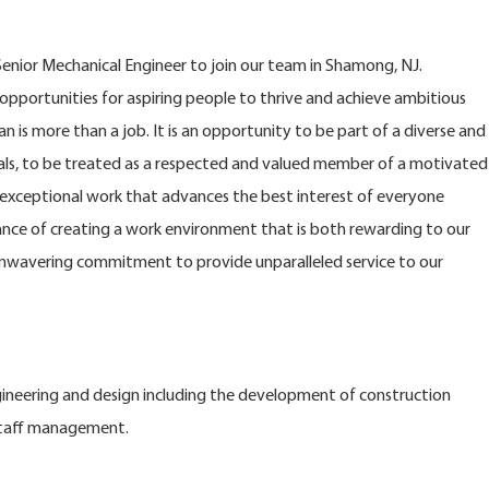
enior Mechanical Engineer to join our team in Shamong, NJ.
opportunities for aspiring people to thrive and achieve ambitious
n is more than a job. It is an opportunity to be part of a diverse and
s, to be treated as a respected and valued member of a motivated
xceptional work that advances the best interest of everyone
nce of creating a work environment that is both rewarding to our
nwavering commitment to provide unparalleled service to our
ngineering and design including the development of construction
staff management.