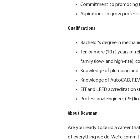
Commitment to promoting th
Aspirations to grow professi
Qualifications
Bachelor's degree in mechanic
Ten or more (10+) years of rel
family (low- and high-rise), 
Knowledge of plumbing and fi
Knowledge of AutoCAD, REVI
EIT and LEED accreditation s
Professional Engineer (PE) lic
About Bowman
Are you ready to build a career th
of everything we do. We’re commit