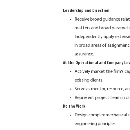
Leadership and Direction
Receive broad guidance relatin
matters and broad parameters
Independently apply extensiv
in broad areas of assignments
assurance.
At the Operational and Company Lev
Actively market the firm's ca
existing clients.
Serve as mentor, resource, an
Represent project team in cl
Do the Work
Design complex mechanical s
engineering principles.