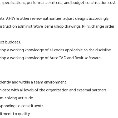
 specifications, performance criteria, and budget construction cost
s, AHJ's & other review authorities; adjust designs accordingly.
nstruction administrative items (shop drawings, RFI's, change order
ect budgets.
op a working knowledge of all codes applicable to the discipline.
elop a working knowledge of AutoCAD and Revit software.
ndently and within a team environment.
icate with all levels of the organization and external partners.
m-solving attitude.
esponding to constituents.
tment to quality.