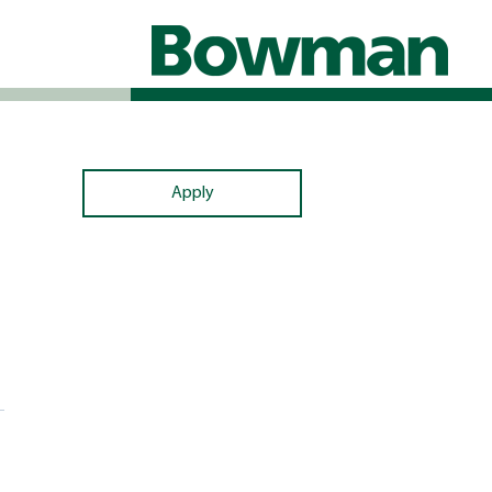
Apply