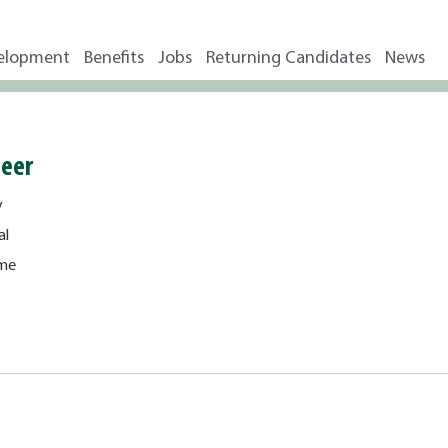
elopment
Benefits
Jobs
Returning Candidates
News
neer
y
al
ime