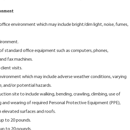
ronment
 office environment which may include bright/dim light, noise, fumes,
vironment.
of standard office equipment such as computers, phones,
 and fax machines.
lient visits.
nvironment which may include adverse weather conditions, varying
e, and/or potential hazards.
ction site to include walking, bending, crawling, climbing, use of
ing and wearing of required Personal Protective Equipment (PPE),
n elevated surfaces and roofs.
 up to 20 pounds.
 up to 20 pounds.