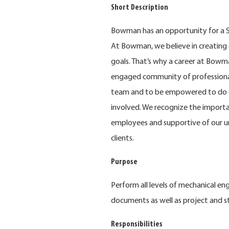
Short Description
Bowman has an opportunity for a S
At Bowman, we believe in creating 
goals. That’s why a career at Bowma
engaged community of professional
team and to be empowered to do e
involved. We recognize the importa
employees and supportive of our u
clients.
Purpose
Perform all levels of mechanical e
documents as well as project and 
Responsibilities