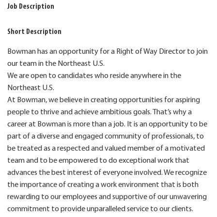
Job Description
Short Description
Bowman has an opportunity for a Right of Way Director to join
our team in the Northeast U.S.
We are open to candidates who reside anywhere in the
Northeast U.S.
At Bowman, we believe in creating opportunities for aspiring
people to thrive and achieve ambitious goals. That’s why a
career at Bowman is more than a job. It is an opportunity to be
part of a diverse and engaged community of professionals, to
be treated as a respected and valued member of a motivated
team and to be empowered to do exceptional work that
advances the best interest of everyone involved. We recognize
the importance of creating a work environment that is both
rewarding to our employees and supportive of our unwavering
commitment to provide unparalleled service to our clients.