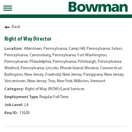
Toggle
navigation
Working at Bowman
Back
Early Careers/Internships
Right of Way Director
Development
Allentown, Pennsylvania; Camp Hill, Pennsylvania; Exton,
Pennsylvania; Canonsburg, Pennsylvania; Fort Washington,
Benefits
Pennsylvania; Philadelphia, Pennsylvania; Pittsburgh, Pennsylvania;
Wexford, Pennsylvania; Lincoln, Rhode Island; Windsor, Connecticut;
Jobs
Burlington, New Jersey; Freehold, New Jersey; Parsippany, New Jersey;
Vincentown, New Jersey; Troy, New York; Williston, Vermont
Returning Candidates
Right of Way (ROW)/Land Services
News
Regular Full-Time
L4
11620