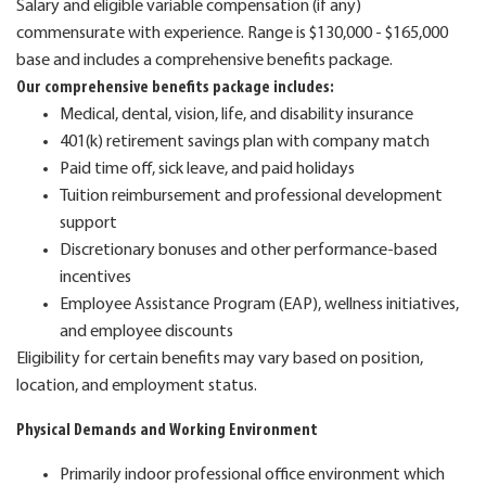
Salary and eligible variable compensation (if any)
commensurate with experience. Range is $130,000 - $165,000
base and includes a comprehensive benefits package.
Our comprehensive benefits package includes:
Medical, dental, vision, life, and disability insurance
401(k) retirement savings plan with company match
Paid time off, sick leave, and paid holidays
Tuition reimbursement and professional development
support
Discretionary bonuses and other performance-based
incentives
Employee Assistance Program (EAP), wellness initiatives,
and employee discounts
Eligibility for certain benefits may vary based on position,
location, and employment status.
Physical Demands and Working Environment
Primarily indoor professional office environment which