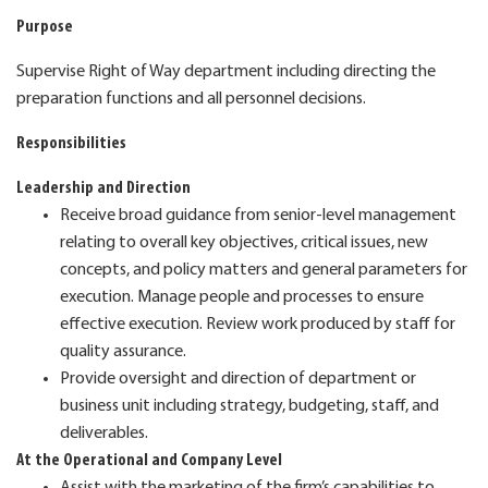
Purpose
Supervise Right of Way department including directing the
preparation functions and all personnel decisions.
Responsibilities
Leadership and Direction
Receive broad guidance from senior-level management
relating to overall key objectives, critical issues, new
concepts, and policy matters and general parameters for
execution. Manage people and processes to ensure
effective execution. Review work produced by staff for
quality assurance.
Provide oversight and direction of department or
business unit including strategy, budgeting, staff, and
deliverables.
At the Operational and Company Level
Assist with the marketing of the firm’s capabilities to