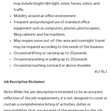
may include bright/dim light, noise, fumes, odors, and
traffic.
Mobility around an office environment.
Frequent and prolonged use of standard office
equipment such as computers, phones, photocopiers,
filing cabinets and fax machines.
May require some out-of-the-area and overnight travel
may be required according to the needs of the business.
Occasional lifting or carrying up to 20 pounds.
Occasional pushing or pulling up to 20 pounds.
Occasional reaching outward or above shoulder.
#LI-RL1
Job Description Disclaimer
Note: While this job description is intended to be an accurate
reflection of the job requirements, it is not designed to cover or
contain a comprehensive listing of activities, duties or
responsibilities that are required of the employee for this job.