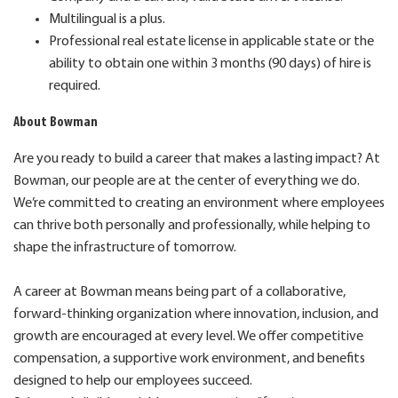
Multilingual is a plus.
Professional real estate license in applicable state or the
ability to obtain one within 3 months (90 days) of hire is
required.
About Bowman
Are you ready to build a career that makes a lasting impact? At
Bowman, our people are at the center of everything we do.
We’re committed to creating an environment where employees
can thrive both personally and professionally, while helping to
shape the infrastructure of tomorrow.
A career at Bowman means being part of a collaborative,
forward-thinking organization where innovation, inclusion, and
growth are encouraged at every level. We offer competitive
compensation, a supportive work environment, and benefits
designed to help our employees succeed.