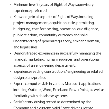
Minimum five (5) years of Right of Way supervisory
experience preferred.
Knowledge in all aspects of Right of Way, including
project management, acquisition, title, permitting,
budgeting, cost forecasting, operation, due diligence,
public relations, community outreach and solid
understanding of general regulatory, eminent domain,
and legal issues.
Demonstrated experience in successfully managing the
financial, marketing, human resources, and operational
aspects of an engineering department.
Experience reading construction / engineering or related
design plans/profiles.
Expert computer skills in various Microsoft applications
including Outlook, Word, Excel, and PowerPoint, as well as
familiarity with database systems.
Satisfactory driving record as determined by the
Company and a current, valid State driver's license.