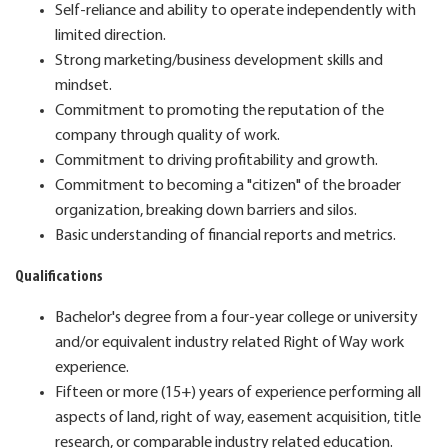
Self-reliance and ability to operate independently with
limited direction.
Strong marketing/business development skills and
mindset.
Commitment to promoting the reputation of the
company through quality of work.
Commitment to driving profitability and growth.
Commitment to becoming a "citizen" of the broader
organization, breaking down barriers and silos.
Basic understanding of financial reports and metrics.
Qualifications
Bachelor's degree from a four-year college or university
and/or equivalent industry related Right of Way work
experience.
Fifteen or more (15+) years of experience performing all
aspects of land, right of way, easement acquisition, title
research, or comparable industry related education.