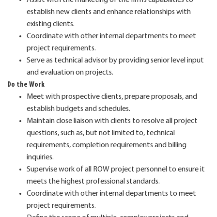
establish new clients and enhance relationships with
existing clients.
Coordinate with other internal departments to meet
project requirements.
Serve as technical advisor by providing senior level input
and evaluation on projects.
Do the Work
Meet with prospective clients, prepare proposals, and
establish budgets and schedules.
Maintain close liaison with clients to resolve all project
questions, such as, but not limited to, technical
requirements, completion requirements and billing
inquiries.
Supervise work of all ROW project personnel to ensure it
meets the highest professional standards.
Coordinate with other internal departments to meet
project requirements.