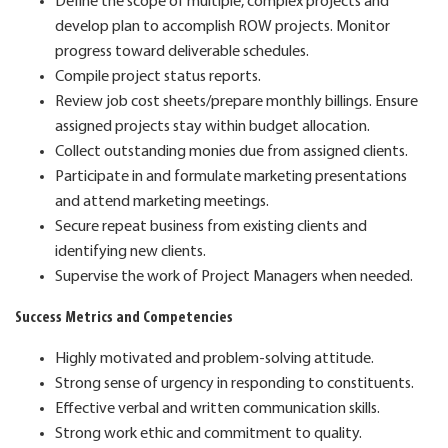
Define the scope of multiple, complex projects and
develop plan to accomplish ROW projects. Monitor
progress toward deliverable schedules.
Compile project status reports.
Review job cost sheets/prepare monthly billings. Ensure
assigned projects stay within budget allocation.
Collect outstanding monies due from assigned clients.
Participate in and formulate marketing presentations
and attend marketing meetings.
Secure repeat business from existing clients and
identifying new clients.
Supervise the work of Project Managers when needed.
Success Metrics and Competencies
Highly motivated and problem-solving attitude.
Strong sense of urgency in responding to constituents.
Effective verbal and written communication skills.
Strong work ethic and commitment to quality.