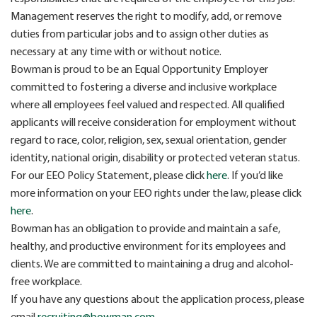
Management reserves the right to modify, add, or remove
duties from particular jobs and to assign other duties as
necessary at any time with or without notice.
Bowman is proud to be an Equal Opportunity Employer
committed to fostering a diverse and inclusive workplace
where all employees feel valued and respected. All qualified
applicants will receive consideration for employment without
regard to race, color, religion, sex, sexual orientation, gender
identity, national origin, disability or protected veteran status.
For our EEO Policy Statement, please click
here
. If you’d like
more information on your EEO rights under the law, please click
here
.
Bowman has an obligation to provide and maintain a safe,
healthy, and productive environment for its employees and
clients. We are committed to maintaining a drug and alcohol-
free workplace.
If you have any questions about the application process, please