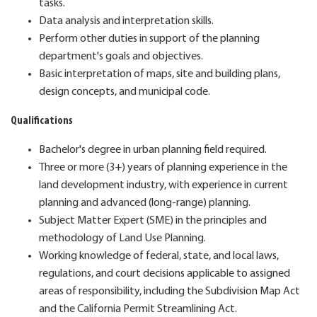
tasks.
Data analysis and interpretation skills.
Perform other duties in support of the planning
department's goals and objectives.
Basic interpretation of maps, site and building plans,
design concepts, and municipal code.
Qualifications
Bachelor's degree in urban planning field required.
Three or more (3+) years of planning experience in the
land development industry, with experience in current
planning and advanced (long-range) planning.
Subject Matter Expert (SME) in the principles and
methodology of Land Use Planning.
Working knowledge of federal, state, and local laws,
regulations, and court decisions applicable to assigned
areas of responsibility, including the Subdivision Map Act
and the California Permit Streamlining Act.