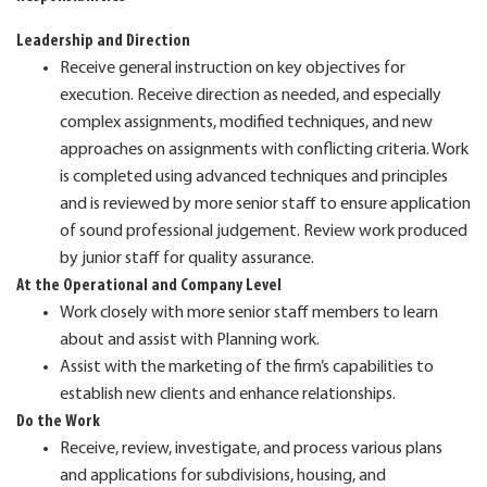
Leadership and Direction
Receive general instruction on key objectives for
execution. Receive direction as needed, and especially
complex assignments, modified techniques, and new
approaches on assignments with conflicting criteria. Work
is completed using advanced techniques and principles
and is reviewed by more senior staff to ensure application
of sound professional judgement. Review work produced
by junior staff for quality assurance.
At the Operational and Company Level
Work closely with more senior staff members to learn
about and assist with Planning work.
Assist with the marketing of the firm’s capabilities to
establish new clients and enhance relationships.
Do the Work
Receive, review, investigate, and process various plans
and applications for subdivisions, housing, and