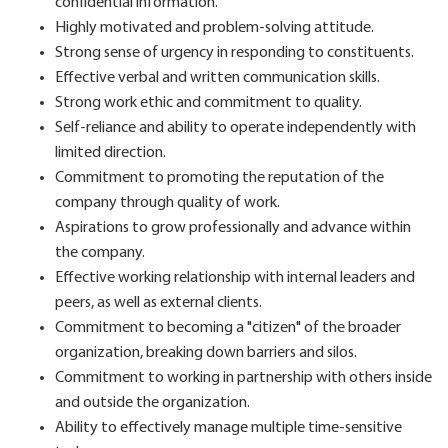
confidential information.
Highly motivated and problem-solving attitude.
Strong sense of urgency in responding to constituents.
Effective verbal and written communication skills.
Strong work ethic and commitment to quality.
Self-reliance and ability to operate independently with
limited direction.
Commitment to promoting the reputation of the
company through quality of work.
Aspirations to grow professionally and advance within
the company.
Effective working relationship with internal leaders and
peers, as well as external clients.
Commitment to becoming a "citizen" of the broader
organization, breaking down barriers and silos.
Commitment to working in partnership with others inside
and outside the organization.
Ability to effectively manage multiple time-sensitive