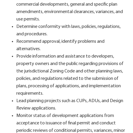
commercial developments, general and specific plan
amendments, environmental clearances, variances, and
use permits.
Determine conformity with laws, policies, regulations,
and procedures.
Recommend approval, identify problems and
alternatives.
Provide information and assistance to developers,
property owners and the public regarding provisions of
the jurisdictional Zoning Code and other planning laws,
policies, and regulations related to the submission of
plans, processing of applications, and implementation
requirements.
Lead planning projects such as CUPs, ADUs, and Design
Review applications.
Monitor status of development applications from
acceptance to issuance of final permit and conduct
periodic reviews of conditional permits, variances, minor