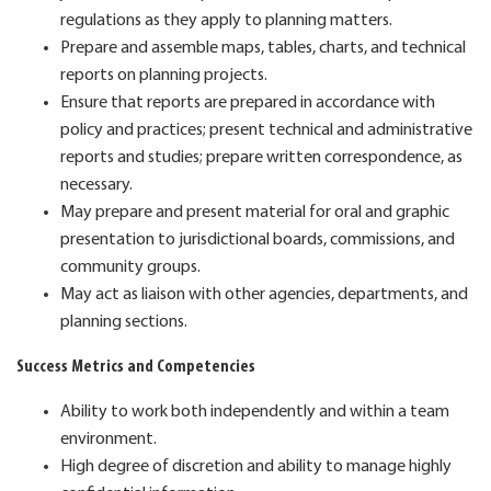
regulations as they apply to planning matters.
Prepare and assemble maps, tables, charts, and technical
reports on planning projects.
Ensure that reports are prepared in accordance with
policy and practices; present technical and administrative
reports and studies; prepare written correspondence, as
necessary.
May prepare and present material for oral and graphic
presentation to jurisdictional boards, commissions, and
community groups.
May act as liaison with other agencies, departments, and
planning sections.
Success Metrics and Competencies
Ability to work both independently and within a team
environment.
High degree of discretion and ability to manage highly