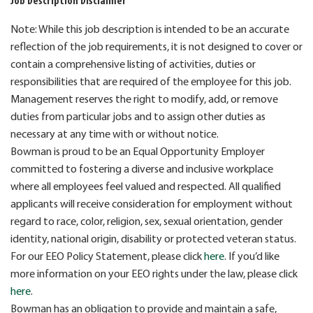
Job Description Disclaimer
Note: While this job description is intended to be an accurate
reflection of the job requirements, it is not designed to cover or
contain a comprehensive listing of activities, duties or
responsibilities that are required of the employee for this job.
Management reserves the right to modify, add, or remove
duties from particular jobs and to assign other duties as
necessary at any time with or without notice.
Bowman is proud to be an Equal Opportunity Employer
committed to fostering a diverse and inclusive workplace
where all employees feel valued and respected. All qualified
applicants will receive consideration for employment without
regard to race, color, religion, sex, sexual orientation, gender
identity, national origin, disability or protected veteran status.
For our EEO Policy Statement, please click
here
. If you’d like
more information on your EEO rights under the law, please click
here
.
Bowman has an obligation to provide and maintain a safe,