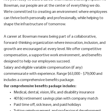
Bowman, our people are at the center of everything we do.
We’re committed to creating an environment where employees
can thrive both personally and professionally, while helping to
shape the infrastructure of tomorrow.
A career at Bowman means being part of a collaborative,
forward-thinking organization where innovation, inclusion, and
growth are encouraged at every level. We offer competitive
compensation, a supportive work environment, and benefits
designed to help our employees succeed.
Salary and eligible variable compensation (if any)
commensurate with experience. Range $63,000 - $79,000 and
includes a comprehensive benefits package.
Our comprehensive benefits package includes:
Medical, dental, vision, life, and disability insurance
401(k) retirement savings plan with company match
Paid time off, sick leave, and paid holidays
Tuition reimbursement and professional development