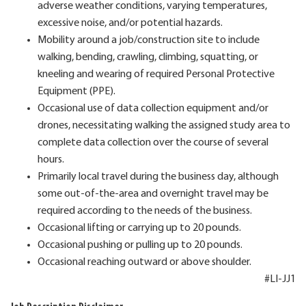
adverse weather conditions, varying temperatures,
excessive noise, and/or potential hazards.
Mobility around a job/construction site to include
walking, bending, crawling, climbing, squatting, or
kneeling and wearing of required Personal Protective
Equipment (PPE).
Occasional use of data collection equipment and/or
drones, necessitating walking the assigned study area to
complete data collection over the course of several
hours.
Primarily local travel during the business day, although
some out-of-the-area and overnight travel may be
required according to the needs of the business.
Occasional lifting or carrying up to 20 pounds.
Occasional pushing or pulling up to 20 pounds.
Occasional reaching outward or above shoulder.
#LI-JJ1