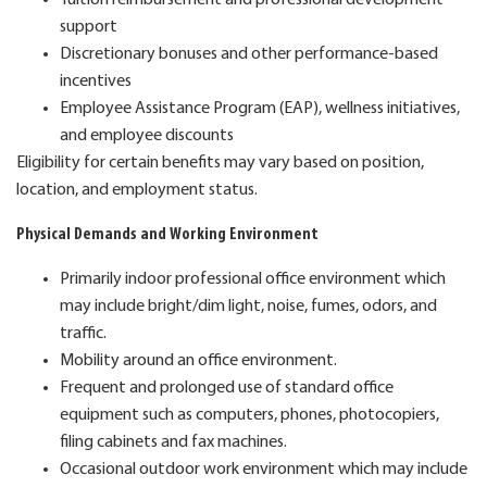
support
Discretionary bonuses and other performance-based
incentives
Employee Assistance Program (EAP), wellness initiatives,
and employee discounts
Eligibility for certain benefits may vary based on position,
location, and employment status.
Physical Demands and Working Environment
Primarily indoor professional office environment which
may include bright/dim light, noise, fumes, odors, and
traffic.
Mobility around an office environment.
Frequent and prolonged use of standard office
equipment such as computers, phones, photocopiers,
filing cabinets and fax machines.
Occasional outdoor work environment which may include