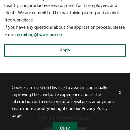
healthy, and productive environment for its employees and
clients. We are committed to maintaining a drug and alcohol-
free workplace.
If you have any questions about the application process, please
email
recruiting@bowman.com
.
Apply
Cookies are used on this site to assist in continually
© 2026 All Rights Reserved.
x
improving the candidate experience and all the
Privacy Policy -
interaction data we store of our visitors is anonymous.
Non-Discrimination -
Terms & Conditions
Learn more about your rights on our
Privacy Policy
page.
Site map
Home
Contact
Okay