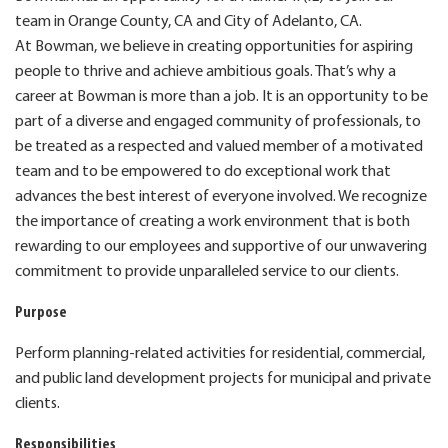
team in Orange County, CA and City of Adelanto, CA.
At Bowman, we believe in creating opportunities for aspiring
people to thrive and achieve ambitious goals. That’s why a
career at Bowman is more than a job. It is an opportunity to be
part of a diverse and engaged community of professionals, to
be treated as a respected and valued member of a motivated
team and to be empowered to do exceptional work that
advances the best interest of everyone involved. We recognize
the importance of creating a work environment that is both
rewarding to our employees and supportive of our unwavering
commitment to provide unparalleled service to our clients.
Purpose
Perform planning-related activities for residential, commercial,
and public land development projects for municipal and private
clients.
Responsibilities