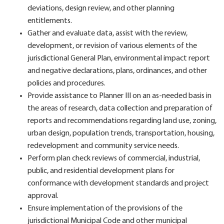
deviations, design review, and other planning
entitlements.
Gather and evaluate data, assist with the review,
development, or revision of various elements of the
jurisdictional General Plan, environmental impact report
and negative declarations, plans, ordinances, and other
policies and procedures.
Provide assistance to Planner III on an as-needed basis in
the areas of research, data collection and preparation of
reports and recommendations regarding land use, zoning,
urban design, population trends, transportation, housing,
redevelopment and community service needs.
Perform plan check reviews of commercial, industrial,
public, and residential development plans for
conformance with development standards and project
approval.
Ensure implementation of the provisions of the
jurisdictional Municipal Code and other municipal