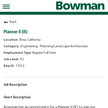
Toggle
navigation
Working at Bowman
Back
Early Careers/Internships
Planner II (IE)
Development
Brea, California
Engineering - Planning/Landscape Architecture
Benefits
Regular Full-Time
Jobs
P2
11612
Returning Candidates
News
Job Description
Short Description
Bowman has an opportunity for a Planner II (IE) to join our