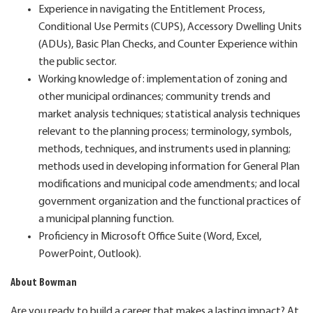
Experience in navigating the Entitlement Process,
Conditional Use Permits (CUPS), Accessory Dwelling Units
(ADUs), Basic Plan Checks, and Counter Experience within
the public sector.
Working knowledge of: implementation of zoning and
other municipal ordinances; community trends and
market analysis techniques; statistical analysis techniques
relevant to the planning process; terminology, symbols,
methods, techniques, and instruments used in planning;
methods used in developing information for General Plan
modifications and municipal code amendments; and local
government organization and the functional practices of
a municipal planning function.
Proficiency in Microsoft Office Suite (Word, Excel,
PowerPoint, Outlook).
About Bowman
Are you ready to build a career that makes a lasting impact? At