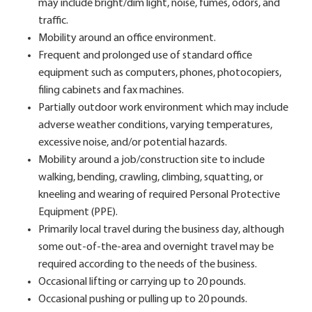
may include bright/dim light, noise, fumes, odors, and
traffic.
Mobility around an office environment.
Frequent and prolonged use of standard office
equipment such as computers, phones, photocopiers,
filing cabinets and fax machines.
Partially outdoor work environment which may include
adverse weather conditions, varying temperatures,
excessive noise, and/or potential hazards.
Mobility around a job/construction site to include
walking, bending, crawling, climbing, squatting, or
kneeling and wearing of required Personal Protective
Equipment (PPE).
Primarily local travel during the business day, although
some out-of-the-area and overnight travel may be
required according to the needs of the business.
Occasional lifting or carrying up to 20 pounds.
Occasional pushing or pulling up to 20 pounds.