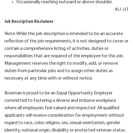
Occasionally reaching outward or above shoulder.
#LI-JJ1
Job Description Disclaimer
Note: While this job description is intended to be an accurate
reflection of the job requirements, it is not designed to cover or
contain a comprehensive listing of activities, duties or
responsibilities that are required of the employee for this job.
Management reserves the right to modify, add, or remove
duties from particular jobs and to assign other duties as
necessary at any time with or without notice.
Bowman is proud to be an Equal Opportunity Employer
committed to fostering a diverse and inclusive workplace
where all employees feel valued and respected. All qualified
applicants will receive consideration for employment without
regard to race, color, religion, sex, sexual orientation, gender
identity, national origin, disability or protected veteran status.