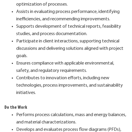
optimization of processes.
Assists in evaluating process performance, identifying
inefficiencies, and recommending improvements.
Supports development of technical reports, feasibility
studies, and process documentation.
Participate in client interactions, supporting technical
discussions and delivering solutions aligned with project
goals.
Ensures compliance with applicable environmental,
safety, and regulatory requirements.
Contributes to innovation efforts, including new
technologies, process improvements, and sustainability
initiatives.
Do the Work
Performs process calculations, mass and energy balances,
and material characterizations.
Develops and evaluates process flow diagrams (PFDs),