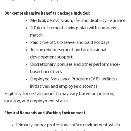
Our comprehensive benefits package includes:
Medical, dental, vision, life, and disability insurance
401(k) retirement savings plan with company
match
Paid time off, sick leave, and paid holidays
Tuition reimbursement and professional
development support
Discretionary bonuses and other performance-
based incentives
Employee Assistance Program (EAP), wellness
initiatives, and employee discounts
Eligibility for certain benefits may vary based on position,
location, and employment status.
Physical Demands and Working Environment
Primarily indoor professional office environment which