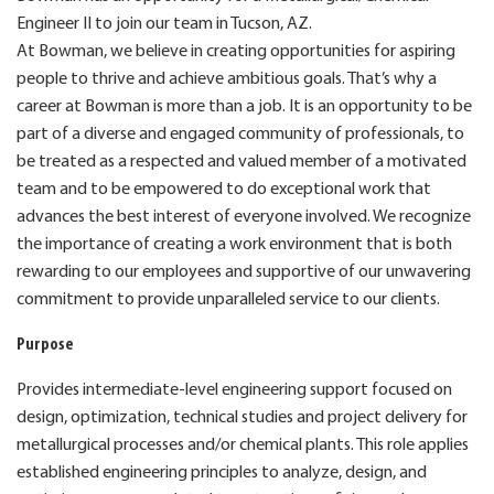
Engineer II to join our team in Tucson, AZ.
At Bowman, we believe in creating opportunities for aspiring
people to thrive and achieve ambitious goals. That’s why a
career at Bowman is more than a job. It is an opportunity to be
part of a diverse and engaged community of professionals, to
be treated as a respected and valued member of a motivated
team and to be empowered to do exceptional work that
advances the best interest of everyone involved. We recognize
the importance of creating a work environment that is both
rewarding to our employees and supportive of our unwavering
commitment to provide unparalleled service to our clients.
Purpose
Provides intermediate-level engineering support focused on
design, optimization, technical studies and project delivery for
metallurgical processes and/or chemical plants. This role applies
established engineering principles to analyze, design, and