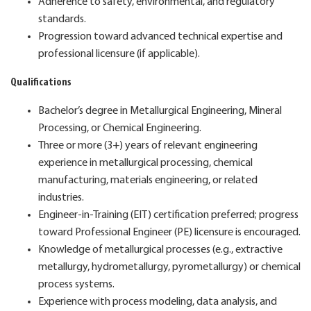
Adherence to safety, environmental, and regulatory
standards.
Progression toward advanced technical expertise and
professional licensure (if applicable).
Qualifications
Bachelor’s degree in Metallurgical Engineering, Mineral
Processing, or Chemical Engineering.
Three or more (3+) years of relevant engineering
experience in metallurgical processing, chemical
manufacturing, materials engineering, or related
industries.
Engineer-in-Training (EIT) certification preferred; progress
toward Professional Engineer (PE) licensure is encouraged.
Knowledge of metallurgical processes (e.g., extractive
metallurgy, hydrometallurgy, pyrometallurgy) or chemical
process systems.
Experience with process modeling, data analysis, and