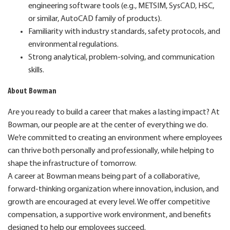
engineering software tools (e.g., METSIM, SysCAD, HSC,
or similar, AutoCAD family of products).
Familiarity with industry standards, safety protocols, and
environmental regulations.
Strong analytical, problem-solving, and communication
skills.
About Bowman
Are you ready to build a career that makes a lasting impact? At
Bowman, our people are at the center of
everything we do.
We’re committed to creating an environment where employees
can thrive both personally and professionally, while helping to
shape the infrastructure of tomorrow.
A career at Bowman means being part of a collaborative,
forward-thinking organization where innovation, inclusion, and
growth are encouraged at every level. We offer competitive
compensation, a supportive work environment, and benefits
designed to help our employees succeed.