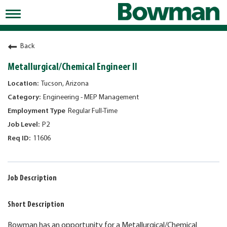
Toggle
navigation
Working at Bowman
Back
Early Careers/Internships
Metallurgical/Chemical Engineer II
Development
Tucson, Arizona
Engineering - MEP Management
Benefits
Regular Full-Time
Jobs
P2
11606
Returning Candidates
News
Job Description
Short Description
Bowman has an opportunity for a Metallurgical/Chemical