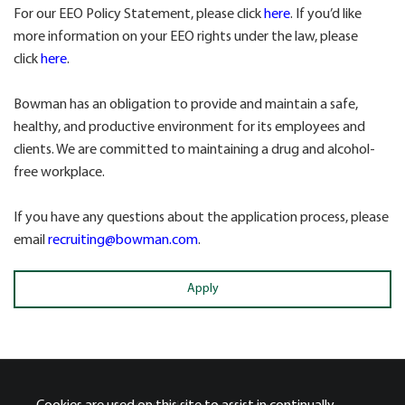
For our EEO Policy Statement, please click
here
. If you’d like
more information on your EEO rights under the law, please
click
here
.
Bowman has an obligation to provide and maintain a safe,
healthy, and productive environment for its employees and
clients. We are committed to maintaining a drug and alcohol-
free workplace.
If you have any questions about the application process, please
email
recruiting@bowman.com
.
Apply