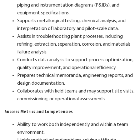
piping and instrumentation diagrams (P&IDs), and
equipment specifications.
Supports metallurgical testing, chemical analysis, and
interpretation of laboratory and pilot-scale data.
Assists in troubleshooting plant processes, including
refining, extraction, separation, corrosion, and materials
failure analysis.
Conducts data analysis to support process optimization,
quality improvement, and operational efficiency.
Prepares technical memoranda, engineering reports, and
design documentation.
Collaborates with field teams and may support site visits,
commissioning, or operational assessments
Success Metrics and Competencies
Ability to work both independently and within a team
environment.