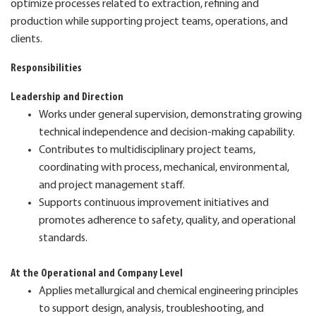
optimize processes related to extraction, refining and
production while supporting project teams, operations, and
clients.
Responsibilities
Leadership and Direction
Works under general supervision, demonstrating growing
technical independence and decision-making capability.
Contributes to multidisciplinary project teams,
coordinating with process, mechanical, environmental,
and project management staff.
Supports continuous improvement initiatives and
promotes adherence to safety, quality, and operational
standards.
At the Operational and Company Level
Applies metallurgical and chemical engineering principles
to support design, analysis, troubleshooting, and