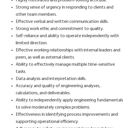
Highly motivated and problem-solving attitude.
Strong sense of urgency in responding to clients and
other team members.
Effective verbal and written communication skills.
Strong work ethic and commitment to quality.
Self-reliance and ability to operate independently with
limited direction.
Effective working relationships with internal leaders and
peers, as well as external clients.
Ability to effectively manage multiple time-sensitive
tasks.
Data analysis and interpretation skills.
Accuracy and quality of engineering analyses,
calculations, and deliverables.
Ability to independently apply engineering fundamentals
to solve moderately complex problems.
Effectiveness in identifying process improvements and
supporting operational efficiency.