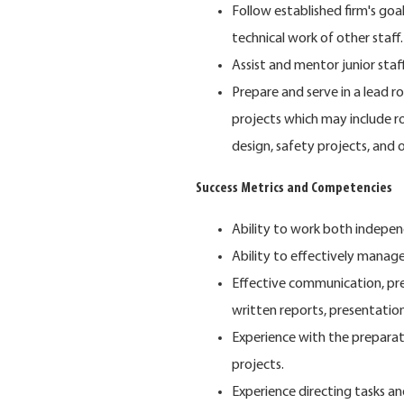
Follow established firm's go
technical work of other staff.
Assist and mentor junior staff
Prepare and serve in a lead r
projects which may include ro
design, safety projects, and 
Success Metrics and Competencies
Ability to work both indepen
Ability to effectively manage
Effective communication, prese
written reports, presentation
Experience with the preparati
projects.
Experience directing tasks 