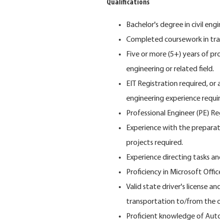
Qualifications
Bachelor's degree in civil engi
Completed coursework in tra
Five or more (5+) years of p
engineering or related field.
EIT Registration required, or 
engineering experience requi
Professional Engineer (PE) Reg
Experience with the preparati
projects required.
Experience directing tasks a
Proficiency in Microsoft Offi
Valid state driver's license an
transportation to/from the of
Proficient knowledge of Aut