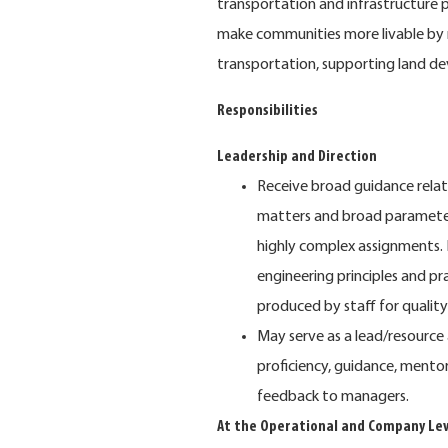
transportation and infrastructure p
make communities more livable by 
transportation, supporting land dev
Responsibilities
Leadership and Direction
Receive broad guidance relatin
matters and broad parameters
highly complex assignments. 
engineering principles and pr
produced by staff for quality
May serve as a lead/resource
proficiency, guidance, mento
feedback to managers.
At the Operational and Company Lev