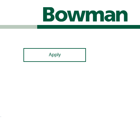
Apply