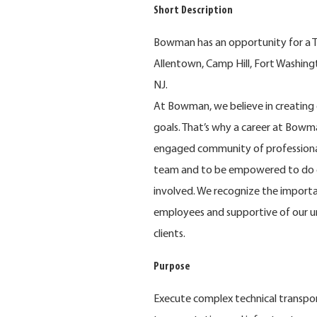
Short Description
Bowman has an opportunity for a Tra
Allentown, Camp Hill, Fort Washingt
NJ.
At Bowman, we believe in creating 
goals. That’s why a career at Bowma
engaged community of professional
team and to be empowered to do e
involved. We recognize the importa
employees and supportive of our u
clients.
Purpose
Execute complex technical transpor