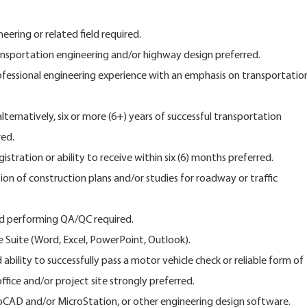
neering or related field required.
nsportation engineering and/or highway design preferred.
rofessional engineering experience with an emphasis on transportatio
alternatively, six or more (6+) years of successful transportation
red.
istration or ability to receive within six (6) months preferred.
on of construction plans and/or studies for roadway or traffic
nd performing QA/QC required.
ce Suite (Word, Excel, PowerPoint, Outlook).
d ability to successfully pass a motor vehicle check or reliable form of
fice and/or project site strongly preferred.
oCAD and/or MicroStation, or other engineering design software.