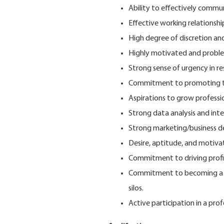
Ability to effectively commun
Effective working relationship
High degree of discretion and
Highly motivated and problem
Strong sense of urgency in r
Commitment to promoting th
Aspirations to grow professi
Strong data analysis and inter
Strong marketing/business de
Desire, aptitude, and motiva
Commitment to driving profi
Commitment to becoming a "c
silos.
Active participation in a pro