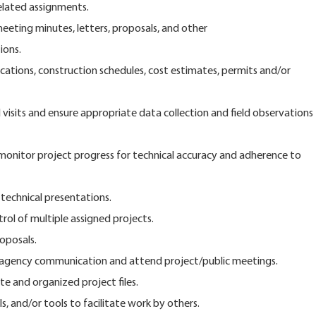
related assignments.
eeting minutes, letters, proposals, and other
ons.
fications, construction schedules, cost estimates, permits and/or
visits and ensure appropriate data collection and field observations
 monitor project progress for technical accuracy and adherence to
 technical presentations.
trol of multiple assigned projects.
oposals.
e agency communication and attend project/public meetings.
e and organized project files.
, and/or tools to facilitate work by others.