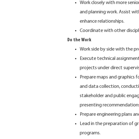
Work closely with more senio
and planning work. Assist with
enhance relationships.
Coordinate with other discipl
Do the Work
Work side by side with the pr
Execute technical assignments
projects under direct superv
Prepare maps and graphics for
and data collection, conducti
stakeholder and public enga
presenting recommendations
Prepare engineering plans an
Lead in the preparation of gr
programs.