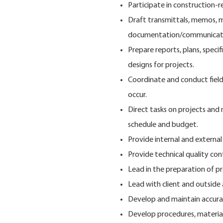
Participate in construction-
Draft transmittals, memos, m
documentation/communicati
Prepare reports, plans, speci
designs for projects.
Coordinate and conduct field 
occur.
Direct tasks on projects and
schedule and budget.
Provide internal and external
Provide technical quality con
Lead in the preparation of pr
Lead with client and outsid
Develop and maintain accurat
Develop procedures, materials