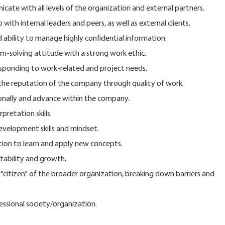
icate with all levels of the organization and external partners.
 with internal leaders and peers, as well as external clients.
 ability to manage highly confidential information.
-solving attitude with a strong work ethic.
esponding to work-related and project needs.
e reputation of the company through quality of work.
onally and advance within the company.
pretation skills.
velopment skills and mindset.
tion to learn and apply new concepts.
tability and growth.
itizen" of the broader organization, breaking down barriers and
fessional society/organization.