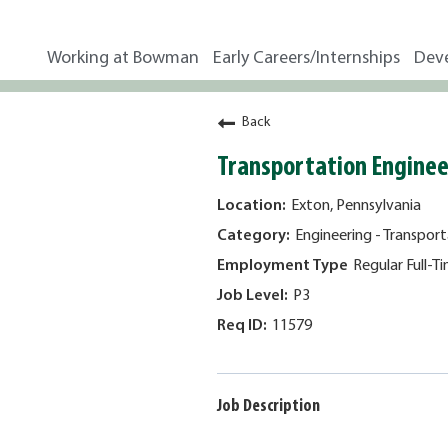
Working at Bowman
Early Careers/Internships
Dev
Back
Transportation Engineer
Exton, Pennsylvania
Engineering - Transport
Regular Full-T
P3
11579
Job Description