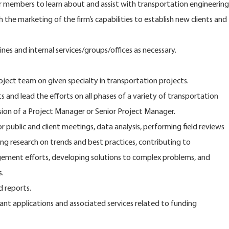
r members to learn about and assist with transportation engineering
 the marketing of the firm’s capabilities to establish new clients and
ines and internal services/groups/offices as necessary.
oject team on given specialty in transportation projects.
 and lead the efforts on all phases of a variety of transportation
ision of a Project Manager or Senior Project Manager.
 public and client meetings, data analysis, performing field reviews
ng research on trends and best practices, contributing to
gement efforts, developing solutions to complex problems, and
.
d reports.
ant applications and associated services related to funding