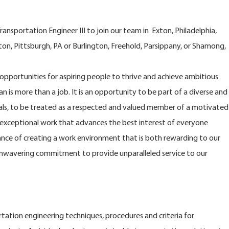
nsportation Engineer III to join our team in Exton, Philadelphia,
on, Pittsburgh, PA or Burlington, Freehold, Parsippany, or Shamong,
opportunities for aspiring people to thrive and achieve ambitious
n is more than a job. It is an opportunity to be part of a diverse and
s, to be treated as a respected and valued member of a motivated
xceptional work that advances the best interest of everyone
nce of creating a work environment that is both rewarding to our
nwavering commitment to provide unparalleled service to our
tation engineering techniques, procedures and criteria for