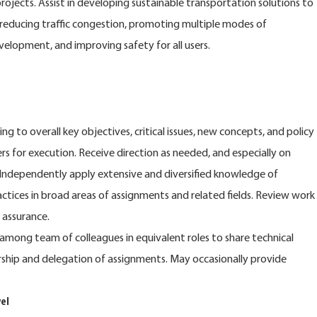
rojects. Assist in developing sustainable transportation solutions to
reducing traffic congestion, promoting multiple modes of
elopment, and improving safety for all users.
g to overall key objectives, critical issues, new concepts, and policy
 for execution. Receive direction as needed, and especially on
Independently apply extensive and diversified knowledge of
actices in broad areas of assignments and related fields. Review work
 assurance.
 among team of colleagues in equivalent roles to share technical
rship and delegation of assignments. May occasionally provide
el