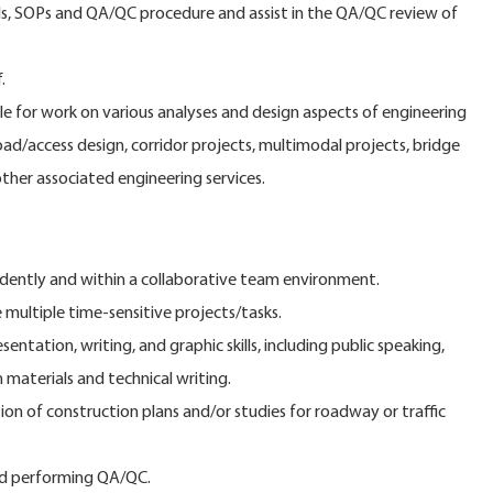
als, SOPs and QA/QC procedure and assist in the QA/QC review of
.
ole for work on various analyses and design aspects of engineering
ad/access design, corridor projects, multimodal projects, bridge
other associated engineering services.
dently and within a collaborative team environment.
 multiple time-sensitive projects/tasks.
ntation, writing, and graphic skills, including public speaking,
 materials and technical writing.
on of construction plans and/or studies for roadway or traffic
and performing QA/QC.