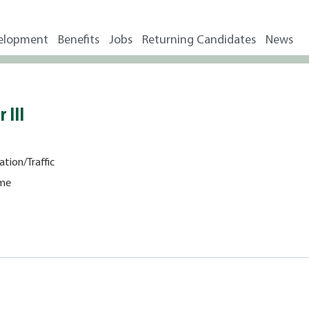
elopment
Benefits
Jobs
Returning Candidates
News
 III
ation/Traffic
ime