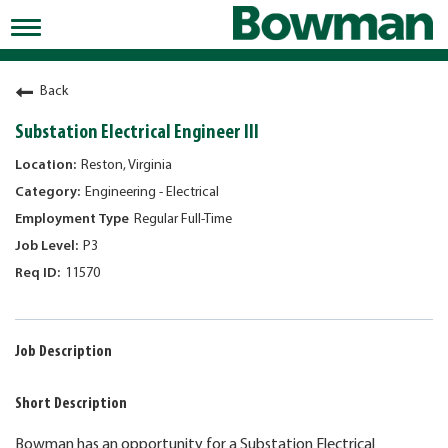
Toggle
navigation
Working at Bowman
Back
Early Careers/Internships
Substation Electrical Engineer III
Development
Reston, Virginia
Engineering - Electrical
Benefits
Regular Full-Time
Jobs
P3
11570
Returning Candidates
News
Job Description
Short Description
Bowman has an opportunity for a Substation Electrical