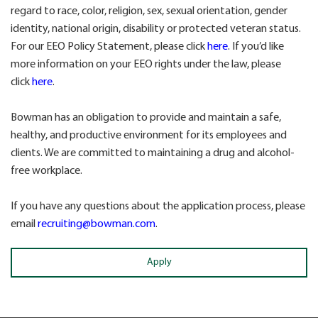
regard to race, color, religion, sex, sexual orientation, gender
identity, national origin, disability or protected veteran status.
For our EEO Policy Statement, please click
here
. If you’d like
more information on your EEO rights under the law, please
click
here
.
Bowman has an obligation to provide and maintain a safe,
healthy, and productive environment for its employees and
clients. We are committed to maintaining a drug and alcohol-
free workplace.
If you have any questions about the application process, please
email
recruiting@bowman.com
.
Apply