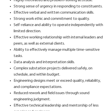
Highly motivated and problem-solving attitude.
Strong sense of urgency in responding to constituents.
Effective verbal and written communication skills.
Strong work ethic and commitment to quality.
Self-reliance and ability to operate independently with
limited direction.
Effective working relationship with internal leaders and
peers, as well as external clients.
Ability to effectively manage multiple time-sensitive
tasks.
Data analysis and interpretation skills.
Complex substation projects delivered safely, on
schedule, and within budget.
Engineering designs meet or exceed quality, reliability,
and compliance expectations.
Reduced rework and field issues through sound
engineering judgment.
Effective technical leadership and mentorship of less