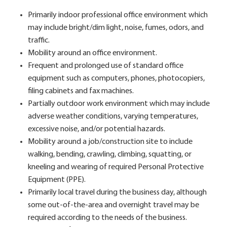
Primarily indoor professional office environment which
may include bright/dim light, noise, fumes, odors, and
traffic.
Mobility around an office environment.
Frequent and prolonged use of standard office
equipment such as computers, phones, photocopiers,
filing cabinets and fax machines.
Partially outdoor work environment which may include
adverse weather conditions, varying temperatures,
excessive noise, and/or potential hazards.
Mobility around a job/construction site to include
walking, bending, crawling, climbing, squatting, or
kneeling and wearing of required Personal Protective
Equipment (PPE).
Primarily local travel during the business day, although
some out-of-the-area and overnight travel may be
required according to the needs of the business.