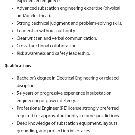
experienced engineers.
Advanced substation engineering expertise (physical
and/or electrical).
Strong technical judgment and problem‑solving skills.
Leadership without authority.
Clear written and verbal communication.
Cross‑functional collaboration.
Risk awareness and safety leadership.
Qualifications
Bachelor’s degree in Electrical Engineering or related
discipline.
5+ years of progressive experience in substation
engineering or power delivery.
Professional Engineer (PE) license strongly preferred;
required for approval authority in some jurisdictions.
Deep knowledge of substation equipment, layouts,
grounding, and protection interfaces.