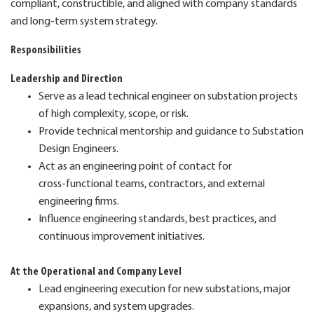
compliant, constructible, and aligned with company standards
and long‑term system strategy.
Responsibilities
Leadership and Direction
Serve as a lead technical engineer on substation projects
of high complexity, scope, or risk.
Provide technical mentorship and guidance to Substation
Design Engineers.
Act as an engineering point of contact for
cross‑functional teams, contractors, and external
engineering firms.
Influence engineering standards, best practices, and
continuous improvement initiatives.
At the Operational and Company Level
Lead engineering execution for new substations, major
expansions, and system upgrades.