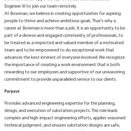
Engineer III to join our team remotely.
At Bowman, we believe in creating opportunities for aspiring
people to thrive and achieve ambitious goals. That’s why a
career at Bowman is more than a job. It is an opportunity to be
part of a diverse and engaged community of professionals, to
be treated as a respected and valued member of a motivated
team and to be empowered to do exceptional work that
advances the best interest of everyone involved. We recognize
the importance of creating a work environment that is both
rewarding to our employees and supportive of our unwavering
commitment to provide unparalleled service to our clients.
Purpose
Provides advanced engineering expertise for the planning,
design, and execution of substation projects. This role leads
complex and high‑impact engineering efforts, applies seasoned
technical judgment, and ensures substation designs are safe,