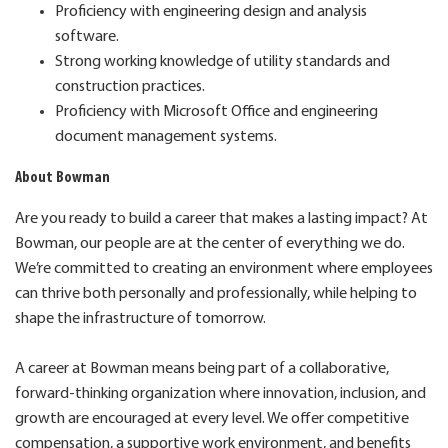
Proficiency with engineering design and analysis
software.
Strong working knowledge of utility standards and
construction practices.
Proficiency with Microsoft Office and engineering
document management systems.
About Bowman
Are you ready to build a career that makes a lasting impact? At
Bowman, our people are at the center of everything we do.
We’re committed to creating an environment where employees
can thrive both personally and professionally, while helping to
shape the infrastructure of tomorrow.
A career at Bowman means being part of a collaborative,
forward-thinking organization where innovation, inclusion, and
growth are encouraged at every level. We offer competitive
compensation, a supportive work environment, and benefits