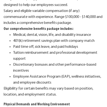
designed to help our employees succeed.
Salary and eligible variable compensation (if any)
commensurate with experience. Range $100,000 - $140,000 and
includes a comprehensive benefits package.
Our comprehensive benefits package includes:
Medical, dental, vision, life, and disability insurance
401(k) retirement savings plan with company match
Paid time off, sick leave, and paid holidays
Tuition reimbursement and professional development
support
Discretionary bonuses and other performance-based
incentives
Employee Assistance Program (EAP), wellness initiatives,
and employee discounts
Eligibility for certain benefits may vary based on position,
location, and employment status.
Physical Demands and Working Environment