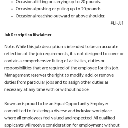
Occasional lifting or carrying up to 20 pounds.
Occasional pushing or pulling up to 20 pounds.
Occasional reaching outward or above shoulder.
#LI-JJ1
Job Description Disclaimer
Note: While this job description is intended to be an accurate
reflection of the job requirements, it is not designed to cover or
contain a comprehensive listing of activities, duties or
responsibilities that are required of the employee for this job.
Management reserves the right to modify, add, or remove
duties from particular jobs and to assign other duties as
necessary at any time with or without notice.
Bowman is proud to be an Equal Opportunity Employer
committed to fostering a diverse and inclusive workplace
where all employees feel valued and respected. All qualified
applicants will receive consideration for employment without