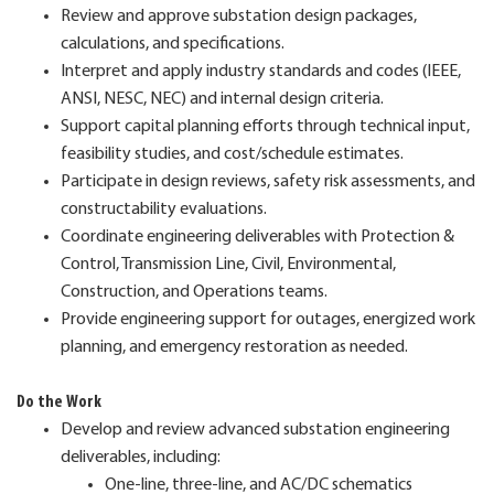
Review and approve substation design packages,
calculations, and specifications.
Interpret and apply industry standards and codes (IEEE,
ANSI, NESC, NEC) and internal design criteria.
Support capital planning efforts through technical input,
feasibility studies, and cost/schedule estimates.
Participate in design reviews, safety risk assessments, and
constructability evaluations.
Coordinate engineering deliverables with Protection &
Control, Transmission Line, Civil, Environmental,
Construction, and Operations teams.
Provide engineering support for outages, energized work
planning, and emergency restoration as needed.
Do the Work
Develop and review advanced substation engineering
deliverables, including:
One‑line, three‑line, and AC/DC schematics