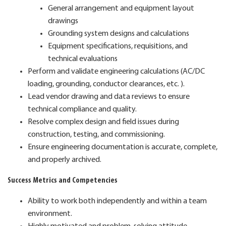
General arrangement and equipment layout
drawings
Grounding system designs and calculations
Equipment specifications, requisitions, and
technical evaluations
Perform and validate engineering calculations (AC/DC
loading, grounding, conductor clearances, etc. ).
Lead vendor drawing and data reviews to ensure
technical compliance and quality.
Resolve complex design and field issues during
construction, testing, and commissioning.
Ensure engineering documentation is accurate, complete,
and properly archived.
Success Metrics and Competencies
Ability to work both independently and within a team
environment.