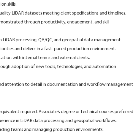
on skills.
uality LiDAR datasets meeting client specifications and timelines.
monstrated through productivity, engagement, and skill
y in LiDAR processing, QA/QC, and geospatial data management.
iorities and deliver in a fast-paced production environment.
ation with internal teams and external clients.
ough adoption of new tools, technologies, and automation
s and attention to detail in documentation and workflow management
uivalent required. Associate’s degree or technical courses preferred
xperience in LiDAR data processing and geospatial workflows.
ading teams and managing production environments.