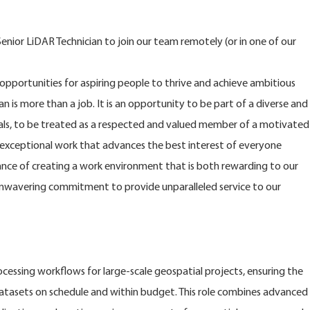
nior LiDAR Technician to join our team remotely (or in one of our
opportunities for aspiring people to thrive and achieve ambitious
n is more than a job. It is an opportunity to be part of a diverse and
s, to be treated as a respected and valued member of a motivated
xceptional work that advances the best interest of everyone
nce of creating a work environment that is both rewarding to our
nwavering commitment to provide unparalleled service to our
ssing workflows for large-scale geospatial projects, ensuring the
 datasets on schedule and within budget. This role combines advanced