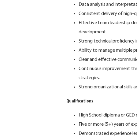
Data analysis and interpretati
Consistent delivery of high-q
Effective team leadership de
development.
Strong technical proficienc
Ability to manage multiple pr
Clear and effective communic
Continuous improvement thr
strategies.
Strong organizational skill
Qualifications
High School diploma or GED eq
Five or more (5+) years of e
Demonstrated experience le