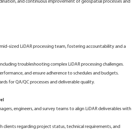
ordination, and continuous improvement of geospatial processes and
mid-sized LiDAR processing team, fostering accountability and a
, including troubleshooting complex LiDAR processing challenges.
performance, and ensure adherence to schedules and budgets.
ards for QA/QC processes and deliverable quality.
el
agers, engineers, and survey teams to align LiDAR deliverables with
 clients regarding project status, technical requirements, and