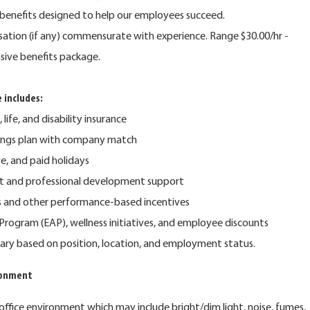
benefits designed to help our employees succeed.
nsation (if any) commensurate with experience. Range $30.00/hr -
sive benefits package.
 includes:
 life, and disability insurance
vings plan with company match
ve, and paid holidays
t and professional development support
s and other performance-based incentives
rogram (EAP), wellness initiatives, and employee discounts
y vary based on position, location, and employment status.
ronment
 office environment which may include bright/dim light, noise, fumes,