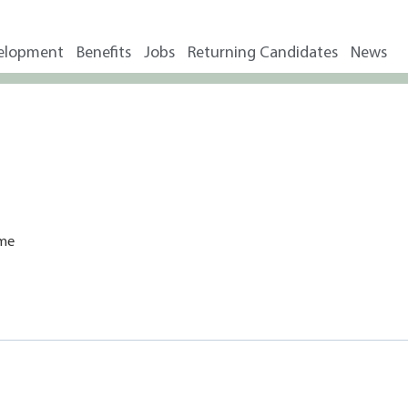
elopment
Benefits
Jobs
Returning Candidates
News
ime