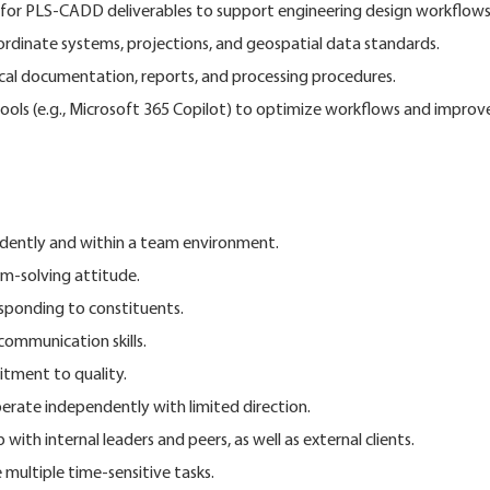
for PLS-CADD deliverables to support engineering design workflows
ordinate systems, projections, and geospatial data standards.
cal documentation, reports, and processing procedures.
tools (e.g., Microsoft 365 Copilot) to optimize workflows and improv
ndently and within a team environment.
m-solving attitude.
esponding to constituents.
communication skills.
tment to quality.
operate independently with limited direction.
 with internal leaders and peers, as well as external clients.
 multiple time-sensitive tasks.