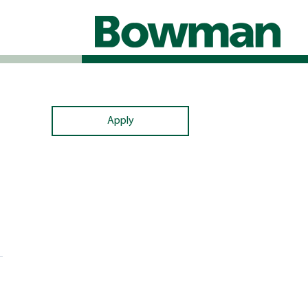
Apply