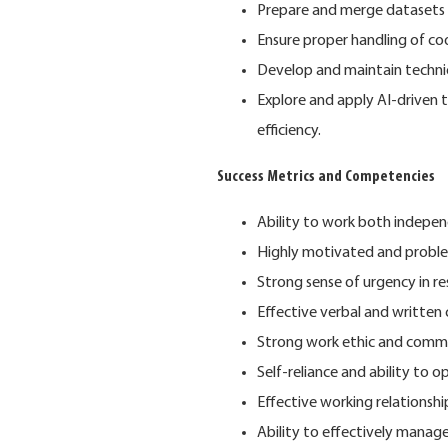
Prepare and merge datasets 
Ensure proper handling of co
Develop and maintain techni
Explore and apply AI-driven 
efficiency.
Success Metrics and Competencies
Ability to work both indepe
Highly motivated and proble
Strong sense of urgency in r
Effective verbal and written 
Strong work ethic and commi
Self-reliance and ability to 
Effective working relationship
Ability to effectively manage