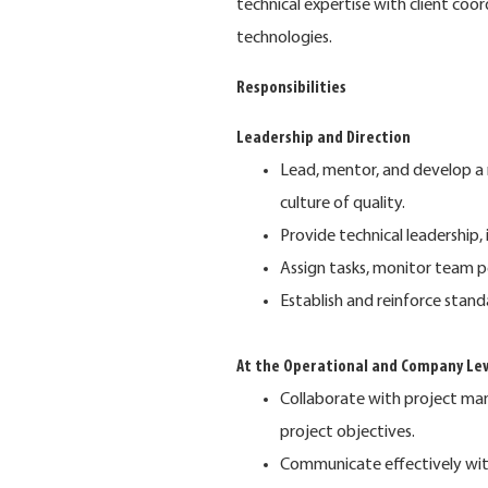
technical expertise with client co
technologies.
Responsibilities
Leadership and Direction
Lead, mentor, and develop a 
culture of quality.
Provide technical leadership
Assign tasks, monitor team 
Establish and reinforce stand
At the Operational and Company Lev
Collaborate with project man
project objectives.
Communicate effectively with