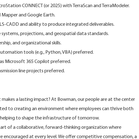
MicroStation CONNECT (or 2025) with TerraScan and TerraModeler.
l Mapper and Google Earth.
PLS-CADD and ability to produce integrated deliverables.
systems, projections, and geospatial data standards.
hip, and organizational skills.
automation tools (e.g., Python, VBA) preferred.
 as Microsoft 365 Copilot preferred.
nsmission line projects preferred.
at makes a lasting impact? At Bowman, our people are at the center
ted to creating an environment where employees can thrive both
e helping to shape the infrastructure of tomorrow.
rt of a collaborative, forward-thinking organization where
are encouraged at every level. We offer competitive compensation, a