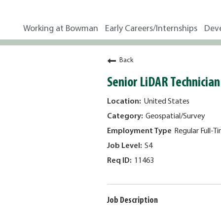
Working at Bowman
Early Careers/Internships
Dev
Back
Senior LiDAR Technician
United States
Geospatial/Survey
Regular Full-T
S4
11463
Job Description