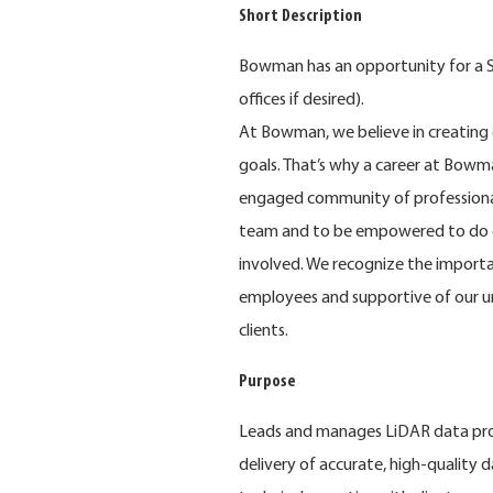
Short Description
Bowman has an opportunity for a Se
offices if desired).
At Bowman, we believe in creating 
goals. That’s why a career at Bowma
engaged community of professional
team and to be empowered to do e
involved. We recognize the importa
employees and supportive of our u
clients.
Purpose
Leads and manages LiDAR data proce
delivery of accurate, high-quality