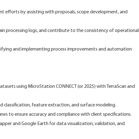
t efforts by assisting with proposals, scope development, and
 processing logs, and contribute to the consistency of operational
tifying and implementing process improvements and automation
tasets using MicroStation CONNECT (or 2025) with TerraScan and
classification, feature extraction, and surface modeling.
ws to ensure accuracy and compliance with client specifications.
Mapper and Google Earth for data visualization, validation, and