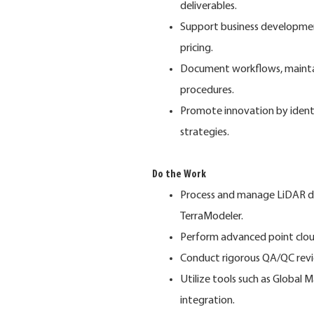
deliverables.
Support business developmen
pricing.
Document workflows, maintain
procedures.
Promote innovation by iden
strategies.
Do the Work
Process and manage LiDAR da
TerraModeler.
Perform advanced point cloud 
Conduct rigorous QA/QC revie
Utilize tools such as Global 
integration.