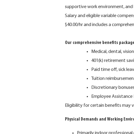
supportive work environment, and 
Salary and eligible variable compe
$40.00/hr and includes a comprehen
Our comprehensive benefits package
Medical, dental, vision,
401(k) retirement sa
Paid time off, sick lea
Tuition reimbursemen
Discretionary bonuse
Employee Assistance P
Eligibility for certain benefits ma
Physical Demands and Working Envi
Primarily indoor professional