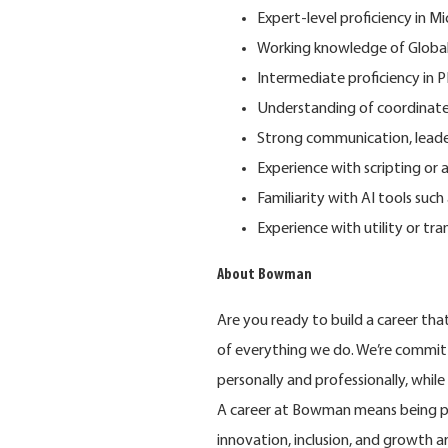
Expert-level proficiency in 
Working knowledge of Globa
Intermediate proficiency in 
Understanding of coordinate 
Strong communication, leaders
Experience with scripting or 
Familiarity with AI tools such
Experience with utility or tra
About Bowman
Are you ready to build a career th
of
everything we do. We’re commit
personally and professionally, whil
A career at Bowman means being pa
innovation, inclusion, and growth 