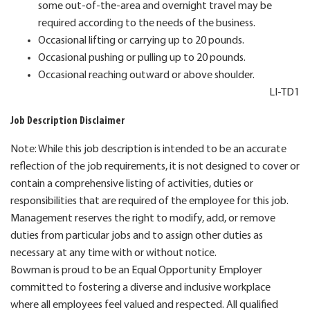
some out-of-the-area and overnight travel may be
required according to the needs of the business.
Occasional lifting or carrying up to 20 pounds.
Occasional pushing or pulling up to 20 pounds.
Occasional reaching outward or above shoulder.
LI-TD1
Job Description Disclaimer
Note: While this job description is intended to be an accurate
reflection of the job requirements, it is not designed to cover or
contain a comprehensive listing of activities, duties or
responsibilities that are required of the employee for this job.
Management reserves the right to modify, add, or remove
duties from particular jobs and to assign other duties as
necessary at any time with or without notice.
Bowman is proud to be an Equal Opportunity Employer
committed to fostering a diverse and inclusive workplace
where all employees feel valued and respected. All qualified