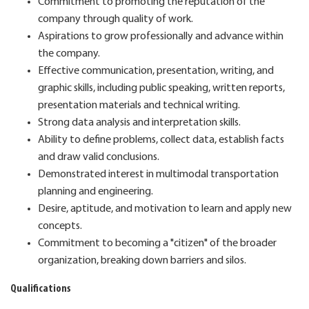
Commitment to promoting the reputation of the
company through quality of work.
Aspirations to grow professionally and advance within
the company.
Effective communication, presentation, writing, and
graphic skills, including public speaking, written reports,
presentation materials and technical writing.
Strong data analysis and interpretation skills.
Ability to define problems, collect data, establish facts
and draw valid conclusions.
Demonstrated interest in multimodal transportation
planning and engineering.
Desire, aptitude, and motivation to learn and apply new
concepts.
Commitment to becoming a "citizen" of the broader
organization, breaking down barriers and silos.
Qualifications