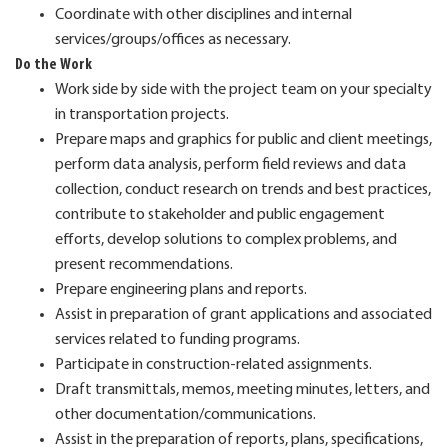
Coordinate with other disciplines and internal
services/groups/offices as necessary.
Do the Work
Work side by side with the project team on your specialty
in transportation projects.
Prepare maps and graphics for public and client meetings,
perform data analysis, perform field reviews and data
collection, conduct research on trends and best practices,
contribute to stakeholder and public engagement
efforts, develop solutions to complex problems, and
present recommendations.
Prepare engineering plans and reports.
Assist in preparation of grant applications and associated
services related to funding programs.
Participate in construction-related assignments.
Draft transmittals, memos, meeting minutes, letters, and
other documentation/communications.
Assist in the preparation of reports, plans, specifications,