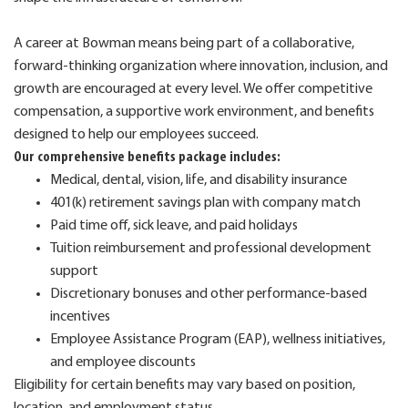
A career at Bowman means being part of a collaborative,
forward-thinking organization where innovation, inclusion, and
growth are encouraged at every level. We offer competitive
compensation, a supportive work environment, and benefits
designed to help our employees succeed.
Our comprehensive benefits package includes:
Medical, dental, vision, life, and disability insurance
401(k) retirement savings plan with company match
Paid time off, sick leave, and paid holidays
Tuition reimbursement and professional development
support
Discretionary bonuses and other performance-based
incentives
Employee Assistance Program (EAP), wellness initiatives,
and employee discounts
Eligibility for certain benefits may vary based on position,
location, and employment status.