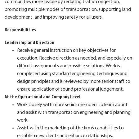
communities more livable by reducing traffic congestion,
promoting multiple modes of transportation, supporting land
development, and improving safety for all users.
Responsibilities
Leadership and Direction
Receive general instruction on key objectives for
execution. Receive direction as needed, and especially on
difficult assignments and possible solutions. Work is
completed using standard engineering techniques and
design principles and is reviewed by more senior staff to
ensure application of sound professional judgement.
At the Operational and Company Level
Work closely with more senior members to learn about
and assist with transportation engineering and planning
work.
Assist with the marketing of the firm’s capabilities to
establish new clients and enhance relationships.