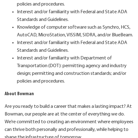
policies and procedures.
Interest and/or familiarity with Federal and State ADA
Standards and Guidelines.
Knowledge of computer software such as Synchro, HCS,
AutoCAD, MicroStation, VISSIM, SIDRA, and/or BlueBeam.
Interest and/or familiarity with Federal and State ADA
Standards and Guidelines.
Interest and/or familiarity with Department of
Transportation (DOT): permitting agency and industry
design; permitting and construction standards; and/or
policies and procedures.
About Bowman
Are you ready to build a career that makes a lasting impact? At
Bowman, our people are at the center of everything we do.
We’re committed to creating an environment where employees
can thrive both personally and professionally, while helping to
shape the infrastructure of tomorrow.