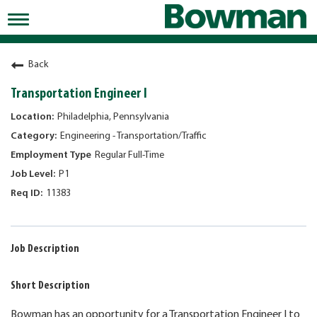
Toggle
navigation
Working at Bowman
Back
Early Careers/Internships
Transportation Engineer I
Development
Philadelphia, Pennsylvania
Engineering - Transportation/Traffic
Benefits
Regular Full-Time
Jobs
P1
11383
Returning Candidates
News
Job Description
Short Description
Bowman has an opportunity for a Transportation Engineer I to