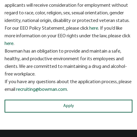
applicants will receive consideration for employment without
regard to race, color, religion, sex, sexual orientation, gender
identity, national origin, disability or protected veteran status.
For our EEO Policy Statement, please click
here
. If you’d like
more information on your EEO rights under the law, please click
here
.
Bowman has an obligation to provide and maintain a safe,
healthy, and productive environment for its employees and
clients. We are committed to maintaining a drug and alcohol-
free workplace.
If you have any questions about the application process, please
email
recruiting@bowman.com
.
Apply