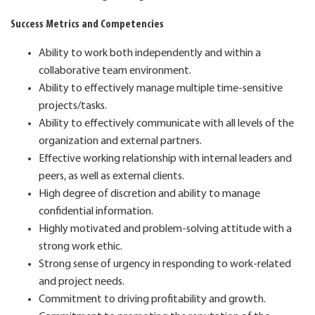
Success Metrics and Competencies
Ability to work both independently and within a
collaborative team environment.
Ability to effectively manage multiple time-sensitive
projects/tasks.
Ability to effectively communicate with all levels of the
organization and external partners.
Effective working relationship with internal leaders and
peers, as well as external clients.
High degree of discretion and ability to manage
confidential information.
Highly motivated and problem-solving attitude with a
strong work ethic.
Strong sense of urgency in responding to work-related
and project needs.
Commitment to driving profitability and growth.