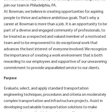
join our team in Philadelphia, PA.
At Bowman, we believe in creating opportunities for aspiring
people to thrive and achieve ambitious goals. That’s why a
career at Bowman is more than a job. It is an opportunity to be
part of a diverse and engaged community of professionals, to
be treated as a respected and valued member of a motivated
team and to be empowered to do exceptional work that
advances the best interest of everyone involved. We recognize
the importance of creating a work environment that is both
rewarding to our employees and supportive of our unwavering
commitment to provide unparalleled service to our clients.
Purpose
Evaluate, select, and apply standard transportation
engineering techniques, procedures and criteria on moderately
complex transportation and infrastructure projects. Assist in
developing sustainable transportation solutions to make