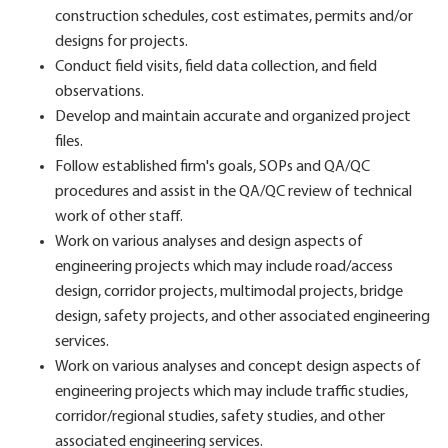
construction schedules, cost estimates, permits and/or
designs for projects.
Conduct field visits, field data collection, and field
observations.
Develop and maintain accurate and organized project
files.
Follow established firm's goals, SOPs and QA/QC
procedures and assist in the QA/QC review of technical
work of other staff.
Work on various analyses and design aspects of
engineering projects which may include road/access
design, corridor projects, multimodal projects, bridge
design, safety projects, and other associated engineering
services.
Work on various analyses and concept design aspects of
engineering projects which may include traffic studies,
corridor/regional studies, safety studies, and other
associated engineering services.