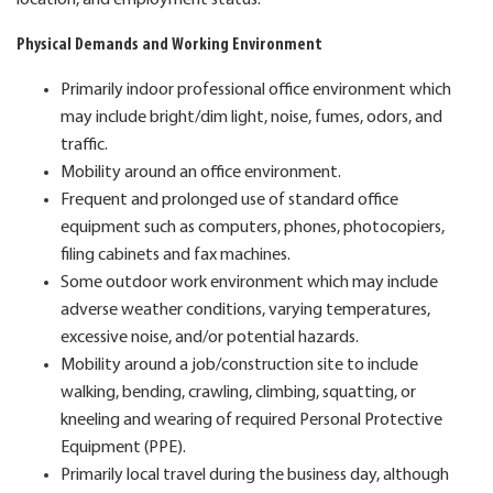
Physical Demands and Working Environment
Primarily indoor professional office environment which
may include bright/dim light, noise, fumes, odors, and
traffic.
Mobility around an office environment.
Frequent and prolonged use of standard office
equipment such as computers, phones, photocopiers,
filing cabinets and fax machines.
Some outdoor work environment which may include
adverse weather conditions, varying temperatures,
excessive noise, and/or potential hazards.
Mobility around a job/construction site to include
walking, bending, crawling, climbing, squatting, or
kneeling and wearing of required Personal Protective
Equipment (PPE).
Primarily local travel during the business day, although