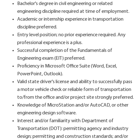
Bachelor's degree in civil engineering or related
engineering discipline required at time of employment.
Academic or internship experience in transportation
discipline preferred.
Entry level position; no prior experience required. Any
professional experience is a plus.
Successful completion of the Fundamentals of
Engineering exam (EIT) preferred.
Proficiency in Microsoft Office Suite (Word, Excel,
PowerPoint, Outlook).
Valid state driver's license and ability to successfully pass
a motor vehicle check or reliable form of transportation
to/from the office and/or project site strongly preferred.
Knowledge of MicroStation and/or AutoCAD, or other
engineering design software.
Interest and/or familiarity with Department of
Transportation (DOT): permitting agency and industry
design; permitting and construction standards; and/or