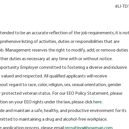
#LI-TD
intended to be an accurate reflection of the job requirements, it is no
ehensive listing of activities, duties or responsibilities that are
job. Management reserves the right to modify, add, or remove duties
other duties as necessary at any time with or without notice.
portunity Employer committed to fostering a diverse and inclusive
alued and respected. All qualified applicants will receive
t regard to race, color, religion, sex, sexual orientation, gender
y or protected veteran status. For our EEO Policy Statement, please
ation on your EEO rights under the law, please click
here
.
e and maintain a safe, healthy, and productive environment for its
itted to maintaining a drug and alcohol-free workplace.
e application process, please email
recruiting@bowman.com
.