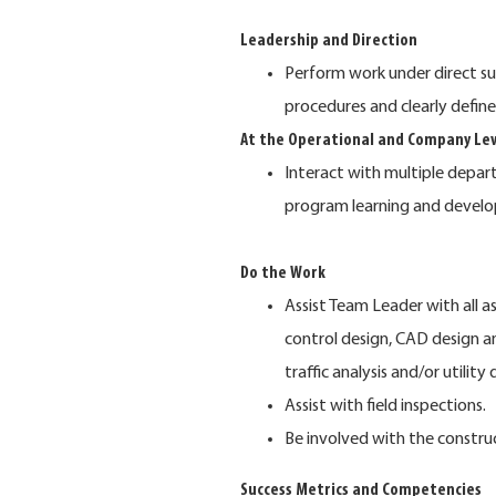
Leadership and Direction
Perform work under direct su
procedures and clearly define
At the Operational and Company Lev
Interact with multiple depar
program learning and devel
Do the Work
Assist Team Leader with all a
control design, CAD design 
traffic analysis and/or utility 
Assist with field inspections.
Be involved with the construc
Success Metrics and Competencies