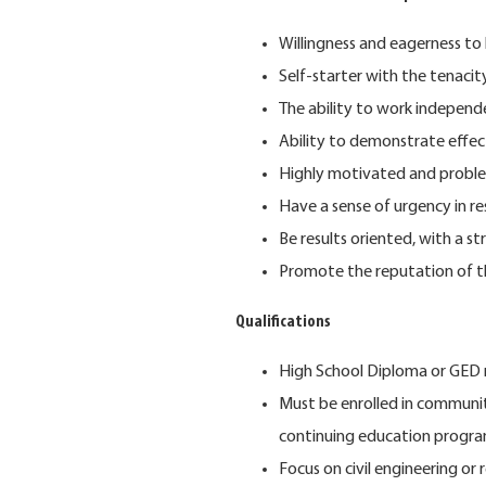
Willingness and eagerness to 
Self-starter with the tenaci
The ability to work indepen
Ability to demonstrate effect
Highly motivated and proble
Have a sense of urgency in r
Be results oriented, with a 
Promote the reputation of t
Qualifications
High School Diploma or GED 
Must be enrolled in communit
continuing education progra
Focus on civil engineering or r