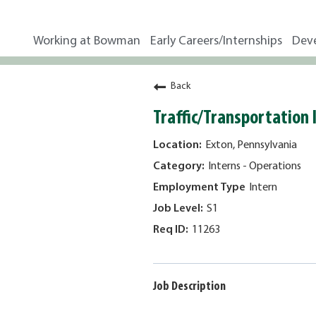
Working at Bowman
Early Careers/Internships
Dev
Back
Traffic/Transportation
Exton, Pennsylvania
Interns - Operations
Intern
S1
11263
Job Description