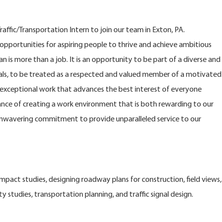
ffic/Transportation Intern to join our team in Exton, PA.
opportunities for aspiring people to thrive and achieve ambitious
n is more than a job. It is an opportunity to be part of a diverse and
s, to be treated as a respected and valued member of a motivated
xceptional work that advances the best interest of everyone
nce of creating a work environment that is both rewarding to our
nwavering commitment to provide unparalleled service to our
impact studies, designing roadway plans for construction, field views,
ty studies, transportation planning, and traffic signal design.