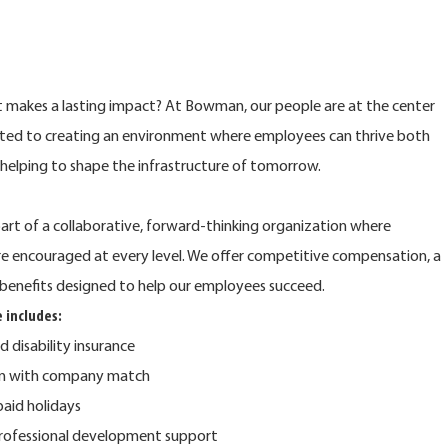
at makes a lasting impact? At Bowman, our people are at the center
ted to creating an environment where employees can thrive both
e helping to shape the infrastructure of tomorrow.
rt of a collaborative, forward-thinking organization where
are encouraged at every level. We offer competitive compensation, a
benefits designed to help our employees succeed.
 includes:
nd disability insurance
lan with company match
 paid holidays
rofessional development support