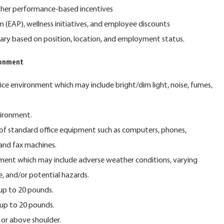
ther performance-based incentives
(EAP), wellness initiatives, and employee discounts
y vary based on position, location, and employment status.
ronment
fice environment which may include bright/dim light, noise, fumes,
vironment.
of standard office equipment such as computers, phones,
 and fax machines.
ment which may include adverse weather conditions, varying
e, and/or potential hazards.
 up to 20 pounds.
 up to 20 pounds.
or above shoulder.