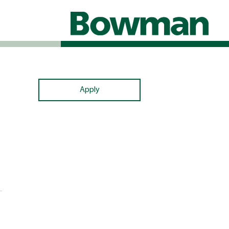
Apply