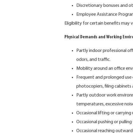
Discretionary bonuses and o
Employee Assistance Program 
Eligibility for certain benefits ma
Physical Demands and Working Envi
Partly indoor professional of
odors, and traffic.
Mobility around an office en
Frequent and prolonged use 
photocopiers, filing cabinets
Partly outdoor work environ
temperatures, excessive nois
Occasional lifting or carrying
Occasional pushing or pulling
Occasional reaching outward 