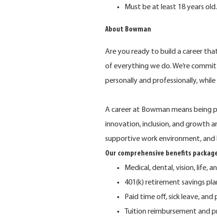
Must be at least 18 years old.
About Bowman
Are you ready to build a career th
of everything we do. We’re commit
personally and professionally, whil
A career at Bowman means being pa
innovation, inclusion, and growth 
supportive work environment, and 
Our comprehensive benefits package
Medical, dental, vision, life, a
401(k) retirement savings p
Paid time off, sick leave, and
Tuition reimbursement and p