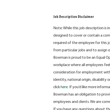
Job Description Disclaimer
Note: While this job description is 
designed to cover or contain a compr
required of the employee for this 
from particular jobs and to assign 
Bowman is proud to be an Equal Op
workplace where all employees feel v
consideration for employment withou
identity, national origin, disabilit
click
here
. If you’d like more inform
Bowman has an obligation to provid
employees and clients. We are comm
If you have any questions about th