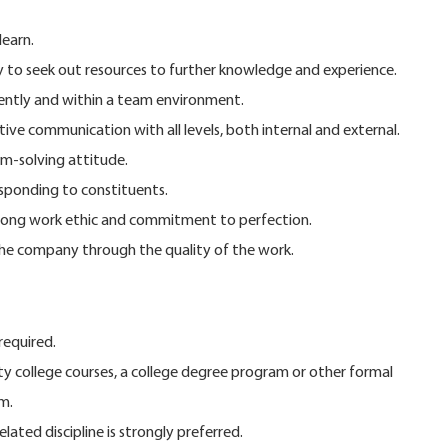
learn.
ty to seek out resources to further knowledge and experience.
dently and within a team environment.
ive communication with all levels, both internal and external.
m-solving attitude.
esponding to constituents.
strong work ethic and commitment to perfection.
he company through the quality of the work.
required.
y college courses, a college degree program or other formal
m.
elated discipline is strongly preferred.