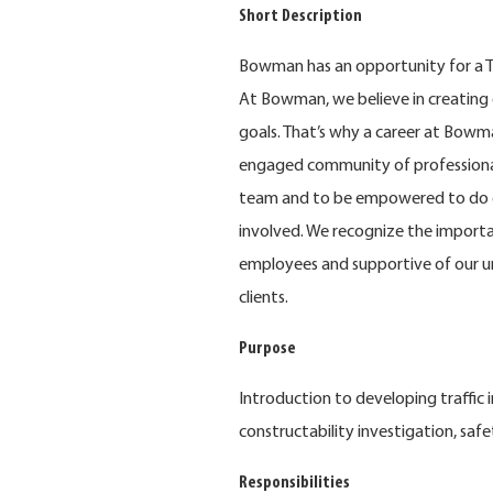
Short Description
Bowman has an opportunity for a Tra
At Bowman, we believe in creating 
goals. That’s why a career at Bowma
engaged community of professional
team and to be empowered to do e
involved. We recognize the importa
employees and supportive of our u
clients.
Purpose
Introduction to developing traffic 
constructability investigation, safe
Responsibilities