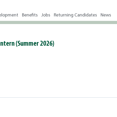
elopment
Benefits
Jobs
Returning Candidates
News
 Intern (Summer 2026)