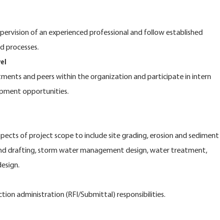
pervision of an experienced professional and follow established
d processes.
el
tments and peers within the organization and participate in intern
opment opportunities.
spects of project scope to include site grading, erosion and sediment
and drafting, storm water management design, water treatment,
design.
tion administration (RFI/Submittal) responsibilities.