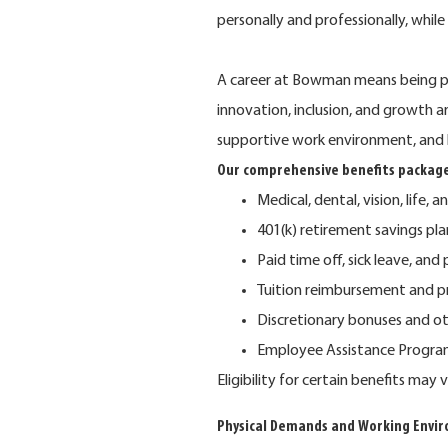
personally and professionally, whil
A career at Bowman means being pa
innovation, inclusion, and growth 
supportive work environment, and 
Our comprehensive benefits package
Medical, dental, vision, life, a
401(k) retirement savings p
Paid time off, sick leave, and
Tuition reimbursement and p
Discretionary bonuses and o
Employee Assistance Program 
Eligibility for certain benefits ma
Physical Demands and Working Envi