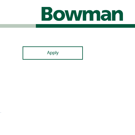
Apply