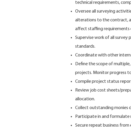
technical requirements, compl
Oversee all surveying activiti
alterations to the contract, a
affect staffing requirements
Supervise work of all survey 
standards.
Coordinate with other inter
Define the scope of multiple
projects. Monitor progress t
Compile project status repor
Review job cost sheets/prepa
allocation.
Collect outstanding monies d
Participate in and formulat
Secure repeat business from e