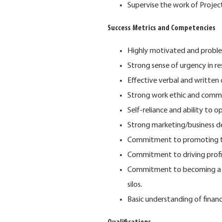
Supervise the work of Proje
Success Metrics and Competencies
Highly motivated and proble
Strong sense of urgency in r
Effective verbal and written 
Strong work ethic and commi
Self-reliance and ability to 
Strong marketing/business de
Commitment to promoting th
Commitment to driving profi
Commitment to becoming a "c
silos.
Basic understanding of financ