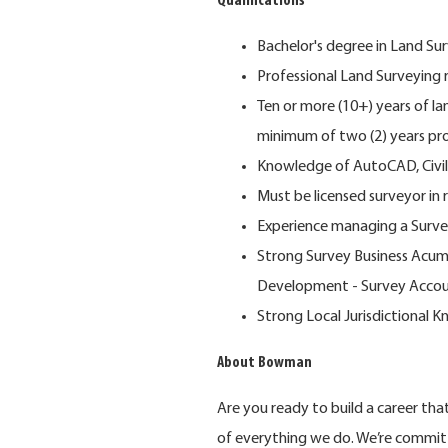
Qualifications
Bachelor's degree in Land Sur
Professional Land Surveying r
Ten or more (10+) years of l
minimum of two (2) years p
Knowledge of AutoCAD, Civil 3
Must be licensed surveyor in 
Experience managing a Surve
Strong Survey Business Acume
Development - Survey Accounti
Strong Local Jurisdictional 
About Bowman
Are you ready to build a career th
of everything we do. We’re commit