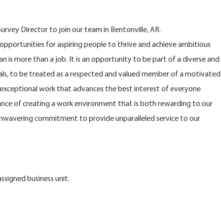
rvey Director to join our team in Bentonville, AR.
opportunities for aspiring people to thrive and achieve ambitious
n is more than a job. It is an opportunity to be part of a diverse and
s, to be treated as a respected and valued member of a motivated
xceptional work that advances the best interest of everyone
nce of creating a work environment that is both rewarding to our
nwavering commitment to provide unparalleled service to our
ssigned business unit.