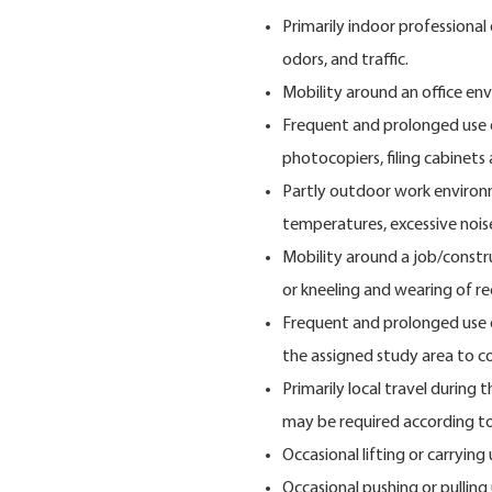
Primarily indoor professional
odors, and traffic.
Mobility around an office en
Frequent and prolonged use 
photocopiers, filing cabinets
Partly outdoor work environ
temperatures, excessive nois
Mobility around a job/constru
or kneeling and wearing of r
Frequent and prolonged use o
the assigned study area to co
Primarily local travel during
may be required according to
Occasional lifting or carrying
Occasional pushing or pulling