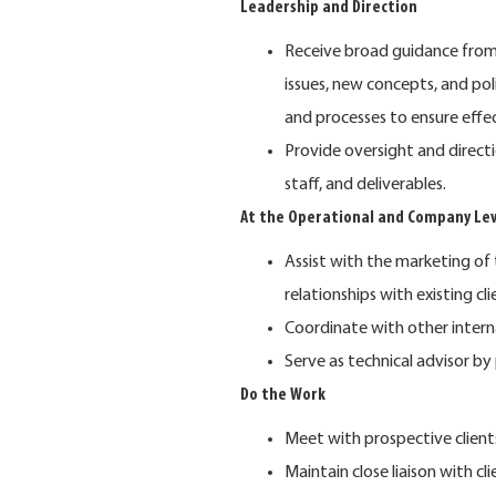
Leadership and Direction
Receive broad guidance from s
issues, new concepts, and po
and processes to ensure effe
Provide oversight and direct
staff, and deliverables.
At the Operational and Company Lev
Assist with the marketing of 
relationships with existing cli
Coordinate with other inter
Serve as technical advisor by
Do the Work
Meet with prospective client
Maintain close liaison with cli