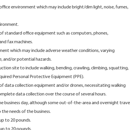
 office environment which may include bright/dim light, noise, fumes,
vironment.
of standard office equipment such as computers, phones,
 and fax machines.
ment which may include adverse weather conditions, varying
e, and/or potential hazards.
ction site to include walking, bending, crawling, climbing, squatting,
equired Personal Protective Equipment (PPE).
f data collection equipment and/or drones, necessitating walking
mplete data collection over the course of several hours.
 the business day, although some out-of-the-area and overnight trave
 the needs of the business.
 up to 20 pounds.
 up to 20 pounds.