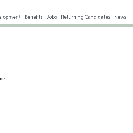
elopment
Benefits
Jobs
Returning Candidates
News
ime