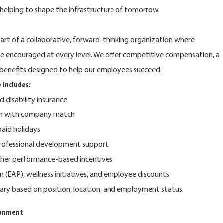
e helping to shape the infrastructure of tomorrow.
rt of a collaborative, forward-thinking organization where
are encouraged at every level. We offer competitive compensation, a
benefits designed to help our employees succeed.
 includes:
nd disability insurance
lan with company match
 paid holidays
rofessional development support
ther performance-based incentives
(EAP), wellness initiatives, and employee discounts
y vary based on position, location, and employment status.
ronment