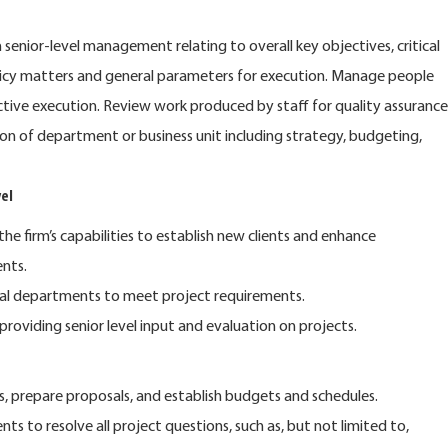
enior-level management relating to overall key objectives, critical
licy matters and general parameters for execution. Manage people
ctive execution. Review work produced by staff for quality assurance
ion of department or business unit including strategy, budgeting,
el
the firm’s capabilities to establish new clients and enhance
ents.
nal departments to meet project requirements.
 providing senior level input and evaluation on projects.
s, prepare proposals, and establish budgets and schedules.
ents to resolve all project questions, such as, but not limited to,