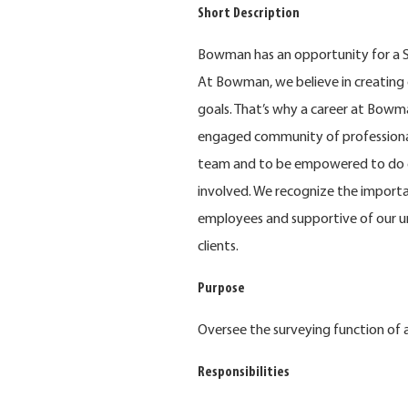
Short Description
Bowman has an opportunity for a Su
At Bowman, we believe in creating 
goals. That’s why a career at Bowma
engaged community of professional
team and to be empowered to do e
involved. We recognize the importa
employees and supportive of our u
clients.
Purpose
Oversee the surveying function of a
Responsibilities