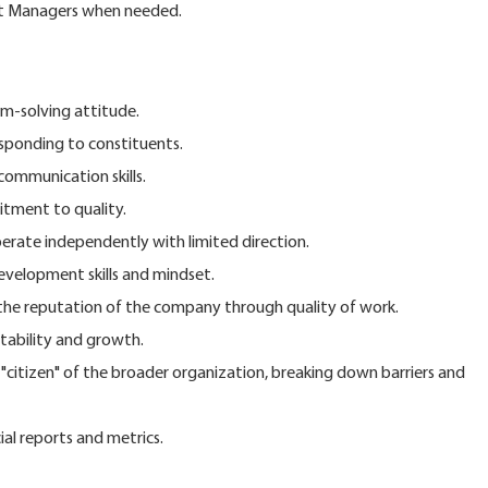
ct Managers when needed.
m-solving attitude.
esponding to constituents.
communication skills.
tment to quality.
operate independently with limited direction.
velopment skills and mindset.
e reputation of the company through quality of work.
tability and growth.
itizen" of the broader organization, breaking down barriers and
ial reports and metrics.