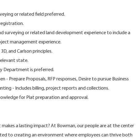
veying or related field preferred.
egistration.
and surveying or related land development experience to include a
roject management experience.
D, and Carlson principles.
relevant state.
y Department is preferred.
n - Prepare Proposals, RFP responses, Desire to pursue Business
ng - Includes billing, project reports and collections.
Knowledge for Plat preparation and approval.
at makes a lasting impact? At Bowman, our people are at the center
ted to creating an environment where employees can thrive both