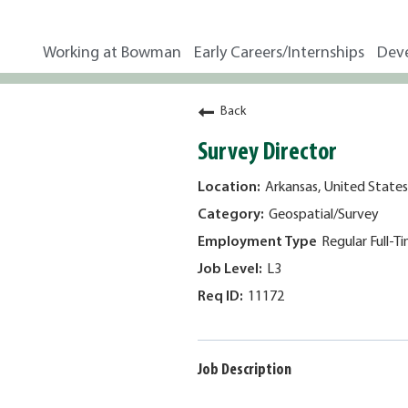
Working at Bowman
Early Careers/Internships
Dev
Back
Survey Director
Arkansas, United States
Geospatial/Survey
Regular Full-T
L3
11172
Job Description