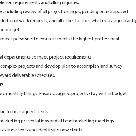
etion requirements and billing inquiries.
es, including review of all project changes, pending or anticipated
dditional work requests, and all other factors, which may significantl
 or budget.
project personnel to ensure it meets the highest professional
nal departments to meet project requirements.
, complex projects and develop plan to accomplish land survey
oward deliverable schedules.
ts.
re monthly billings. Ensure assigned projects stay within budget
ue from assigned clients.
e marketing presentations and attend marketing meetings.
xisting clients and identifying new clients.