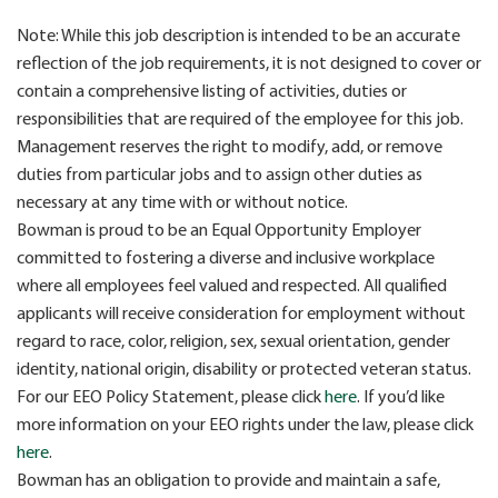
Note: While this job description is intended to be an accurate
reflection of the job requirements, it is not designed to cover or
contain a comprehensive listing of activities, duties or
responsibilities that are required of the employee for this job.
Management reserves the right to modify, add, or remove
duties from particular jobs and to assign other duties as
necessary at any time with or without notice.
Bowman is proud to be an Equal Opportunity Employer
committed to fostering a diverse and inclusive workplace
where all employees feel valued and respected. All qualified
applicants will receive consideration for employment without
regard to race, color, religion, sex, sexual orientation, gender
identity, national origin, disability or protected veteran status.
For our EEO Policy Statement, please click
here
. If you’d like
more information on your EEO rights under the law, please click
here
.
Bowman has an obligation to provide and maintain a safe,