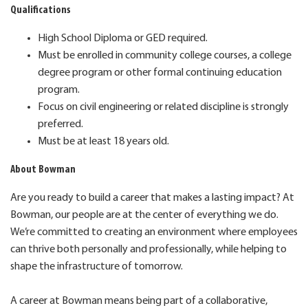
Qualifications
High School Diploma or GED required.
Must be enrolled in community college courses, a college
degree program or other formal continuing education
program.
Focus on civil engineering or related discipline is strongly
preferred.
Must be at least 18 years old.
About Bowman
Are you ready to build a career that makes a lasting impact? At
Bowman, our people are at the center of everything we do.
We’re committed to creating an environment where employees
can thrive both personally and professionally, while helping to
shape the infrastructure of tomorrow.
A career at Bowman means being part of a collaborative,