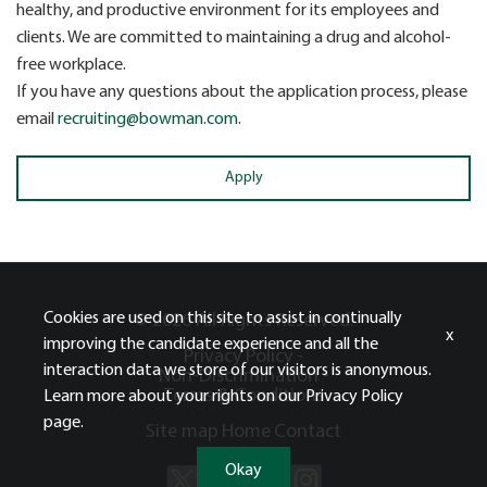
healthy, and productive environment for its employees and
clients. We are committed to maintaining a drug and alcohol-
free workplace.
If you have any questions about the application process, please
email
recruiting@bowman.com
.
Apply
Cookies are used on this site to assist in continually
© 2026 All Rights Reserved.
x
improving the candidate experience and all the
Privacy Policy -
interaction data we store of our visitors is anonymous.
Non-Discrimination -
Terms & Conditions
Learn more about your rights on our
Privacy Policy
page.
Site map
Home
Contact
Okay