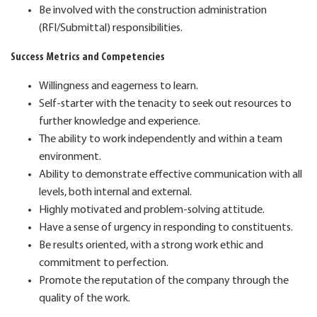
Be involved with the construction administration
(RFI/Submittal) responsibilities.
Success Metrics and Competencies
Willingness and eagerness to learn.
Self-starter with the tenacity to seek out resources to
further knowledge and experience.
The ability to work independently and within a team
environment.
Ability to demonstrate effective communication with all
levels, both internal and external.
Highly motivated and problem-solving attitude.
Have a sense of urgency in responding to constituents.
Be results oriented, with a strong work ethic and
commitment to perfection.
Promote the reputation of the company through the
quality of the work.