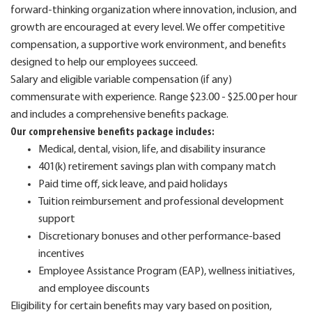
forward-thinking organization where innovation, inclusion, and
growth are encouraged at every level. We offer competitive
compensation, a supportive work environment, and benefits
designed to help our employees succeed.
Salary and eligible variable compensation (if any)
commensurate with experience. Range $23.00 - $25.00 per hour
and includes a comprehensive benefits package.
Our comprehensive benefits package includes:
Medical, dental, vision, life, and disability insurance
401(k) retirement savings plan with company match
Paid time off, sick leave, and paid holidays
Tuition reimbursement and professional development
support
Discretionary bonuses and other performance-based
incentives
Employee Assistance Program (EAP), wellness initiatives,
and employee discounts
Eligibility for certain benefits may vary based on position,