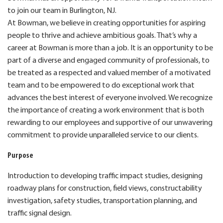
to join our team in Burlington, NJ.
At Bowman, we believe in creating opportunities for aspiring
people to thrive and achieve ambitious goals. That’s why a
career at Bowman is more than a job. It is an opportunity to be
part of a diverse and engaged community of professionals, to
be treated as a respected and valued member of a motivated
team and to be empowered to do exceptional work that
advances the best interest of everyone involved. We recognize
the importance of creating a work environment that is both
rewarding to our employees and supportive of our unwavering
commitment to provide unparalleled service to our clients.
Purpose
Introduction to developing traffic impact studies, designing
roadway plans for construction, field views, constructability
investigation, safety studies, transportation planning, and
traffic signal design.