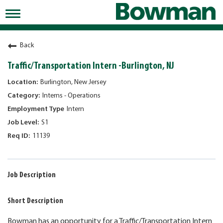
Toggle
navigation
Working at Bowman
Back
Early Careers/Internships
Traffic/Transportation Intern -Burlington, NJ
Development
Burlington, New Jersey
Interns - Operations
Benefits
Intern
Jobs
S1
11139
Returning Candidates
News
Job Description
Short Description
Bowman has an opportunity for a Traffic/Transportation Intern