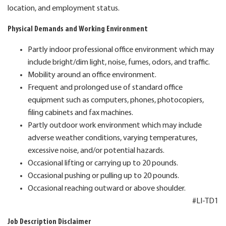
location, and employment status.
Physical Demands and Working Environment
Partly indoor professional office environment which may
include bright/dim light, noise, fumes, odors, and traffic.
Mobility around an office environment.
Frequent and prolonged use of standard office
equipment such as computers, phones, photocopiers,
filing cabinets and fax machines.
Partly outdoor work environment which may include
adverse weather conditions, varying temperatures,
excessive noise, and/or potential hazards.
Occasional lifting or carrying up to 20 pounds.
Occasional pushing or pulling up to 20 pounds.
Occasional reaching outward or above shoulder.
#LI-TD1
Job Description Disclaimer