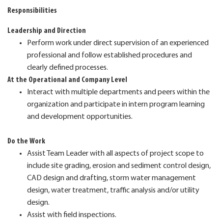
Responsibilities
Leadership and Direction
Perform work under direct supervision of an experienced
professional and follow established procedures and
clearly defined processes.
At the Operational and Company Level
Interact with multiple departments and peers within the
organization and participate in intern program learning
and development opportunities.
Do the Work
Assist Team Leader with all aspects of project scope to
include site grading, erosion and sediment control design,
CAD design and drafting, storm water management
design, water treatment, traffic analysis and/or utility
design.
Assist with field inspections.