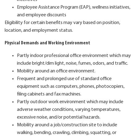
Employee Assistance Program (EAP), wellness initiatives,
and employee discounts
Eligibility for certain benefits may vary based on position,
location, and employment status.
Physical Demands and Working Environment
Partly indoor professional office environment which may
include bright/dim light, noise, fumes, odors, and traffic.
Mobility around an office environment.
Frequent and prolonged use of standard office
equipment such as computers, phones, photocopiers,
filing cabinets and fax machines.
Partly outdoor work environment which may include
adverse weather conditions, varying temperatures,
excessive noise, and/or potential hazards.
Mobility around a job/construction site to include
walking, bending, crawling, climbing, squatting, or