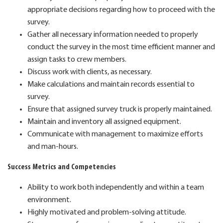
appropriate decisions regarding how to proceed with the
survey.
Gather all necessary information needed to properly
conduct the survey in the most time efficient manner and
assign tasks to crew members.
Discuss work with clients, as necessary.
Make calculations and maintain records essential to
survey.
Ensure that assigned survey truck is properly maintained.
Maintain and inventory all assigned equipment.
Communicate with management to maximize efforts
and man-hours.
Success Metrics and Competencies
Ability to work both independently and within a team
environment.
Highly motivated and problem-solving attitude.