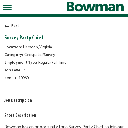
Toggle
navigation
Working at Bowman
Back
Early Careers/Internships
Survey Party Chief
Development
Herndon, Virginia
Geospatial/Survey
Benefits
Regular Full-Time
Jobs
S3
10960
Returning Candidates
News
Job Description
Short Description
Bowman has an opportunity for a Survey Party Chief to join our