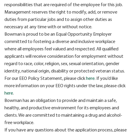
responsibilities that are required of the employee for this job.
Management reserves the right to modify, add, or remove
duties from particular jobs and to assign other duties as
necessary at any time with or without notice.
Bowman is proud to be an Equal Opportunity Employer
committed to fostering a diverse and inclusive workplace
where all employees feel valued and respected. All qualified
applicants will receive consideration for employment without
regard to race, color, religion, sex, sexual orientation, gender
identity, national origin, disability or protected veteran status.
For our EEO Policy Statement, please click
here
. If you’d like
more information on your EEO rights under the law, please click
here
.
Bowman has an obligation to provide and maintain a safe,
healthy, and productive environment for its employees and
clients. We are committed to maintaining a drug and alcohol-
free workplace.
If you have any questions about the application process, please