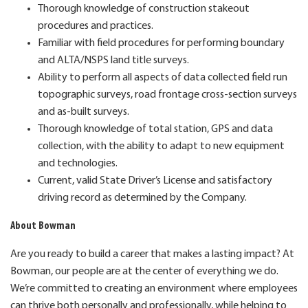
Thorough knowledge of construction stakeout
procedures and practices.
Familiar with field procedures for performing boundary
and ALTA/NSPS land title surveys.
Ability to perform all aspects of data collected field run
topographic surveys, road frontage cross-section surveys
and as-built surveys.
Thorough knowledge of total station, GPS and data
collection, with the ability to adapt to new equipment
and technologies.
Current, valid State Driver’s License and satisfactory
driving record as determined by the Company.
About Bowman
Are you ready to build a career that makes a lasting impact? At
Bowman, our people are at the center of everything we do.
We’re committed to creating an environment where employees
can thrive both personally and professionally, while helping to