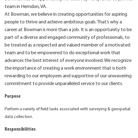
team in Herndon, VA.
At Bowman, we believe in creating opportunities for aspiring
people to thrive and achieve ambitious goals. That’s why a
career at Bowman is more than a job. It is an opportunity to be
part of a diverse and engaged community of professionals, to
be treated as a respected and valued member of a motivated
team and to be empowered to do exceptional work that
advances the best interest of everyone involved. We recognize
the importance of creating a work environment that is both
rewarding to our employees and supportive of our unwavering
commitment to provide unparalleled service to our clients.
Purpose
Perform a variety of field tasks associated with surveying & geospatial
data collection.
Responsibilities