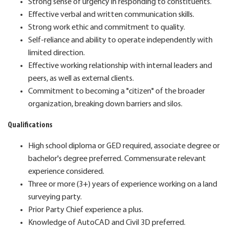
Strong sense of urgency in responding to constituents.
Effective verbal and written communication skills.
Strong work ethic and commitment to quality.
Self-reliance and ability to operate independently with
limited direction.
Effective working relationship with internal leaders and
peers, as well as external clients.
Commitment to becoming a "citizen" of the broader
organization, breaking down barriers and silos.
Qualifications
High school diploma or GED required, associate degree or
bachelor's degree preferred. Commensurate relevant
experience considered.
Three or more (3+) years of experience working on a land
surveying party.
Prior Party Chief experience a plus.
Knowledge of AutoCAD and Civil 3D preferred.