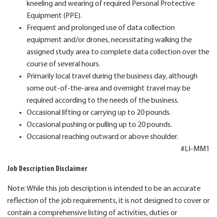
kneeling and wearing of required Personal Protective
Equipment (PPE).
Frequent and prolonged use of data collection
equipment and/or drones, necessitating walking the
assigned study area to complete data collection over the
course of several hours.
Primarily local travel during the business day, although
some out-of-the-area and overnight travel may be
required according to the needs of the business.
Occasional lifting or carrying up to 20 pounds.
Occasional pushing or pulling up to 20 pounds.
Occasional reaching outward or above shoulder.
#LI-MM1
Job Description Disclaimer
Note: While this job description is intended to be an accurate
reflection of the job requirements, it is not designed to cover or
contain a comprehensive listing of activities, duties or