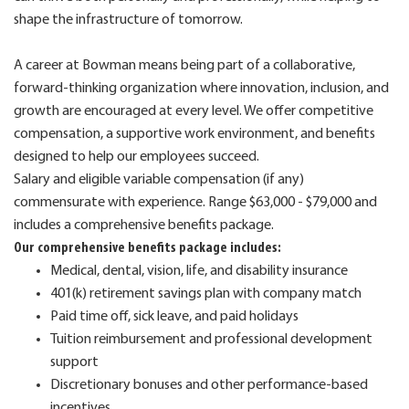
shape the infrastructure of tomorrow.
A career at Bowman means being part of a collaborative,
forward-thinking organization where innovation, inclusion, and
growth are encouraged at every level. We offer competitive
compensation, a supportive work environment, and benefits
designed to help our employees succeed.
Salary and eligible variable compensation (if any)
commensurate with experience. Range $63,000 - $79,000 and
includes a comprehensive benefits package.
Our comprehensive benefits package includes:
Medical, dental, vision, life, and disability insurance
401(k) retirement savings plan with company match
Paid time off, sick leave, and paid holidays
Tuition reimbursement and professional development
support
Discretionary bonuses and other performance-based
incentives