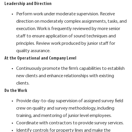
Leadership and Direction
Perform work under moderate supervision. Receive
direction on moderately complex assignments, tasks, and
execution. Work is frequently reviewed by more senior
staff to ensure application of sound techniques and
principles. Review work produced by junior staff for
quality assurance.
At the Operational and Company Level
Continuously promote the firm’s capabilities to establish
new clients and enhance relationships with existing
clients.
Do the Work
Provide day-to-day supervision of assigned survey field
crew on quality and survey methodology, including
training, and mentoring of junior level employees.
Coordinate with contractors to provide survey services.
Identify controls for property lines and make the