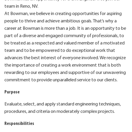
team in Reno, NV.
At Bowman, we believe in creating opportunities for aspiring
people to thrive and achieve ambitious goals. That’s why a
career at Bowman is more than a job. It is an opportunity to be
part of a diverse and engaged community of professionals, to
be treated as a respected and valued member of a motivated
team and to be empowered to do exceptional work that
advances the best interest of everyone involved. We recognize
the importance of creating a work environment that is both
rewarding to our employees and supportive of our unwavering
commitment to provide unparalleled service to our clients.
Purpose
Evaluate, select, and apply standard engineering techniques,
procedures, and criteria on moderately complex projects.
Responsibilities