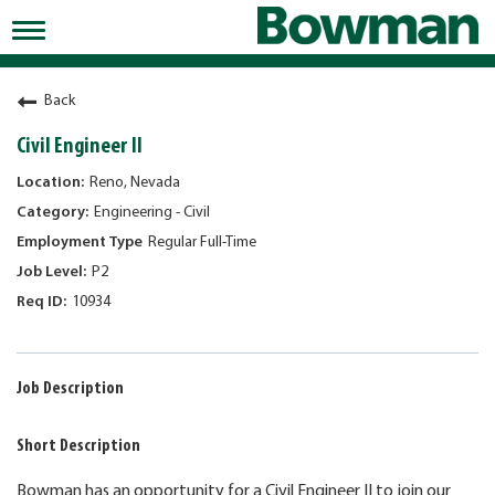
Toggle
navigation
Working at Bowman
Back
Early Careers/Internships
Civil Engineer II
Development
Reno, Nevada
Engineering - Civil
Benefits
Regular Full-Time
Jobs
P2
10934
Returning Candidates
News
Job Description
Short Description
Bowman has an opportunity for a Civil Engineer II to join our