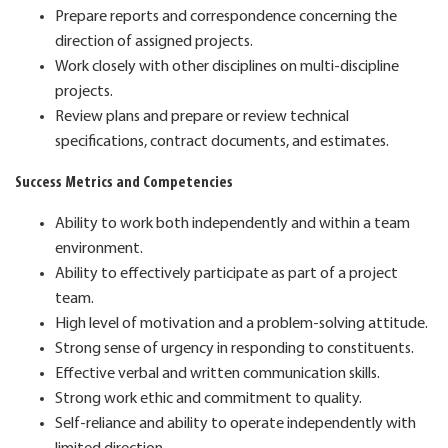
Prepare reports and correspondence concerning the
direction of assigned projects.
Work closely with other disciplines on multi-discipline
projects.
Review plans and prepare or review technical
specifications, contract documents, and estimates.
Success Metrics and Competencies
Ability to work both independently and within a team
environment.
Ability to effectively participate as part of a project
team.
High level of motivation and a problem-solving attitude.
Strong sense of urgency in responding to constituents.
Effective verbal and written communication skills.
Strong work ethic and commitment to quality.
Self-reliance and ability to operate independently with