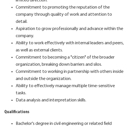
limited direction.
Commitment to promoting the reputation of the
company through quality of work and attention to
detail.
Aspiration to grow professionally and advance within the
company.
Ability to work effectively with internal leaders and peers,
as well as external clients.
Commitment to becoming a "citizen" of the broader
organization, breaking down barriers and silos.
Commitment to working in partnership with others inside
and outside the organization.
Ability to effectively manage multiple time-sensitive
tasks.
Data analysis and interpretation skills.
Qualifications
Bachelor's degree in civil engineering or related field