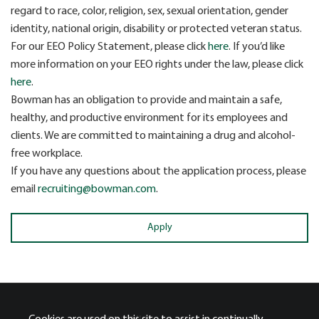
regard to race, color, religion, sex, sexual orientation, gender
identity, national origin, disability or protected veteran status.
For our EEO Policy Statement, please click
here
. If you’d like
more information on your EEO rights under the law, please click
here
.
Bowman has an obligation to provide and maintain a safe,
healthy, and productive environment for its employees and
clients. We are committed to maintaining a drug and alcohol-
free workplace.
If you have any questions about the application process, please
email
recruiting@bowman.com
.
Apply