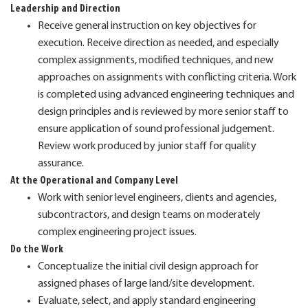
Leadership and Direction
Receive general instruction on key objectives for
execution. Receive direction as needed, and especially
complex assignments, modified techniques, and new
approaches on assignments with conflicting criteria. Work
is completed using advanced engineering techniques and
design principles and is reviewed by more senior staff to
ensure application of sound professional judgement.
Review work produced by junior staff for quality
assurance.
At the Operational and Company Level
Work with senior level engineers, clients and agencies,
subcontractors, and design teams on moderately
complex engineering project issues.
Do the Work
Conceptualize the initial civil design approach for
assigned phases of large land/site development.
Evaluate, select, and apply standard engineering