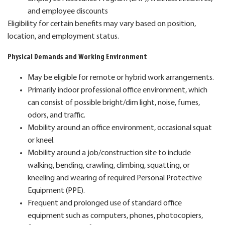
and employee discounts
Eligibility for certain benefits may vary based on position,
location, and employment status.
Physical Demands and Working Environment
May be eligible for remote or hybrid work arrangements.
Primarily indoor professional office environment, which
can consist of possible bright/dim light, noise, fumes,
odors, and traffic.
Mobility around an office environment, occasional squat
or kneel.
Mobility around a job/construction site to include
walking, bending, crawling, climbing, squatting, or
kneeling and wearing of required Personal Protective
Equipment (PPE).
Frequent and prolonged use of standard office
equipment such as computers, phones, photocopiers,