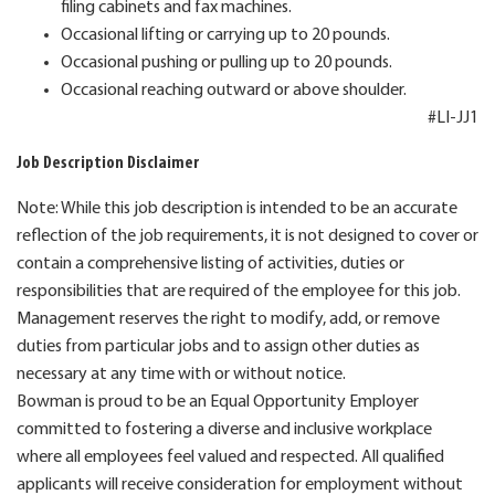
filing cabinets and fax machines.
Occasional lifting or carrying up to 20 pounds.
Occasional pushing or pulling up to 20 pounds.
Occasional reaching outward or above shoulder.
#LI-JJ1
Job Description Disclaimer
Note: While this job description is intended to be an accurate
reflection of the job requirements, it is not designed to cover or
contain a comprehensive listing of activities, duties or
responsibilities that are required of the employee for this job.
Management reserves the right to modify, add, or remove
duties from particular jobs and to assign other duties as
necessary at any time with or without notice.
Bowman is proud to be an Equal Opportunity Employer
committed to fostering a diverse and inclusive workplace
where all employees feel valued and respected. All qualified
applicants will receive consideration for employment without