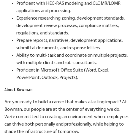
Proficient with HEC-RAS modeling and CLOMR/LOMR
applications and processing.
Experience researching zoning, development standards,
development review processes, compliance matters,
regulations, and standards.
Prepare reports, narratives, development applications,
submittal documents, and response letters.
Ability to multi-task and coordinate on multiple projects,
with multiple clients and sub-consultants.
Proficient in Microsoft Office Suite (Word, Excel,
PowerPoint, Outlook, Projects).
About Bowman
Are you ready to build a career that makes a lasting impact? At
Bowman, our people are at the center of everything we do.
We’re committed to creating an environment where employees
can thrive both personally and professionally, while helping to
shape the infrastructure of tomorrow.