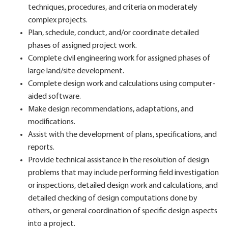
techniques, procedures, and criteria on moderately
complex projects.
Plan, schedule, conduct, and/or coordinate detailed
phases of assigned project work.
Complete civil engineering work for assigned phases of
large land/site development.
Complete design work and calculations using computer-
aided software.
Make design recommendations, adaptations, and
modifications.
Assist with the development of plans, specifications, and
reports.
Provide technical assistance in the resolution of design
problems that may include performing field investigation
or inspections, detailed design work and calculations, and
detailed checking of design computations done by
others, or general coordination of specific design aspects
into a project.