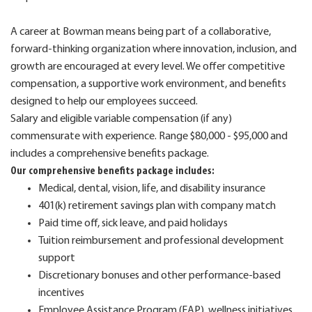
A career at Bowman means being part of a collaborative,
forward-thinking organization where innovation, inclusion, and
growth are encouraged at every level. We offer competitive
compensation, a supportive work environment, and benefits
designed to help our employees succeed.
Salary and eligible variable compensation (if any)
commensurate with experience. Range $80,000 - $95,000 and
includes a comprehensive benefits package.
Our comprehensive benefits package includes:
Medical, dental, vision, life, and disability insurance
401(k) retirement savings plan with company match
Paid time off, sick leave, and paid holidays
Tuition reimbursement and professional development
support
Discretionary bonuses and other performance-based
incentives
Employee Assistance Program (EAP), wellness initiatives,