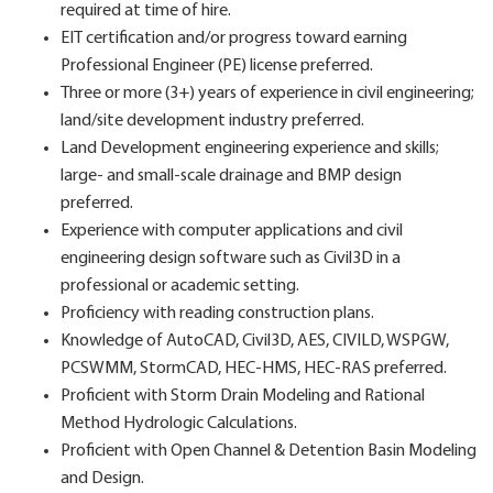
required at time of hire.
EIT certification and/or progress toward earning
Professional Engineer (PE) license preferred.
Three or more (3+) years of experience in civil engineering;
land/site development industry preferred.
Land Development engineering experience and skills;
large- and small-scale drainage and BMP design
preferred.
Experience with computer applications and civil
engineering design software such as Civil3D in a
professional or academic setting.
Proficiency with reading construction plans.
Knowledge of AutoCAD, Civil3D, AES, CIVILD, WSPGW,
PCSWMM, StormCAD, HEC-HMS, HEC-RAS preferred.
Proficient with Storm Drain Modeling and Rational
Method Hydrologic Calculations.
Proficient with Open Channel & Detention Basin Modeling
and Design.