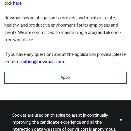
click
here
.
Bowman has an obligation to provide and maintain a safe,
healthy, and productive environment for its employees and
clients. We are committed to maintaining a drug and alcohol-
free workplace.
If you have any questions about the application process, please
email
recruiting@bowman.com
.
Apply
Cookies are used on this site to assist in continually
© 2026 All Rights Reserved.
x
improving the candidate experience and all the
Privacy Policy -
interaction data we store of our visitors is anonymous.