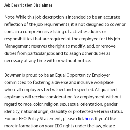
Job Description Disclaimer
Note: While this job description is intended to be an accurate
reflection of the job requirements, it is not designed to cover or
contain a comprehensive listing of activities, duties or
responsibilities that are required of the employee for this job.
Management reserves the right to modify, add, or remove
duties from particular jobs and to assign other duties as
necessary at any time with or without notice.
Bowman is proud to be an Equal Opportunity Employer
committed to fostering a diverse and inclusive workplace
where all employees feel valued and respected. All qualified
applicants will receive consideration for employment without
regard to race, color, religion, sex, sexual orientation, gender
identity, national origin, disability or protected veteran status.
For our EEO Policy Statement, please click
here
. If you’d like
more information on your EEO rights under the law, please