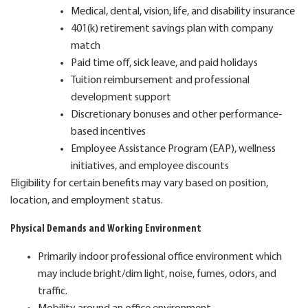
Medical, dental, vision, life, and disability insurance
401(k) retirement savings plan with company
match
Paid time off, sick leave, and paid holidays
Tuition reimbursement and professional
development support
Discretionary bonuses and other performance-
based incentives
Employee Assistance Program (EAP), wellness
initiatives, and employee discounts
Eligibility for certain benefits may vary based on position,
location, and employment status.
Physical Demands and Working Environment
Primarily indoor professional office environment which
may include bright/dim light, noise, fumes, odors, and
traffic.