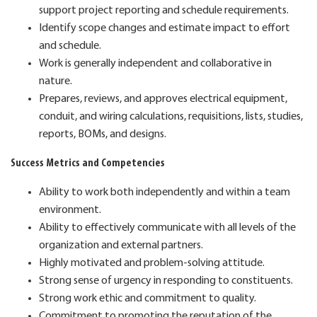
support project reporting and schedule requirements.
Identify scope changes and estimate impact to effort
and schedule.
Work is generally independent and collaborative in
nature.
Prepares, reviews, and approves electrical equipment,
conduit, and wiring calculations, requisitions, lists,
studies,
reports, BOMs, and designs.
Success Metrics and Competencies
Ability to work both independently and within a team
environment.
Ability to effectively communicate with all levels of the
organization and external partners.
Highly motivated and problem-solving attitude.
Strong sense of urgency in responding to constituents.
Strong work ethic and commitment to quality.
Commitment to promoting the reputation of the