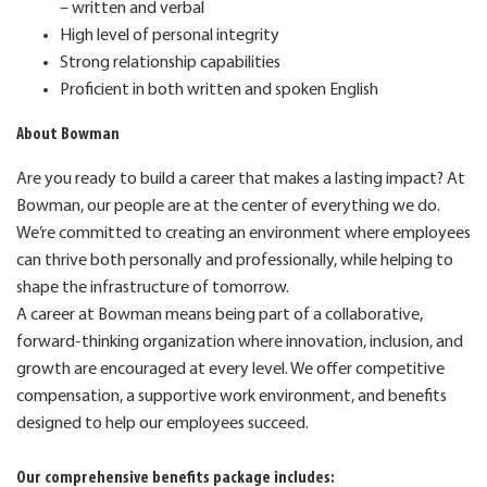
– written and verbal
High level of personal integrity
Strong relationship capabilities
Proficient in both written and spoken English
About Bowman
Are you ready to build a career that makes a lasting impact? At
Bowman, our people are at the center of
everything we do.
We’re committed to creating an environment where employees
can thrive both personally and professionally, while helping to
shape the infrastructure of tomorrow.
A career at Bowman means being part of a collaborative,
forward-thinking organization where innovation, inclusion, and
growth are encouraged at every level. We offer competitive
compensation, a supportive work environment, and benefits
designed to help our employees succeed.
Our comprehensive benefits package includes: