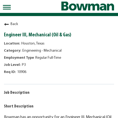
Toggle
navigation
Working at Bowman
Back
Early Careers/Internships
Engineer III, Mechanical (Oil & Gas)
Development
Houston, Texas
Engineering - Mechanical
Benefits
Regular Full-Time
Jobs
P3
10906
Returning Candidates
News
Job Description
Short Description
Bowman has an opportunity for an Engineer III, Mechanical (Oil