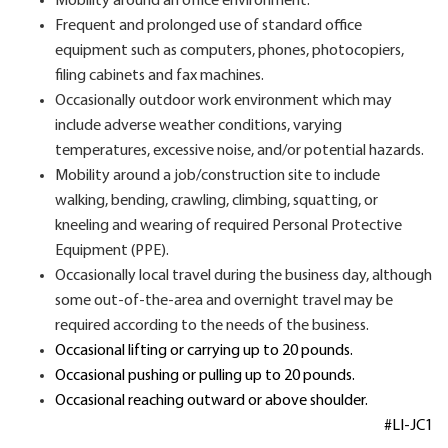
Mobility around an office environment.
Frequent and prolonged use of standard office
equipment such as computers, phones, photocopiers,
filing cabinets and fax machines.
Occasionally outdoor work environment which may
include adverse weather conditions, varying
temperatures, excessive noise, and/or potential hazards.
Mobility around a job/construction site to include
walking, bending, crawling, climbing, squatting, or
kneeling and wearing of required Personal Protective
Equipment (PPE).
Occasionally local travel during the business day, although
some out-of-the-area and overnight travel may be
required according to the needs of the business.
Occasional lifting or carrying up to 20 pounds.
Occasional pushing or pulling up to 20 pounds.
Occasional reaching outward or above shoulder.
#LI-JC1