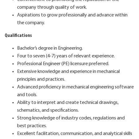
company through quality of work.
Aspirations to grow professionally and advance within
the company.
Qualifications
Bachelor’s degree in Engineering.
Four to seven (4-7) years of relevant experience.
Professional Engineer (PE) licensure preferred.
Extensive knowledge and experience in mechanical
principles and practices.
Advanced proficiency in mechanical engineering software
and tools.
Ability to interpret and create technical drawings,
schematics, and specifications.
Strong knowledge of industry codes, regulations and
best practices.
Excellent facilitation, communication, and analytical skills