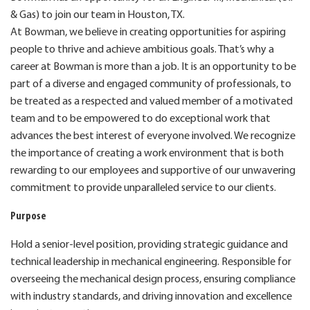
& Gas) to join our team in Houston, TX.
At Bowman, we believe in creating opportunities for aspiring
people to thrive and achieve ambitious goals. That’s why a
career at Bowman is more than a job. It is an opportunity to be
part of a diverse and engaged community of professionals, to
be treated as a respected and valued member of a motivated
team and to be empowered to do exceptional work that
advances the best interest of everyone involved. We recognize
the importance of creating a work environment that is both
rewarding to our employees and supportive of our unwavering
commitment to provide unparalleled service to our clients.
Purpose
Hold a senior-level position, providing strategic guidance and
technical leadership in mechanical engineering.
Responsible for
overseeing the mechanical design process, ensuring compliance
with industry standards, and driving
innovation and excellence