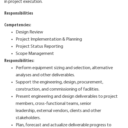
in project execution.
Responsibilities
Competencies:
Design Review
Project Implementation & Planning
Project Status Reporting
Scope Management
Responsibilities:
Perform equipment sizing and selection, alternative
analyses and other deliverables.
Support the engineering, design, procurement,
construction, and commissioning of facilities.
Present engineering and design deliverables to project
members, cross-functional teams, senior
leadership,
external vendors, clients and other
stakeholders.
Plan, forecast and actualize deliverable progress to