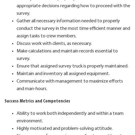
appropriate decisions regarding how to proceed with the
survey.
Gather all necessary information needed to properly
conduct the survey in the most time efficient manner and
assign tasks to crew members.
Discuss work with clients, as necessary.
Make calculations and maintain records essential to
survey.
Ensure that assigned survey truck is properly maintained.
Maintain and inventory all assigned equipment.
Communicate with management to maximize efforts
and man-hours.
Success Metrics and Competencies
Ability to work both independently and within a team
environment.
Highly motivated and problem-solving attitude.