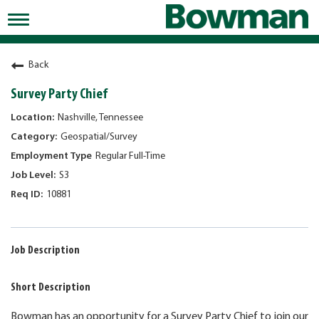
Toggle
navigation
Working at Bowman
Back
Early Careers/Internships
Survey Party Chief
Development
Nashville, Tennessee
Geospatial/Survey
Benefits
Regular Full-Time
Jobs
S3
10881
Returning Candidates
News
Job Description
Short Description
Bowman has an opportunity for a Survey Party Chief to join our