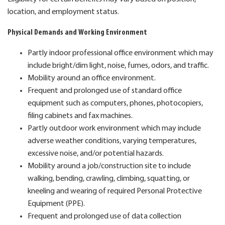
location, and employment status.
Physical Demands and Working Environment
Partly indoor professional office environment which may
include bright/dim light, noise, fumes, odors, and traffic.
Mobility around an office environment.
Frequent and prolonged use of standard office
equipment such as computers, phones, photocopiers,
filing cabinets and fax machines.
Partly outdoor work environment which may include
adverse weather conditions, varying temperatures,
excessive noise, and/or potential hazards.
Mobility around a job/construction site to include
walking, bending, crawling, climbing, squatting, or
kneeling and wearing of required Personal Protective
Equipment (PPE).
Frequent and prolonged use of data collection