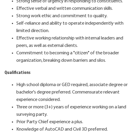
Strong sense of urgency in responding to constituents.
Effective verbal and written communication skills.
Strong work ethic and commitment to quality.
Self-reliance and ability to operate independently with
limited direction.
Effective working relationship with internal leaders and
peers, as well as external clients.
Commitment to becoming a "citizen" of the broader
organization, breaking down barriers and silos.
Qualifications
High school diploma or GED required, associate degree or
bachelor's degree preferred. Commensurate relevant
experience considered.
Three or more (3+) years of experience working on a land
surveying party.
Prior Party Chief experience a plus.
Knowledge of AutoCAD and Civil 3D preferred.