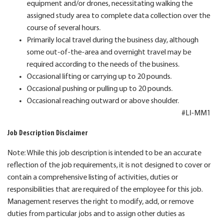
equipment and/or drones, necessitating walking the
assigned study area to complete data collection over the
course of several hours.
Primarily local travel during the business day, although
some out-of-the-area and overnight travel may be
required according to the needs of the business.
Occasional lifting or carrying up to 20 pounds.
Occasional pushing or pulling up to 20 pounds.
Occasional reaching outward or above shoulder.
#LI-MM1
Job Description Disclaimer
Note: While this job description is intended to be an accurate
reflection of the job requirements, it is not designed to cover or
contain a comprehensive listing of activities, duties or
responsibilities that are required of the employee for this job.
Management reserves the right to modify, add, or remove
duties from particular jobs and to assign other duties as