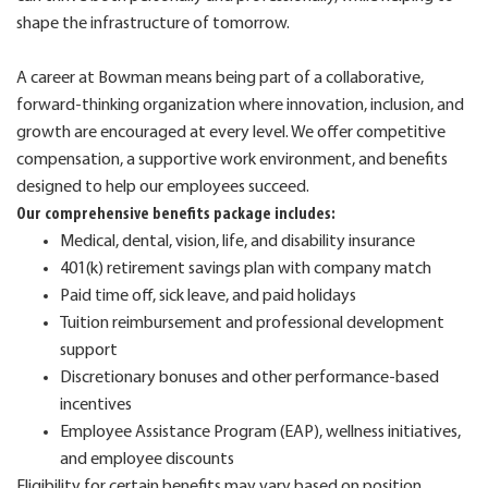
shape the infrastructure of tomorrow.
A career at Bowman means being part of a collaborative,
forward-thinking organization where innovation, inclusion, and
growth are encouraged at every level. We offer competitive
compensation, a supportive work environment, and benefits
designed to help our employees succeed.
Our comprehensive benefits package includes:
Medical, dental, vision, life, and disability insurance
401(k) retirement savings plan with company match
Paid time off, sick leave, and paid holidays
Tuition reimbursement and professional development
support
Discretionary bonuses and other performance-based
incentives
Employee Assistance Program (EAP), wellness initiatives,
and employee discounts
Eligibility for certain benefits may vary based on position,