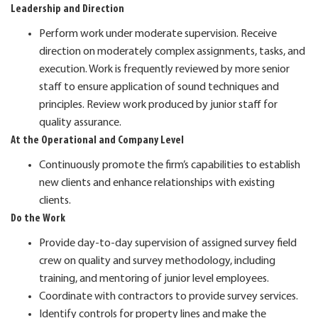
Leadership and Direction
Perform work under moderate supervision. Receive
direction on moderately complex assignments, tasks, and
execution. Work is frequently reviewed by more senior
staff to ensure application of sound techniques and
principles. Review work produced by junior staff for
quality assurance.
At the Operational and Company Level
Continuously promote the firm’s capabilities to establish
new clients and enhance relationships with existing
clients.
Do the Work
Provide day-to-day supervision of assigned survey field
crew on quality and survey methodology, including
training, and mentoring of junior level employees.
Coordinate with contractors to provide survey services.
Identify controls for property lines and make the