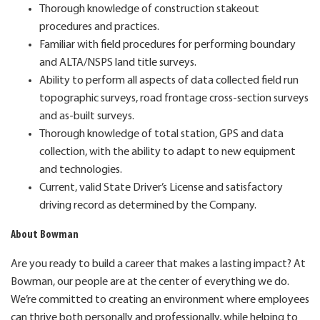
Thorough knowledge of construction stakeout
procedures and practices.
Familiar with field procedures for performing boundary
and ALTA/NSPS land title surveys.
Ability to perform all aspects of data collected field run
topographic surveys, road frontage cross-section surveys
and as-built surveys.
Thorough knowledge of total station, GPS and data
collection, with the ability to adapt to new equipment
and technologies.
Current, valid State Driver’s License and satisfactory
driving record as determined by the Company.
About Bowman
Are you ready to build a career that makes a lasting impact? At
Bowman, our people are at the center of everything we do.
We’re committed to creating an environment where employees
can thrive both personally and professionally, while helping to