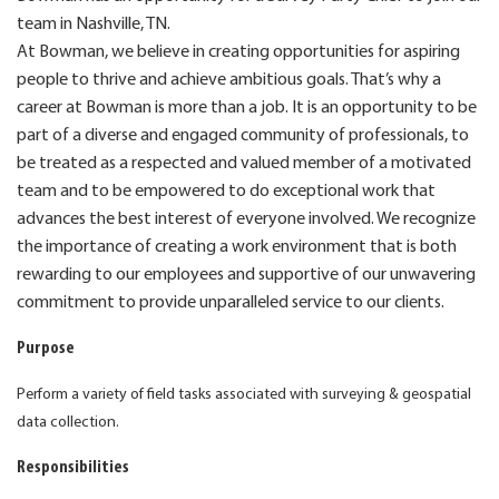
team in Nashville, TN.
At Bowman, we believe in creating opportunities for aspiring
people to thrive and achieve ambitious goals. That’s why a
career at Bowman is more than a job. It is an opportunity to be
part of a diverse and engaged community of professionals, to
be treated as a respected and valued member of a motivated
team and to be empowered to do exceptional work that
advances the best interest of everyone involved. We recognize
the importance of creating a work environment that is both
rewarding to our employees and supportive of our unwavering
commitment to provide unparalleled service to our clients.
Purpose
Perform a variety of field tasks associated with surveying & geospatial
data collection.
Responsibilities