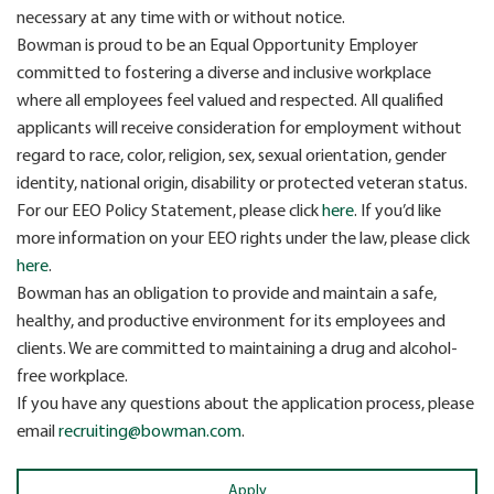
necessary at any time with or without notice.
Bowman is proud to be an Equal Opportunity Employer
committed to fostering a diverse and inclusive workplace
where all employees feel valued and respected. All qualified
applicants will receive consideration for employment without
regard to race, color, religion, sex, sexual orientation, gender
identity, national origin, disability or protected veteran status.
For our EEO Policy Statement, please click
here
. If you’d like
more information on your EEO rights under the law, please click
here
.
Bowman has an obligation to provide and maintain a safe,
healthy, and productive environment for its employees and
clients. We are committed to maintaining a drug and alcohol-
free workplace.
If you have any questions about the application process, please
email
recruiting@bowman.com
.
Apply