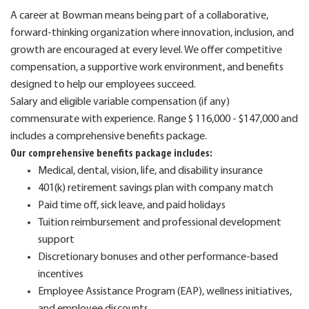
A career at Bowman means being part of a collaborative,
forward-thinking organization where innovation, inclusion, and
growth are encouraged at every level. We offer competitive
compensation, a supportive work environment, and benefits
designed to help our employees succeed.
Salary and eligible variable compensation (if any)
commensurate with experience. Range $ 116,000 - $147,000 and
includes a comprehensive benefits package.
Our comprehensive benefits package includes:
Medical, dental, vision, life, and disability insurance
401(k) retirement savings plan with company match
Paid time off, sick leave, and paid holidays
Tuition reimbursement and professional development
support
Discretionary bonuses and other performance-based
incentives
Employee Assistance Program (EAP), wellness initiatives,
and employee discounts