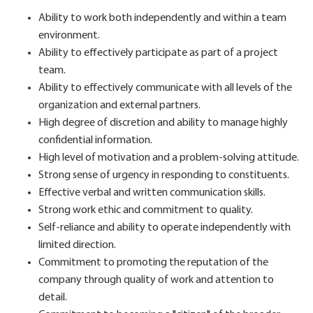
Ability to work both independently and within a team
environment.
Ability to effectively participate as part of a project
team.
Ability to effectively communicate with all levels of the
organization and external partners.
High degree of discretion and ability to manage highly
confidential information.
High level of motivation and a problem-solving attitude.
Strong sense of urgency in responding to constituents.
Effective verbal and written communication skills.
Strong work ethic and commitment to quality.
Self-reliance and ability to operate independently with
limited direction.
Commitment to promoting the reputation of the
company through quality of work and attention to
detail.