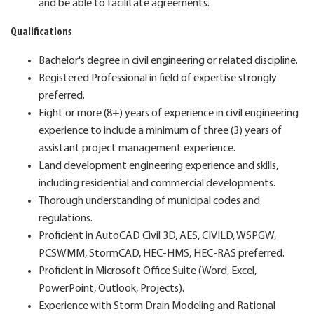
and be able to facilitate agreements.
Qualifications
Bachelor's degree in civil engineering or related discipline.
Registered Professional in field of expertise strongly
preferred.
Eight or more (8+) years of experience in civil engineering
experience to include a minimum of three (3) years of
assistant project management experience.
Land development engineering experience and skills,
including residential and commercial developments.
Thorough understanding of municipal codes and
regulations.
Proficient in AutoCAD Civil 3D, AES, CIVILD, WSPGW,
PCSWMM, StormCAD, HEC-HMS, HEC-RAS preferred.
Proficient in Microsoft Office Suite (Word, Excel,
PowerPoint, Outlook, Projects).
Experience with Storm Drain Modeling and Rational