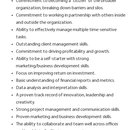
Commitment to becoming a "citizen" of the broader
organization, breaking down barriers and silos.
Commitment to working in partnership with others inside
and outside the organization.
Ability to effectively manage multiple time-sensitive
tasks.
Outstanding client management skills.
Commitment to driving profitability and growth.
Ability to be a self-starter with strong
marketing/business development skills.
Focus on improving return on investment.
Basic understanding of financial reports and metrics.
Data analysis and interpretation skills.
A proven track record of innovation, leadership and
creativity.
Strong project management and communication skills.
Proven marketing and business development skills.
The ability to collaborate and team well across offices