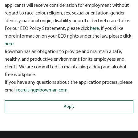
applicants will receive consideration for employment without
regard to race, color, religion, sex, sexual orientation, gender
identity, national origin, disability or protected veteran status.
For our EEO Policy Statement, please click
here
. If you’d like
more information on your EEO rights under the law, please click
here
.
Bowman has an obligation to provide and maintain a safe,
healthy, and productive environment for its employees and
clients. We are committed to maintaining a drug and alcohol-
free workplace.
If you have any questions about the application process, please
email
recruiting@bowman.com
.
Apply