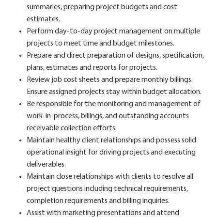
summaries, preparing project budgets and cost
estimates.
Perform day-to-day project management on multiple
projects to meet time and budget milestones.
Prepare and direct preparation of designs, specification,
plans, estimates and reports for projects.
Review job cost sheets and prepare monthly billings.
Ensure assigned projects stay within budget allocation.
Be responsible for the monitoring and management of
work-in-process, billings, and outstanding accounts
receivable collection efforts.
Maintain healthy client relationships and possess solid
operational insight for driving projects and executing
deliverables.
Maintain close relationships with clients to resolve all
project questions including technical requirements,
completion requirements and billing inquiries.
Assist with marketing presentations and attend