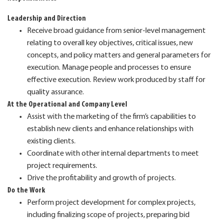
Leadership and Direction
Receive broad guidance from senior-level management
relating to overall key objectives, critical issues, new
concepts, and policy matters and general parameters for
execution. Manage people and processes to ensure
effective execution. Review work produced by staff for
quality assurance.
At the Operational and Company Level
Assist with the marketing of the firm’s capabilities to
establish new clients and enhance relationships with
existing clients.
Coordinate with other internal departments to meet
project requirements.
Drive the profitability and growth of projects.
Do the Work
Perform project development for complex projects,
including finalizing scope of projects, preparing bid