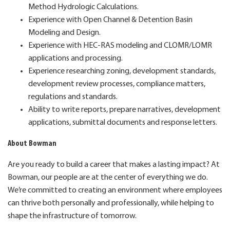
Method Hydrologic Calculations.
Experience with Open Channel & Detention Basin
Modeling and Design.
Experience with HEC-RAS modeling and CLOMR/LOMR
applications and processing.
Experience researching zoning, development standards,
development review processes, compliance matters,
regulations and standards.
Ability to write reports, prepare narratives, development
applications, submittal documents and response letters.
About Bowman
Are you ready to build a career that makes a lasting impact? At
Bowman, our people are at the center of everything we do.
We’re committed to creating an environment where employees
can thrive both personally and professionally, while helping to
shape the infrastructure of tomorrow.