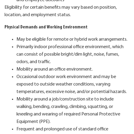
Eligibility for certain benefits may vary based on position,
location, and employment status.
Physical Demands and Working Environment
May be eligible for remote or hybrid work arrangements.
Primarily indoor professional office environment, which
can consist of possible bright/dim light, noise, fumes,
odors, and traffic.
Mobility around an office environment.
Occasional outdoor work environment and may be
exposed to outside weather conditions, varying
temperatures, excessive noise, and/or potential hazards.
Mobility around a job/construction site to include
walking, bending, crawling, climbing, squatting, or
kneeling and wearing of required Personal Protective
Equipment (PPE).
Frequent and prolonged use of standard office