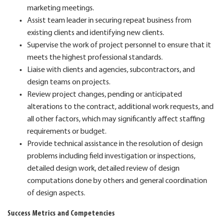
marketing meetings.
Assist team leader in securing repeat business from
existing clients and identifying new clients.
Supervise the work of project personnel to ensure that it
meets the highest professional standards.
Liaise with clients and agencies, subcontractors, and
design teams on projects.
Review project changes, pending or anticipated
alterations to the contract, additional work requests, and
all other factors, which may significantly affect staffing
requirements or budget.
Provide technical assistance in the resolution of design
problems including field investigation or inspections,
detailed design work, detailed review of design
computations done by others and general coordination
of design aspects.
Success Metrics and Competencies