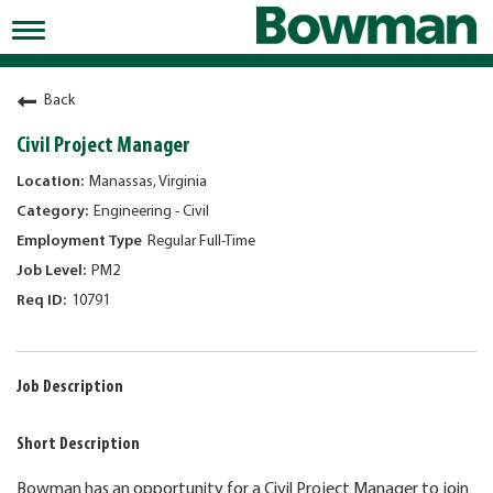
Toggle
navigation
Working at Bowman
Back
Early Careers/Internships
Civil Project Manager
Development
Manassas, Virginia
Engineering - Civil
Benefits
Regular Full-Time
Jobs
PM2
10791
Returning Candidates
News
Job Description
Short Description
Bowman has an opportunity for a Civil Project Manager to join