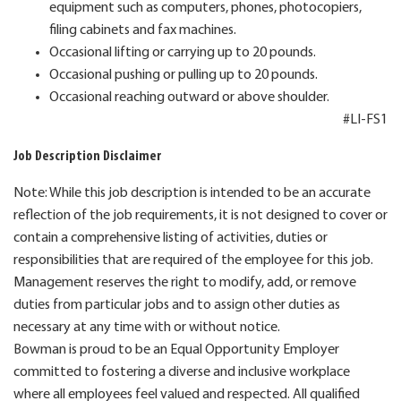
equipment such as computers, phones, photocopiers,
filing cabinets and fax machines.
Occasional lifting or carrying up to 20 pounds.
Occasional pushing or pulling up to 20 pounds.
Occasional reaching outward or above shoulder.
#LI-FS1
Job Description Disclaimer
Note: While this job description is intended to be an accurate
reflection of the job requirements, it is not designed to cover or
contain a comprehensive listing of activities, duties or
responsibilities that are required of the employee for this job.
Management reserves the right to modify, add, or remove
duties from particular jobs and to assign other duties as
necessary at any time with or without notice.
Bowman is proud to be an Equal Opportunity Employer
committed to fostering a diverse and inclusive workplace
where all employees feel valued and respected. All qualified