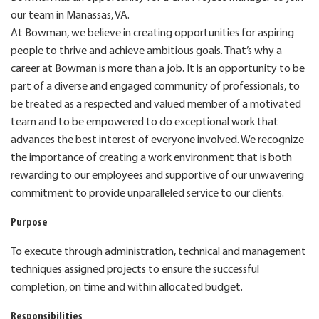
our team in Manassas, VA.
At Bowman, we believe in creating opportunities for aspiring
people to thrive and achieve ambitious goals. That’s why a
career at Bowman is more than a job. It is an opportunity to be
part of a diverse and engaged community of professionals, to
be treated as a respected and valued member of a motivated
team and to be empowered to do exceptional work that
advances the best interest of everyone involved. We recognize
the importance of creating a work environment that is both
rewarding to our employees and supportive of our unwavering
commitment to provide unparalleled service to our clients.
Purpose
To execute through administration, technical and management
techniques assigned projects to ensure the successful
completion, on time and within allocated budget.
Responsibilities