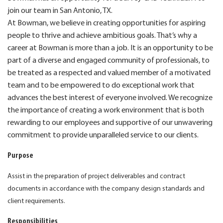
join our team in San Antonio, TX.
At Bowman, we believe in creating opportunities for aspiring
people to thrive and achieve ambitious goals. That’s why a
career at Bowman is more than a job. It is an opportunity to be
part of a diverse and engaged community of professionals, to
be treated as a respected and valued member of a motivated
team and to be empowered to do exceptional work that
advances the best interest of everyone involved. We recognize
the importance of creating a work environment that is both
rewarding to our employees and supportive of our unwavering
commitment to provide unparalleled service to our clients.
Purpose
Assist in the preparation of project deliverables and contract
documents in accordance with the company design standards and
client requirements.
Responsibilities