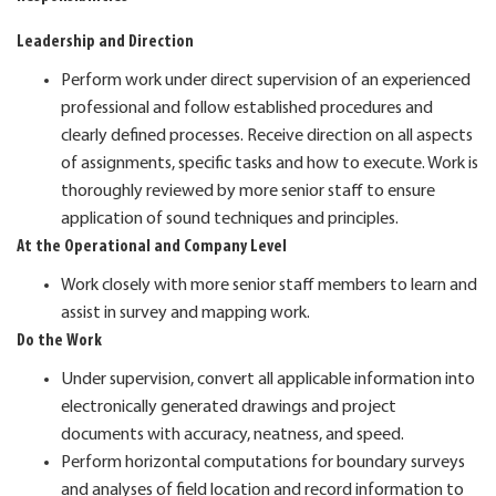
Leadership and Direction
Perform work under direct supervision of an experienced
professional and follow established procedures and
clearly defined processes. Receive direction on all aspects
of assignments, specific tasks and how to execute. Work is
thoroughly reviewed by more senior staff to ensure
application of sound techniques and principles.
At the Operational and Company Level
Work closely with more senior staff members to learn and
assist in survey and mapping work.
Do the Work
Under supervision, convert all applicable information into
electronically generated drawings and project
documents with accuracy, neatness, and speed.
Perform horizontal computations for boundary surveys
and analyses of field location and record information to