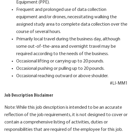
Equipment (PPE).
Frequent and prolonged use of data collection
equipment and/or drones, necessitating walking the
assigned study area to complete data collection over the
course of several hours.
Primarily local travel during the business day, although
some out-of-the-area and overnight travel may be
required according to the needs of the business.
Occasional lifting or carrying up to 20 pounds.
Occasional pushing or pulling up to 20 pounds.
Occasional reaching outward or above shoulder.
#LI-MM1
Job Description Disclaimer
Note: While this job description is intended to be an accurate
reflection of the job requirements, it is not designed to cover or
contain a comprehensive listing of activities, duties or
responsibilities that are required of the employee for this job.