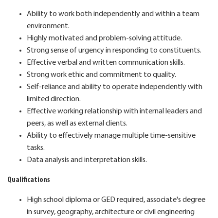
Ability to work both independently and within a team
environment.
Highly motivated and problem-solving attitude.
Strong sense of urgency in responding to constituents.
Effective verbal and written communication skills.
Strong work ethic and commitment to quality.
Self-reliance and ability to operate independently with
limited direction.
Effective working relationship with internal leaders and
peers, as well as external clients.
Ability to effectively manage multiple time-sensitive
tasks.
Data analysis and interpretation skills.
Qualifications
High school diploma or GED required, associate's degree
in survey, geography, architecture or civil engineering