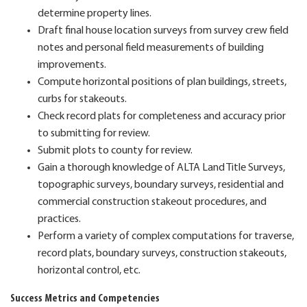
determine property lines.
Draft final house location surveys from survey crew field
notes and personal field measurements of building
improvements.
Compute horizontal positions of plan buildings, streets,
curbs for stakeouts.
Check record plats for completeness and accuracy prior
to submitting for review.
Submit plots to county for review.
Gain a thorough knowledge of ALTA Land Title Surveys,
topographic surveys, boundary surveys, residential and
commercial construction stakeout procedures, and
practices.
Perform a variety of complex computations for traverse,
record plats, boundary surveys, construction stakeouts,
horizontal control, etc.
Success Metrics and Competencies