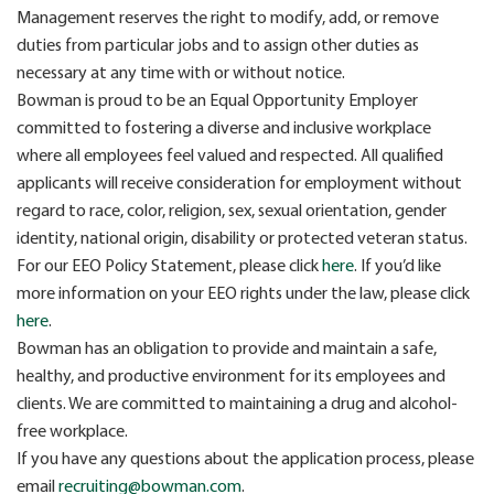
Management reserves the right to modify, add, or remove
duties from particular jobs and to assign other duties as
necessary at any time with or without notice.
Bowman is proud to be an Equal Opportunity Employer
committed to fostering a diverse and inclusive workplace
where all employees feel valued and respected. All qualified
applicants will receive consideration for employment without
regard to race, color, religion, sex, sexual orientation, gender
identity, national origin, disability or protected veteran status.
For our EEO Policy Statement, please click
here
. If you’d like
more information on your EEO rights under the law, please click
here
.
Bowman has an obligation to provide and maintain a safe,
healthy, and productive environment for its employees and
clients. We are committed to maintaining a drug and alcohol-
free workplace.
If you have any questions about the application process, please
email
recruiting@bowman.com
.