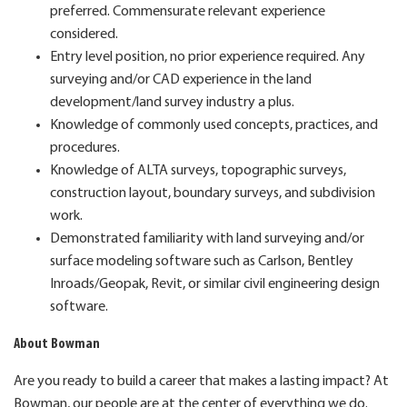
preferred. Commensurate relevant experience
considered.
Entry level position, no prior experience required. Any
surveying and/or CAD experience in the land
development/land survey industry a plus.
Knowledge of commonly used concepts, practices, and
procedures.
Knowledge of ALTA surveys, topographic surveys,
construction layout, boundary surveys, and subdivision
work.
Demonstrated familiarity with land surveying and/or
surface modeling software such as Carlson, Bentley
Inroads/Geopak, Revit, or similar civil engineering design
software.
About Bowman
Are you ready to build a career that makes a lasting impact? At
Bowman, our people are at the center of everything we do.