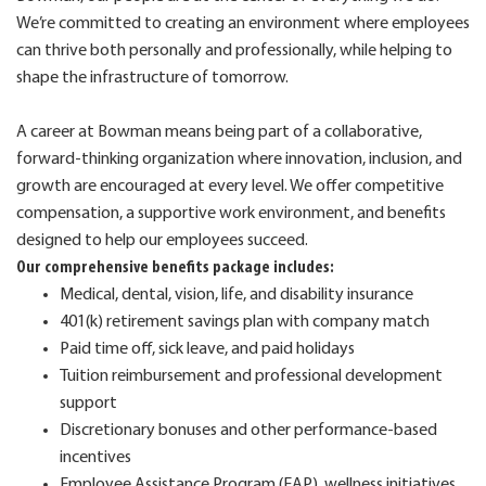
We’re committed to creating an environment where employees
can thrive both personally and professionally, while helping to
shape the infrastructure of tomorrow.
A career at Bowman means being part of a collaborative,
forward-thinking organization where innovation, inclusion, and
growth are encouraged at every level. We offer competitive
compensation, a supportive work environment, and benefits
designed to help our employees succeed.
Our comprehensive benefits package includes:
Medical, dental, vision, life, and disability insurance
401(k) retirement savings plan with company match
Paid time off, sick leave, and paid holidays
Tuition reimbursement and professional development
support
Discretionary bonuses and other performance-based
incentives
Employee Assistance Program (EAP), wellness initiatives,