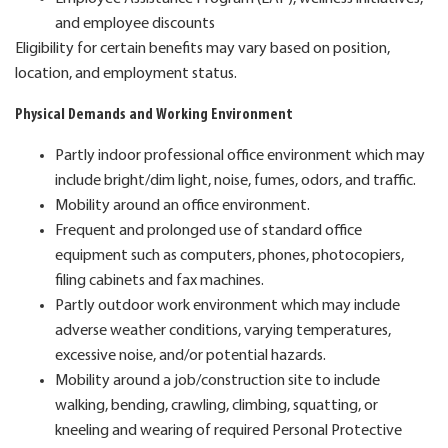
and employee discounts
Eligibility for certain benefits may vary based on position,
location, and employment status.
Physical Demands and Working Environment
Partly indoor professional office environment which may
include bright/dim light, noise, fumes, odors, and traffic.
Mobility around an office environment.
Frequent and prolonged use of standard office
equipment such as computers, phones, photocopiers,
filing cabinets and fax machines.
Partly outdoor work environment which may include
adverse weather conditions, varying temperatures,
excessive noise, and/or potential hazards.
Mobility around a job/construction site to include
walking, bending, crawling, climbing, squatting, or
kneeling and wearing of required Personal Protective