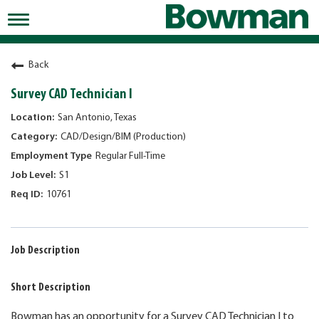
Toggle
navigation
Working at Bowman
Back
Early Careers/Internships
Survey CAD Technician I
Development
San Antonio, Texas
CAD/Design/BIM (Production)
Benefits
Regular Full-Time
Jobs
S1
10761
Returning Candidates
News
Job Description
Short Description
Bowman has an opportunity for a Survey CAD Technician I to