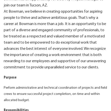
join our team in Tucson, AZ.
At Bowman, we believe in creating opportunities for aspiring
people to thrive and achieve ambitious goals. That’s why a
career at Bowman is more than a job. It is an opportunity to be
part of a diverse and engaged community of professionals, to
be treated as a respected and valued member of a motivated
team and to be empowered to do exceptional work that
advances the best interest of everyone involved. We recognize
the importance of creating a work environment that is both
rewarding to our employees and supportive of our unwavering
commitment to provide unparalleled service to our clients.
Purpose
Perform administrative and technical coordination of projects and field
crews to ensure successful project completion, on time and within
allocated budget.
Responsibilities