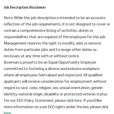
Job Description Disclaimer
Note: While this job description is intended to be an accurate
reflection of the job requirements, it is not designed to cover or
contain a comprehensive listing of activities, duties or
responsibilities that are required of the employee for this job.
Management reserves the right to modify, add, or remove
duties from particular jobs and to assign other duties as
necessary at any time with or without notice.
Bowman is proud to be an Equal Opportunity Employer
committed to fostering a diverse and inclusive workplace
where all employees feel valued and respected. All qualified
applicants will receive consideration for employment without
regard to race, color, religion, sex, sexual orientation, gender
identity, national origin, disability or protected veteran status.
For our EEO Policy Statement, please click
here
. If you’d like
more information on your EEO rights under the law, please click
here
.