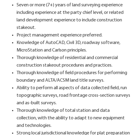
Seven or more (7+) years of land surveying experience
including experience at the party chief level, or related
land development experience to include construction
stakeout.
Project management experience preferred.
Knowledge of AutoCAD, Civil 3D, roadway software,
MicroStation and Carlson principles.
Thorough knowledge of residential and commercial
construction stakeout procedures and practices.
Thorough knowledge of field procedures for performing
boundary and ALTA/ACSM land title surveys.
Ability to perform all aspects of data collected field, run
topographic surveys, road frontage cross-section surveys
and as-built surveys.
Thorough knowledge of total station and data
collection, with the ability to adapt to new equipment
and technologies.
Strong local jurisdictional knowledge for plat preparation