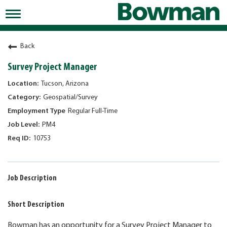
Toggle
navigation
Working at Bowman
Back
Early Careers/Internships
Survey Project Manager
Development
Tucson, Arizona
Geospatial/Survey
Benefits
Regular Full-Time
Jobs
PM4
10753
Returning Candidates
News
Job Description
Short Description
Bowman has an opportunity for a Survey Project Manager to