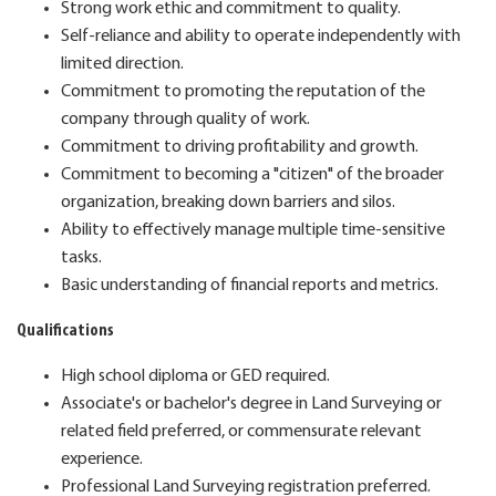
Strong work ethic and commitment to quality.
Self-reliance and ability to operate independently with
limited direction.
Commitment to promoting the reputation of the
company through quality of work.
Commitment to driving profitability and growth.
Commitment to becoming a "citizen" of the broader
organization, breaking down barriers and silos.
Ability to effectively manage multiple time-sensitive
tasks.
Basic understanding of financial reports and metrics.
Qualifications
High school diploma or GED required.
Associate's or bachelor's degree in Land Surveying or
related field preferred, or commensurate relevant
experience.
Professional Land Surveying registration preferred.