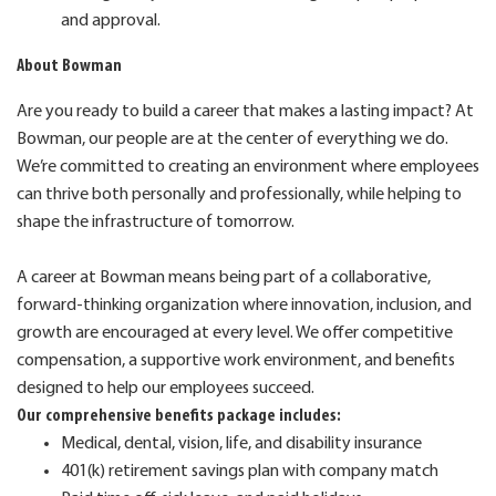
and approval.
About Bowman
Are you ready to build a career that makes a lasting impact? At
Bowman, our people are at the center of everything we do.
We’re committed to creating an environment where employees
can thrive both personally and professionally, while helping to
shape the infrastructure of tomorrow.
A career at Bowman means being part of a collaborative,
forward-thinking organization where innovation, inclusion, and
growth are encouraged at every level. We offer competitive
compensation, a supportive work environment, and benefits
designed to help our employees succeed.
Our comprehensive benefits package includes:
Medical, dental, vision, life, and disability insurance
401(k) retirement savings plan with company match