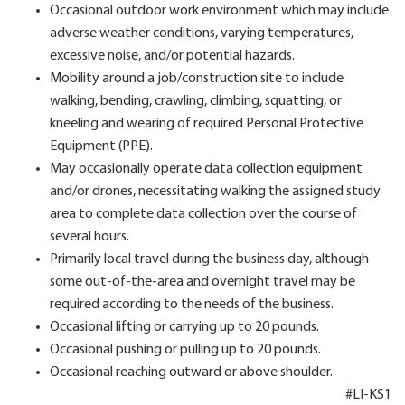
Occasional outdoor work environment which may include
adverse weather conditions, varying temperatures,
excessive noise, and/or potential hazards.
Mobility around a job/construction site to include
walking, bending, crawling, climbing, squatting, or
kneeling and wearing of required Personal Protective
Equipment (PPE).
May occasionally operate data collection equipment
and/or drones, necessitating walking the assigned study
area to complete data collection over the course of
several hours.
Primarily local travel during the business day, although
some out-of-the-area and overnight travel may be
required according to the needs of the business.
Occasional lifting or carrying up to 20 pounds.
Occasional pushing or pulling up to 20 pounds.
Occasional reaching outward or above shoulder.
#LI-KS1