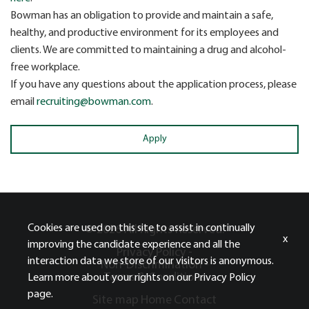
Bowman has an obligation to provide and maintain a safe,
healthy, and productive environment for its employees and
clients. We are committed to maintaining a drug and alcohol-
free workplace.
If you have any questions about the application process, please
email
recruiting@bowman.com
.
Apply
Cookies are used on this site to assist in continually
© 2026 All Rights Reserved.
x
improving the candidate experience and all the
Privacy Policy -
interaction data we store of our visitors is anonymous.
Non-Discrimination -
Terms & Conditions
Learn more about your rights on our
Privacy Policy
page.
Site map
Home
Contact