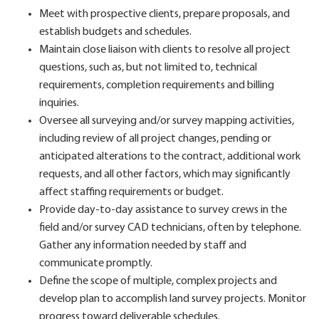
Meet with prospective clients, prepare proposals, and
establish budgets and schedules.
Maintain close liaison with clients to resolve all project
questions, such as, but not limited to, technical
requirements, completion requirements and billing
inquiries.
Oversee all surveying and/or survey mapping activities,
including review of all project changes, pending or
anticipated alterations to the contract, additional work
requests, and all other factors, which may significantly
affect staffing requirements or budget.
Provide day-to-day assistance to survey crews in the
field and/or survey CAD technicians, often by telephone.
Gather any information needed by staff and
communicate promptly.
Define the scope of multiple, complex projects and
develop plan to accomplish land survey projects. Monitor
progress toward deliverable schedules.