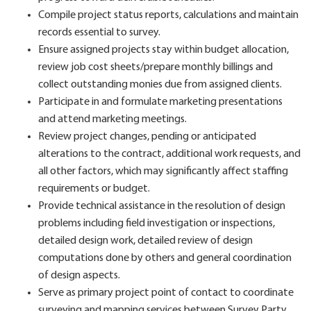
Compile project status reports, calculations and maintain
records essential to survey.
Ensure assigned projects stay within budget allocation,
review job cost sheets/prepare monthly billings and
collect outstanding monies due from assigned clients.
Participate in and formulate marketing presentations
and attend marketing meetings.
Review project changes, pending or anticipated
alterations to the contract, additional work requests, and
all other factors, which may significantly affect staffing
requirements or budget.
Provide technical assistance in the resolution of design
problems including field investigation or inspections,
detailed design work, detailed review of design
computations done by others and general coordination
of design aspects.
Serve as primary project point of contact to coordinate
surveying and mapping services between Survey Party