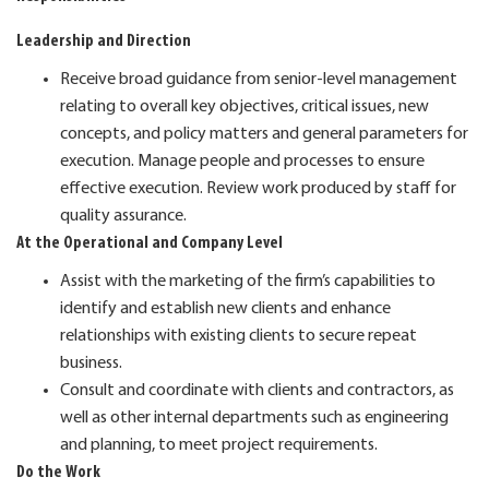
Leadership and Direction
Receive broad guidance from senior-level management
relating to overall key objectives, critical issues, new
concepts, and policy matters and general parameters for
execution. Manage people and processes to ensure
effective execution. Review work produced by staff for
quality assurance.
At the Operational and Company Level
Assist with the marketing of the firm’s capabilities to
identify and establish new clients and enhance
relationships with existing clients to secure repeat
business.
Consult and coordinate with clients and contractors, as
well as other internal departments such as engineering
and planning, to meet project requirements.
Do the Work