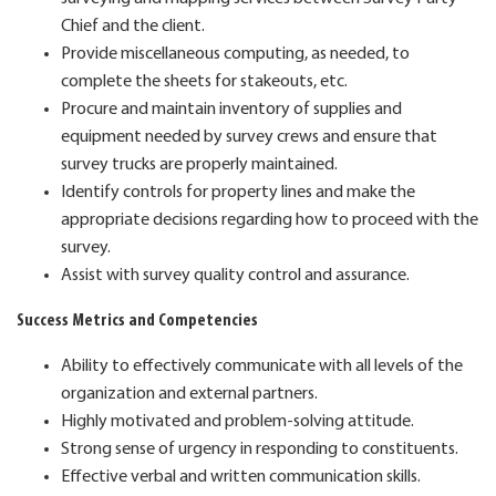
Chief and the client.
Provide miscellaneous computing, as needed, to
complete the sheets for stakeouts, etc.
Procure and maintain inventory of supplies and
equipment needed by survey crews and ensure that
survey trucks are properly maintained.
Identify controls for property lines and make the
appropriate decisions regarding how to proceed with the
survey.
Assist with survey quality control and assurance.
Success Metrics and Competencies
Ability to effectively communicate with all levels of the
organization and external partners.
Highly motivated and problem-solving attitude.
Strong sense of urgency in responding to constituents.
Effective verbal and written communication skills.