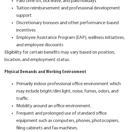
Paid time off, sick leave, and paid holidays
Tuition reimbursement and professional development
support
Discretionary bonuses and other performance-based
incentives
Employee Assistance Program (EAP), wellness initiatives,
and employee discounts
Eligibility for certain benefits may vary based on position,
location, and employment status.
Physical Demands and Working Environment
Primarily indoor professional office environment which
may include bright/dim light, noise, fumes, odors, and
traffic.
Mobility around an office environment.
Frequent and prolonged use of standard office
equipment such as computers, phones, photocopiers,
filing cabinets and fax machines.