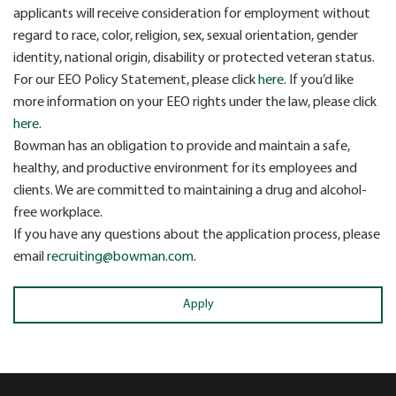
applicants will receive consideration for employment without
regard to race, color, religion, sex, sexual orientation, gender
identity, national origin, disability or protected veteran status.
For our EEO Policy Statement, please click
here
. If you’d like
more information on your EEO rights under the law, please click
here
.
Bowman has an obligation to provide and maintain a safe,
healthy, and productive environment for its employees and
clients. We are committed to maintaining a drug and alcohol-
free workplace.
If you have any questions about the application process, please
email
recruiting@bowman.com
.
Apply