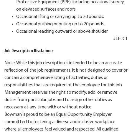
Protective Equipment (PPE), including occasional survey
on elevated surfaces and roofs.
Occasional lifting or carrying up to 20 pounds.
Occasional pushing or pulling up to 20 pounds.
Occasional reaching outward or above shoulder.
#LI-JC1
Job Description Disclaimer
Note: While this job description is intended to be an accurate
reflection of the job requirements, it is not designed to cover or
contain a comprehensive listing of activities, duties or
responsibilities that are required of the employee for this job.
Management reserves the right to modify, add, or remove
duties from particular jobs and to assign other duties as
necessary at any time with or without notice.
Bowman is proud to be an Equal Opportunity Employer
committed to fostering a diverse and inclusive workplace
where all employees feel valued and respected. All qualified