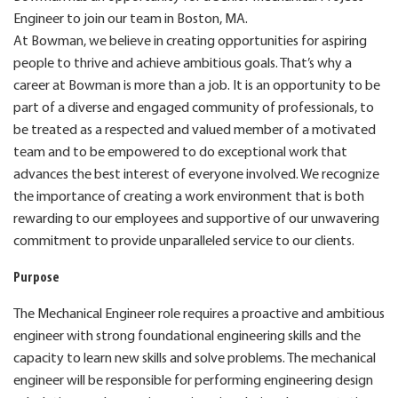
Engineer to join our team in Boston, MA.
At Bowman, we believe in creating opportunities for aspiring
people to thrive and achieve ambitious goals. That’s why a
career at Bowman is more than a job. It is an opportunity to be
part of a diverse and engaged community of professionals, to
be treated as a respected and valued member of a motivated
team and to be empowered to do exceptional work that
advances the best interest of everyone involved. We recognize
the importance of creating a work environment that is both
rewarding to our employees and supportive of our unwavering
commitment to provide unparalleled service to our clients.
Purpose
The Mechanical Engineer role requires a proactive and ambitious
engineer with strong foundational engineering skills and the
capacity to learn new skills and solve problems. The mechanical
engineer will be responsible for performing engineering design