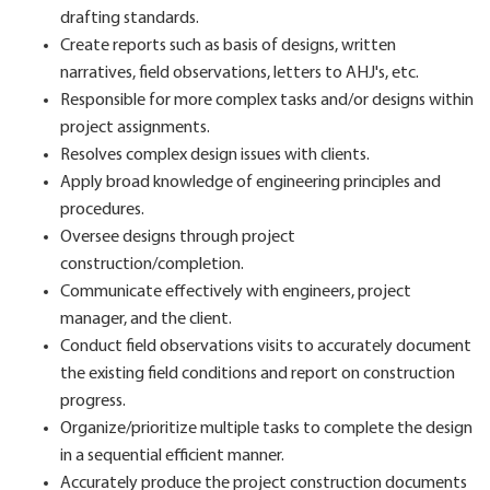
drafting standards.
Create reports such as basis of designs, written
narratives, field observations, letters to AHJ's, etc.
Responsible for more complex tasks and/or designs within
project assignments.
Resolves complex design issues with clients.
Apply broad knowledge of engineering principles and
procedures.
Oversee designs through project
construction/completion.
Communicate effectively with engineers, project
manager, and the client.
Conduct field observations visits to accurately document
the existing field conditions and report on construction
progress.
Organize/prioritize multiple tasks to complete the design
in a sequential efficient manner.
Accurately produce the project construction documents