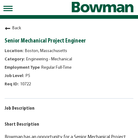
Toggle
navigation
Working at Bowman
Back
Early Careers/Internships
Senior Mechanical Project Engineer
Development
Boston, Massachusetts
Engineering - Mechanical
Benefits
Regular Full-Time
Jobs
P5
10722
Returning Candidates
News
Job Description
Short Description
Bowman has an opportunity for a Senior Mechanical Project