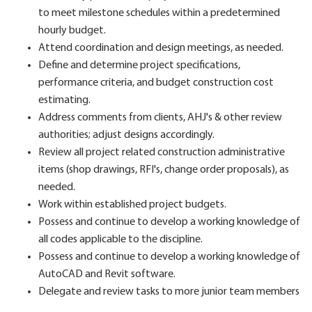
to meet milestone schedules within a predetermined
hourly budget.
Attend coordination and design meetings, as needed.
Define and determine project specifications,
performance criteria, and budget construction cost
estimating.
Address comments from clients, AHJ's & other review
authorities; adjust designs accordingly.
Review all project related construction administrative
items (shop drawings, RFI's, change order proposals), as
needed.
Work within established project budgets.
Possess and continue to develop a working knowledge of
all codes applicable to the discipline.
Possess and continue to develop a working knowledge of
AutoCAD and Revit software.
Delegate and review tasks to more junior team members