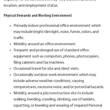
location, and employment status.
Physical Demands and Working Environment
Primarily indoor professional office environment which
may include bright/dim light, noise, fumes, odors, and
traffic.
Mobility around an office environment.
Frequent and prolonged use of standard office
equipment such as computers, phones, photocopiers,
filing cabinets and fax machines.
Occasional travel for site and client visits.
Occasionally outdoor work environment which may
include adverse weather conditions, varying
temperatures, excessive noise, and/or potential hazards.
Mobility around a job/construction site to include
walking, bending, crawling, climbing, use of ladders,
squatting, or kneeling and wearing of required Personal