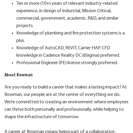
Ten or more (10+) years of relevant industry-related
experience, in design of industrial, Mission Critical,
commercial, government, academic, R&D, and similar
projects.
Knowledge of plumbing and fire protection systems is a
plus.
Knowledge of AutoCAD, REVIT, Carrier HAP. CFD
knowledge in Cadence Reality DC (6Sigma) preferred.
Professional Engineer (PE) license strongly preferred.
About Bowman
Are you ready to build a career that makes a lasting impact? At
Bowman, our people are at the center of everything we do.
We’re committed to creating an environment where employees
can thrive both personally and professionally, while helping to
shape the infrastructure of tomorrow.
A career at Bowman means being part of a collaborative,