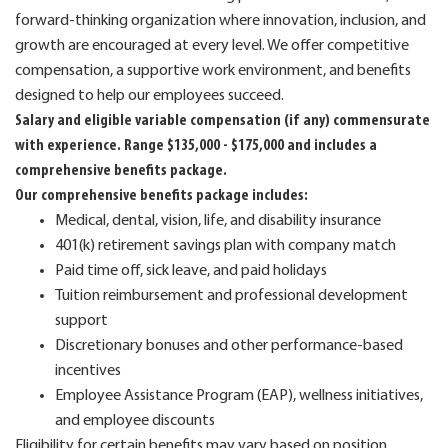
forward-thinking organization where innovation, inclusion, and
growth are encouraged at every level. We offer competitive
compensation, a supportive work environment, and benefits
designed to help our employees succeed.
Salary and eligible variable compensation (if any) commensurate
with experience. Range $135,000 - $175,000 and includes a
comprehensive benefits package.
Our comprehensive benefits package includes:
Medical, dental, vision, life, and disability insurance
401(k) retirement savings plan with company match
Paid time off, sick leave, and paid holidays
Tuition reimbursement and professional development
support
Discretionary bonuses and other performance-based
incentives
Employee Assistance Program (EAP), wellness initiatives,
and employee discounts
Eligibility for certain benefits may vary based on position,