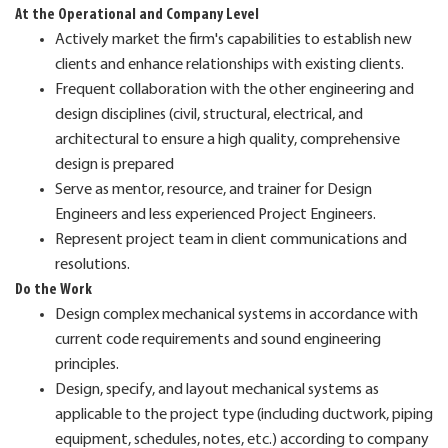
At the Operational and Company Level
Actively market the firm's capabilities to establish new
clients and enhance relationships with existing clients.
Frequent collaboration with the other engineering and
design disciplines (civil, structural, electrical, and
architectural to ensure a high quality, comprehensive
design is prepared
Serve as mentor, resource, and trainer for Design
Engineers and less experienced Project Engineers.
Represent project team in client communications and
resolutions.
Do the Work
Design complex mechanical systems in accordance with
current code requirements and sound engineering
principles.
Design, specify, and layout mechanical systems as
applicable to the project type (including ductwork, piping
equipment, schedules, notes, etc.) according to company