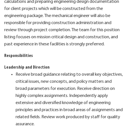
calculations and preparing engineering design documentation
for client projects which will be constructed from the
engineering package. The mechanical engineer will also be
responsible for providing construction administration and
review through project completion. The team for this position
listing focuses on mission critical design and construction, and
past experience in these facilities is strongly preferred.
Responsibilities
Leadership and Direction
Receive broad guidance relating to overall key objectives,
critical issues, new concepts, and policy matters and
broad parameters for execution. Receive direction on
highly complex assignments. Independently apply
extensive and diversified knowledge of engineering
principles and practices in broad areas of assignments and
related fields. Review work produced by staff for quality
assurance.