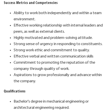
Success Metrics and Competencies
Ability to work both independently and within a team
environment.
Effective working relationship with internal leaders and
peers, as well as external clients.
Highly motivated and problem-solving attitude.
Strong sense of urgency in responding to constituents.
Strong work ethic and commitment to quality.
Effective verbal and written communication skills
Commitment to promoting the reputation of the
company through quality of work.
Aspirations to grow professionally and advance within
the company.
Qualifications
Bachelor's degree in mechanical engineering or
architectural engineering required.