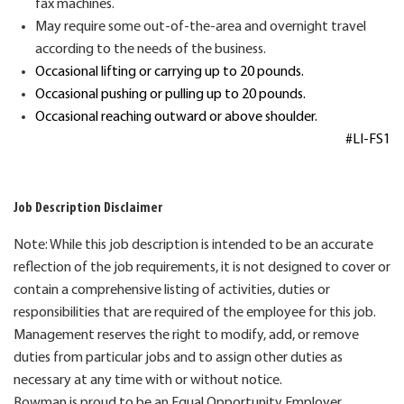
fax machines.
May require
some out-of-the-area and overnight travel
according to the needs of the business.
Occasional lifting or carrying up to 20 pounds.
Occasional pushing or pulling up to 20 pounds.
Occasional reaching outward or above shoulder.
#LI-FS1
Job Description Disclaimer
Note: While this job description is intended to be an accurate
reflection of the job requirements, it is not designed to cover or
contain a comprehensive listing of activities, duties or
responsibilities that are required of the employee for this job.
Management reserves the right to modify, add, or remove
duties from particular jobs and to assign other duties as
necessary at any time with or without notice.
Bowman is proud to be an Equal Opportunity Employer