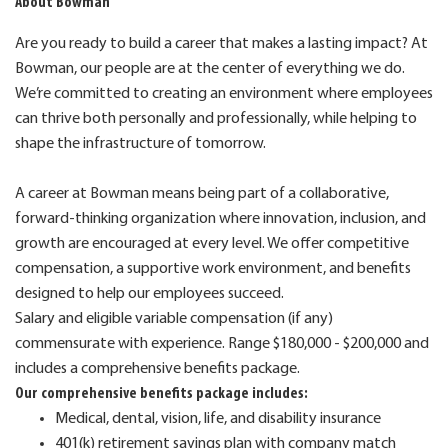
About Bowman
Are you ready to build a career that makes a lasting impact? At
Bowman, our people are at the center of everything we do.
We’re committed to creating an environment where employees
can thrive both personally and professionally, while helping to
shape the infrastructure of tomorrow.
A career at Bowman means being part of a collaborative,
forward-thinking organization where innovation, inclusion, and
growth are encouraged at every level. We offer competitive
compensation, a supportive work environment, and benefits
designed to help our employees succeed.
Salary and eligible variable compensation (if any)
commensurate with experience. Range $180,000 - $200,000 and
includes a comprehensive benefits package.
Our comprehensive benefits package includes:
Medical, dental, vision, life, and disability insurance
401(k) retirement savings plan with company match