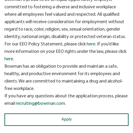
committed to fostering a diverse and inclusive workplace
where all employees feel valued and respected. All qualified
applicants will receive consideration for employment without
regard to race, color, religion, sex, sexual orientation, gender
identity, national origin, disability or protected veteran status.
For our EEO Policy Statement, please click
here
. If you’d like
more information on your EEO rights under the law, please click
here
.
Bowman has an obligation to provide and maintain a safe,
healthy, and productive environment for its employees and
clients. We are committed to maintaining a drug and alcohol-
free workplace.
If you have any questions about the application process, please
email
recruiting@bowman.com
.
Apply