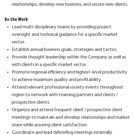
relationships, develop new business, and secure new clients.
Do the Work
Lead multi-disciplinary teams by providing project
oversight and technical guidance for a specific market
sector.
Establish annual business goals,
strategies
and tactics.
Provide thought leadership within the Company as well as
with clients in a
specif
c
market sector.
Promote regional efficiency and highest-level productivity
to achieve maximum quality and profitability.
Attend
relevant professional society events throughout
region to network with teaming partners and clients /
prospective clients.
Organize and attend frequent client / prospective client
meetings to
maintain
and develop relationships and market
share while assuring client satisfaction.
Coordinate and lead debriefing meetings internally.