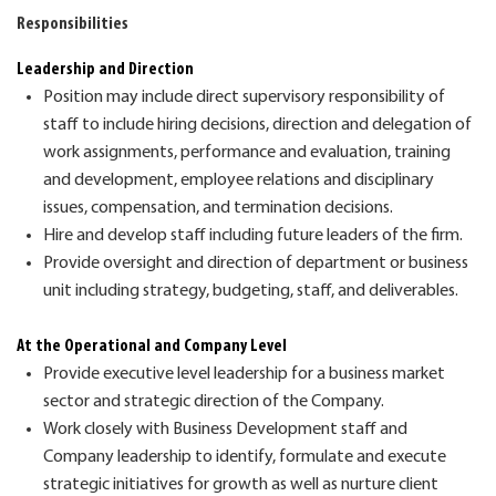
Responsibilities
Leadership and Direction
Position
may
include
direct supervisory responsibility
of
staff
to include
hiring decisions,
d
irection
and delegation
of
work
assignments, performance
and evaluation,
training
and development,
employee relations and d
isciplinary
issues, compensation
,
and termination
decisions
.
Hire and develop staff including future leaders of the firm.
Provide o
versight and direction of department or business
unit
including
strategy,
budgeting,
staff, and deliverables.
At the Operational and Company
L
evel
Provide executive level leadership for a business market
sector
and strategic direction of the Company.
Work closely with Business Development staff and
Company leadership to
identify, formulate and execute
strategic initiatives for growth as well as
nurture client