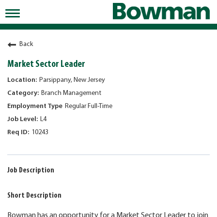
Toggle
navigation
Working at Bowman
Back
Early Careers/Internships
Market Sector Leader
Development
Parsippany, New Jersey
Branch Management
Benefits
Regular Full-Time
Jobs
L4
10243
Returning Candidates
News
Job Description
Short Description
Bowman has an opportunity for a Market Sector Leader to join