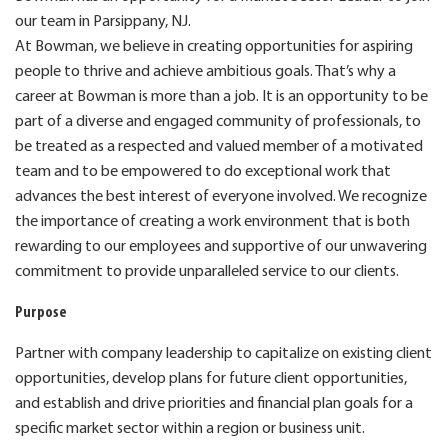
our team in Parsippany, NJ.
At Bowman, we believe in creating opportunities for aspiring
people to thrive and achieve ambitious goals. That’s why a
career at Bowman is more than a job. It is an opportunity to be
part of a diverse and engaged community of professionals, to
be treated as a respected and valued member of a motivated
team and to be empowered to do exceptional work that
advances the best interest of everyone involved. We recognize
the importance of creating a work environment that is both
rewarding to our employees and supportive of our unwavering
commitment to provide unparalleled service to our clients.
Purpose
P
artner with company leadership to capitalize on existing client
opportunities, develop plans for future client opportunities,
and
establish
and drive priorities and financial plan goals for a
specific market sector within a region or business unit.