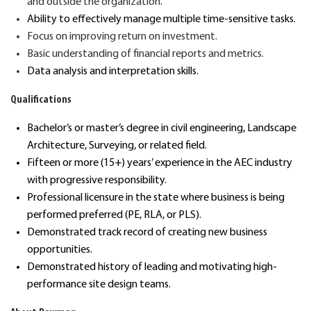
and outside
the organization.
Ability to effectively manage
multiple time-sensitive
tasks
.
Focus
on improving
return on investment.
Basic u
nderstand
ing
of
financial reports and metrics.
Data analysis and
interpret
ation skills
.
Qualifications
Bachelor’s or master’s degree in civil engineering
, Landscape
Architecture, Surveying, or related field.
Fifteen or more (15+) years’
experience in the AEC industry
with progressive responsibility
.
Professional licensure in the state where business is being
performed preferred (PE, RLA, or PLS).
D
emonstrated
track record
of creating new business
opportunities.
Demonstrated history of leading and motivating high-
performance site design teams.