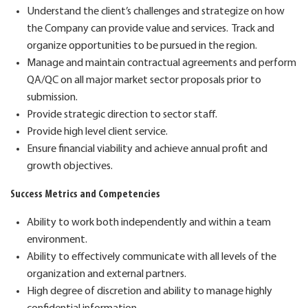
U
nderstand the client’s challenges and strategize on how
the Company can provide value and services
.
Track and
organize opportunities to be pursued in the region.
M
anage and
maintain
contractual agreements and perform
QA/QC on all major market sector proposals prior to
submission.
Provide strategic direction to sector staff.
Provide high level client service.
Ensure financial viability and achieve annual profit and
growth
objectives
.
Success Metrics and Competencies
Ability to work
both
independently and within a team
environment.
A
bility to
effective
ly
communicat
e
with all levels
of the
organization and external
partners
.
High degree of discretion and ability to manage highly