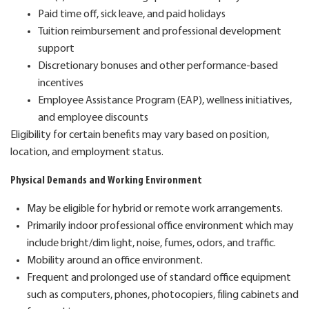
Paid time off, sick leave, and paid holidays
Tuition reimbursement and professional development
support
Discretionary bonuses and other performance-based
incentives
Employee Assistance Program (EAP), wellness initiatives,
and employee discounts
Eligibility for certain benefits may vary based on position,
location, and employment status.
Physical Demands and Working Environment
May be eligible for hybrid or remote work arrangements.
Primarily indoor professional office environment which
may
include
bright/dim light, noise, fumes, odors, and traffic.
Mobility around an office environment.
Frequent and prolonged use of standard office equipment
such as computers, phones, photocopiers, filing cabinets and