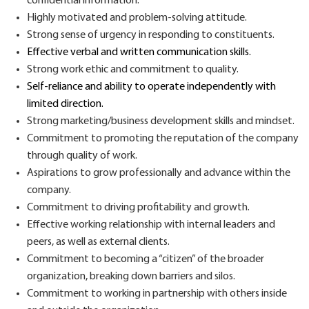
confidential information.
H
ighly motivated and problem-solving attitude.
S
trong
sense
of urgency in responding to constituents.
Effective
verbal and written communication
skills.
S
trong work ethic and commitment to quality.
S
elf-relian
ce
and
ability
to
operate
independently with
limited direction.
Strong
marketing/business development
skills and mindset.
Commitment to p
romot
ing
the reputation of the company
through quality of work.
Aspir
ations
to grow
professional
ly
and advance within the
company.
Commitment to driving
profitability and growth
.
E
ffective
working relationship
with internal leaders and
peers, as well as external clients.
Commitment to becoming
a “citizen” of the
broader
organization, breaking down barriers and silos.
Commitment to working
in partnership with others in
side